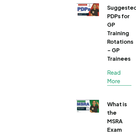
Suggeste
PDPs for
GP
Training
Rotations
- GP
Trainees
Read
More
What is
the
MSRA
Exam