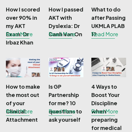
How I scored
How I passed
What to do
over 90% in
AKT with
after Passing
my AKT
Dyslexia: Dr
UKMLA PLAB
Exam: Dr
Read More
Canh Van On
Read More
1?
Read More
Irbaz Khan
How to make
Is GP
4 Ways to
the most out
Partnership
Boost Your
of your
for me? 10
Discipline
Clinical
Read More
questions to
Read More
when
Read More
Attachment
ask yourself
preparing
for medical