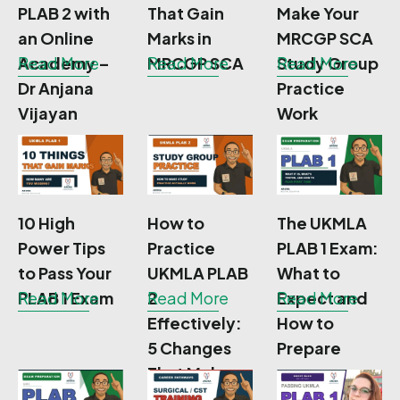
PLAB 2 with
That Gain
Make Your
an Online
Marks in
MRCGP SCA
Academy –
Read More
MRCGP SCA
Read More
Study Group
Read More
Dr Anjana
Practice
Vijayan
Work
10 High
How to
The UKMLA
Power Tips
Practice
PLAB 1 Exam:
to Pass Your
UKMLA PLAB
What to
PLAB 1 Exam
Read More
2
Read More
Expect and
Read More
Effectively:
How to
5 Changes
Prepare
That Make a
Real