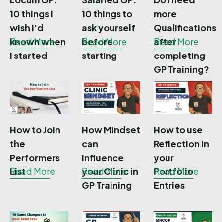
10 things I
10 things to
more
wish I'd
ask yourself
Qualifications
known when
Read More
before
Read More
after
Read More
I started
starting
completing
GP Training?
How to Join
How Mindset
How to use
the
can
Reflection in
Performers
Influence
your
List
Read More
your Clinic in
Read More
Portfolio
Read More
GP Training
Entries