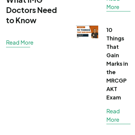
More
Doctors Need
to Know
10
Things
Read More
That
Gain
Marks in
the
MRCGP
AKT
Exam
Read
More