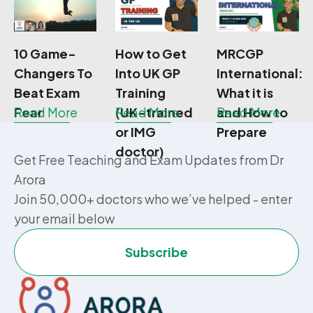
10 Game-
How to Get
MRCGP
Changers To
Into UK GP
International:
Beat Exam
Training
What it is
Fear
Read More
(UK-trained
Read More
and How to
Read More
or IMG
Prepare
doctor)
Get Free Teaching and Exam Updates from Dr
Arora
Join 50,000+ doctors who we’ve helped - enter
your email below
Subscribe