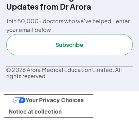
Updates from Dr Arora
Join 50,000+ doctors who we’ve helped - enter
your email below
Subscribe
©
2026
Arora Medical Education Limited. All
rights reserved
Your Privacy Choices
Notice at collection