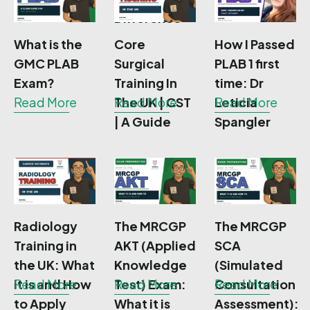
Difference
What is the
Core
How I Passed
GMC PLAB
Surgical
PLAB 1 first
Exam?
Training In
time: Dr
Read More
The UK | CST
Read More
Leticia
Read More
| A Guide
Spangler
Radiology
The MRCGP
The MRCGP
Training in
AKT (Applied
SCA
the UK: What
Knowledge
(Simulated
it is and How
Read More
Test) Exam:
Read More
Consultation
Read More
to Apply
What it is
Assessment):