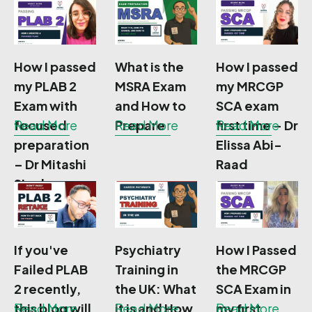
Apply
Need To
Flores
Know
How I passed
What is the
How I passed
my PLAB 2
MSRA Exam
my MRCGP
Exam with
and How to
SCA exam
focused
Read More
Prepare
Read More
first time – Dr
Read More
preparation
Elissa Abi-
– Dr Mitashi
Raad
Singh
If you've
Psychiatry
How I Passed
Failed PLAB
Training in
the MRCGP
2 recently,
the UK: What
SCA Exam in
this blog will
Read More
it is and How
Read More
my first
Read More