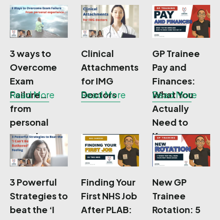
exams
3 ways to
Clinical
GP Trainee
Overcome
Attachments
Pay and
Exam
for IMG
Finances:
Failure…
Read More
Doctors
Read More
What You
Read More
from
Actually
personal
Need to
experience
Know
3 Powerful
Finding Your
New GP
Strategies to
First NHS Job
Trainee
beat the ‘I
After PLAB:
Rotation: 5