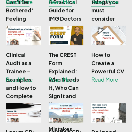
Can’t Be
Read More
A Practical
Read More
things you
Read More
Bothered’
Guide for
must
Feeling
IMG Doctors
consider
Clinical
The CREST
How to
Audit as a
Form
Create a
Trainee –
Explained:
Powerful CV
Examples
Read More
Who Needs
Read More
Read More
and How to
It, Who Can
Complete
Sign It and
How to
Avoid
Common
Mistakes
Locum GP:
Salaried GP:
Do I need