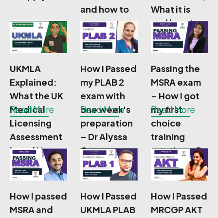
and how to
What it is
prepare
and how to
Prepare
UKMLA
How I Passed
Passing the
Explained:
my PLAB 2
MSRA exam
What the UK
exam with
– How I got
Medical
Read More
one week's
Read More
my first
Read More
Licensing
preparation
choice
Assessment
– Dr Alyssa
training
Is and How
Cameron
rotation – Dr
to Prepare
Anjani Durga
How I passed
How I Passed
How I Passed
MSRA and
UKMLA PLAB
MRCGP AKT