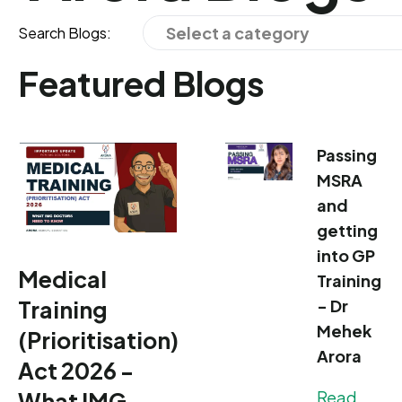
Select a category
Search Blogs:
Featured Blogs
Passing
MSRA
and
getting
into GP
Medical
Training
Training
- Dr
Mehek
(Prioritisation)
Arora
Act 2026 -
What IMG
Read