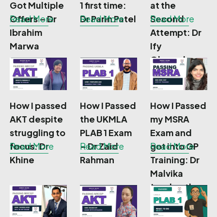
Got Multiple
1 first time:
at the
Offers – Dr
Read More
Dr Parin Patel
Read More
Second
Read More
Ibrahim
Attempt: Dr
Marwa
Ify
Okoronkwo
How I passed
How I Passed
How I Passed
AKT despite
the UKMLA
my MSRA
struggling to
PLAB 1 Exam
Exam and
focus: Dr
Read More
– Dr Zaid
Read More
got into GP
Read More
Khine
Rahman
Training: Dr
Malvika
Jayakanthan