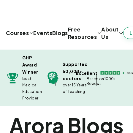
Free
About
L
Courses
Events
Blogs
Resources
Us
GHP
Supported
Award
50,000+
Winner
Excellent
doctors
Best
Based on 1000+
Reviews
Medical
over 15 Years
Education
of Teaching
Provider
Arora Blogs