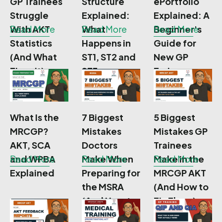
GP Trainees
Structure
ePortfolio
Struggle
Explained:
Explained: A
With AKT
Read More
What
Read More
Beginner's
Read More
Statistics
Happens in
Guide for
(And What
ST1, ST2 and
New GP
Fixes It)
ST3
Trainees
What Is the
7 Biggest
5 Biggest
MRCGP?
Mistakes
Mistakes GP
AKT, SCA
Doctors
Trainees
and WPBA
Read More
Make When
Read More
Make in the
Read More
Explained
Preparing for
MRCGP AKT
the MSRA
(And How to
(And How to
Fix Them)
Fix Them)