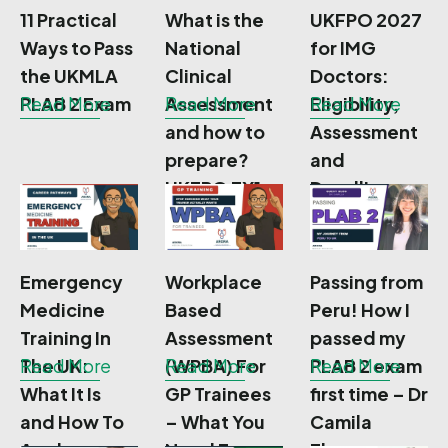
11 Practical
What is the
UKFPO 2027
Ways to Pass
National
for IMG
the UKMLA
Clinical
Doctors:
PLAB 2 Exam
Read More
Assessment
Read More
Eligibility,
Read More
and how to
Assessment
prepare?
and
UKFPO FY1
Deadlines,
NCA
Emergency
Workplace
Passing from
Medicine
Based
Peru! How I
Training In
Assessment
passed my
The UK:
Read More
(WPBA) For
Read More
PLAB 2 exam
Read More
What It Is
GP Trainees
first time – Dr
and How To
– What You
Camila