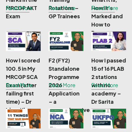
MRCGP AKT
Read More
Rotations –
Read More
How It’s
Read More
Exam
GP Trainees
Marked and
How to
Prepare
How I scored
F2 (FY2)
How I passed
100.5 in My
Standalone
15 of 16 PLAB
MRCGP SCA
Programme
2 stations
Exam (after
Read More
2026
Read More
with no
Read More
failing first
Application
academy –
time) – Dr
– a
Dr Sarita
Irbaz Khan
comprehensive
guide