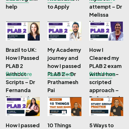
help
to Apply
attempt – Dr
Melissa
Morton
Brazil to UK:
My Academy
How I
How I Passed
journey and
Cleared my
PLAB 2
how I passed
PLAB 2 exam
without
Read More
PLAB 2 – Dr
Read More
with a non-
Read More
Scripts – Dr
Prathamesh
scripted
Fernanda
Pai
approach –
Pignatari
Dr Anu Jacob
How I passed
10 Things
5 Ways to