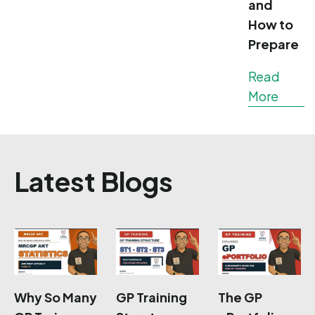
and
How to
Prepare
Read
More
Latest Blogs
Why So Many
GP Training
The GP