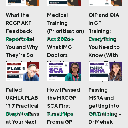
What the
Medical
QIP and QIA
RCGP AKT
Training
in GP
Feedback
(Prioritisation)
Training:
Reports Tell
Read More
Act 2026 –
Read More
Everything
Read More
You and Why
What IMG
You Need to
They’re So
Doctors
Know (With
Important
Need to
Ideas That
Know
Actually
Work)
Failed
How I Passed
Passing
UKMLA PLAB
the MRCGP
MSRA and
1? 7 Practical
SCA First
getting into
Steps to Pass
Read More
Time: Tips
Read More
GP Training –
Read More
at Your Next
From a GP
Dr Mehek