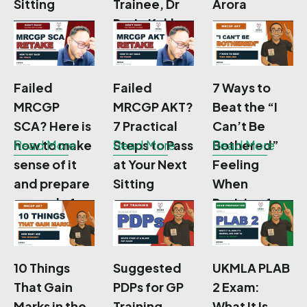
Sitting
Trainee, Dr
Arora
Rosie Kakkar
Failed
Failed
7 Ways to
MRCGP
MRCGP AKT?
Beat the “I
SCA? Here is
7 Practical
Can’t Be
how to make
Read More
Steps to Pass
Read More
Bothered”
Read More
sense of it
at Your Next
Feeling
and prepare
Sitting
When
properly for
Revising for
your re-sit
MRCGP AKT
10 Things
Suggested
UKMLA PLAB
That Gain
PDPs for GP
2 Exam:
Marks in the
Training
What It Is,