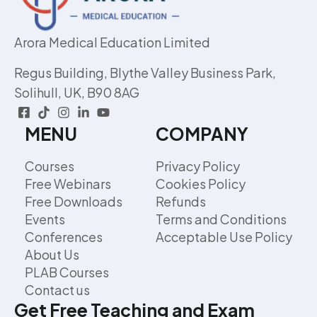
Arora Medical Education Limited
Regus Building, Blythe Valley Business Park,
Solihull, UK, B90 8AG
MENU
COMPANY
Courses
Privacy Policy
Free Webinars
Cookies Policy
Free Downloads
Refunds
Events
Terms and Conditions
Conferences
Acceptable Use Policy
About Us
PLAB Courses
Contact us
Get Free Teaching and Exam