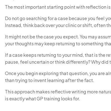
The most important starting point with reflection is 
Do not go searching for a case because you feel you n
Instead, think back over your clinic or shift, often
It might not be the case you expect. You may assum
your thoughts may keep returning to something that s
If a case keeps returning to your mind, that is the
pause, feel uncertain or think differently? Why did 
Once you begin exploring that question, you are al
than trying to invent learning after the fact.
This approach makes reflective writing more natural
is exactly what GP training looks for.