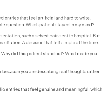
entries that feel artificial and hard to write.
imple question. Which patient stayed in my mind?
entation, such as chest pain sent to hospital. But
sultation. A decision that felt simple at the time.
hy. Why did this patient stand out? What made you
r because you are describing real thoughts rather
lio entries that feel genuine and meaningful, which