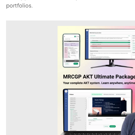
portfolios.