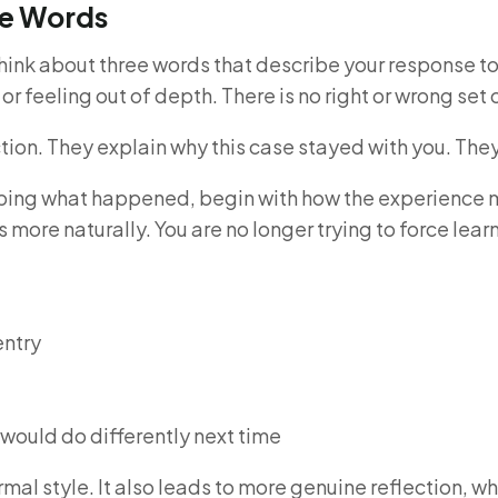
ee Words
think about three words that describe your response to
e or feeling out of depth. There is no right or wrong set
ion. They explain why this case stayed with you. They a
ribing what happened, begin with how the experience m
 more naturally. You are no longer trying to force lear
entry
 would do differently next time
mal style. It also leads to more genuine reflection, wh