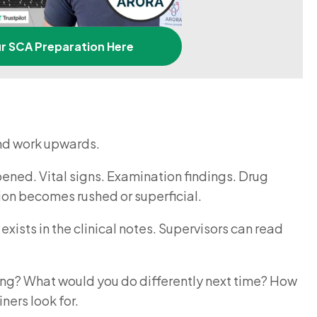
ur SCA Preparation Here
and work upwards.
pened. Vital signs. Examination findings. Drug
ction becomes rushed or superficial.
xists in the clinical notes. Supervisors can read
king? What would you do differently next time? How
ners look for.