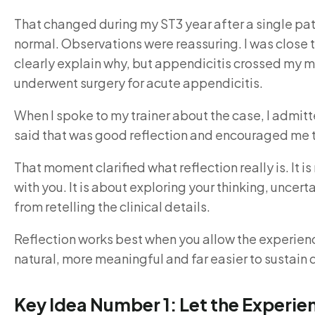
That changed during my ST3 year after a single pa
normal. Observations were reassuring. I was close
clearly explain why, but appendicitis crossed my m
underwent surgery for acute appendicitis.
When I spoke to my trainer about the case, I admitt
said that was good reflection and encouraged me to 
That moment clarified what reflection really is. It
with you. It is about exploring your thinking, unce
from retelling the clinical details.
Reflection works best when you allow the experience 
natural, more meaningful and far easier to sustain 
Key Idea Number 1: Let the Experi