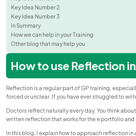
Key Idea Number 2
Key Idea Number 3
In Summary
How we can help in your Training
Other blog that may help you
How to use Reflection in
Reflection is a regular part of GP training, especial
forced or unclear. If you have ever struggled to write 
Doctors reflect naturally every day. You think about
written reflection that works for the e portfolio an
In this blog, I explain how to approach reflection i