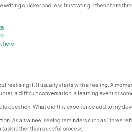
writing quicker and less frustrating. I then share thr
re
re
ck
here
t realising it. It usually starts with a feeling. A mom
nter, a difficult conversation, a learning event or so
simple question. What did this experience add to my de
tion. As a trainee, seeing reminders such as “three ref
a task rather than a useful process.