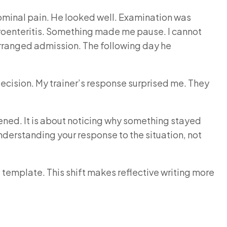
ominal pain. He looked well. Examination was
troenteritis. Something made me pause. I cannot
arranged admission. The following day he
decision. My trainer’s response surprised me. They
pened. It is about noticing why something stayed
nderstanding your response to the situation, not
a template. This shift makes reflective writing more