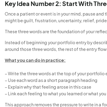
Key Idea Number 2: Start With Thr
Once a patient or event is in your mind, pause and 
might be guilt, frustration, uncertainty, relief, prid
These three words are the foundation of your reflect
Instead of beginning your portfolio entry by desc
around those three words, the rest of the entry flows
What you can do in practice:
– Write the three words at the top of your portfolio 
– Use each word as a short paragraph heading
– Explain why that feeling arose in this case
– Link each feeling to what you learned or what you
This approach removes the pressure to write in a for