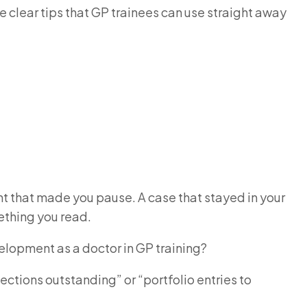
ee clear tips that GP trainees can use straight away
ent that made you pause. A case that stayed in your
mething you read.
velopment as a doctor in GP training?
lections outstanding” or “portfolio entries to