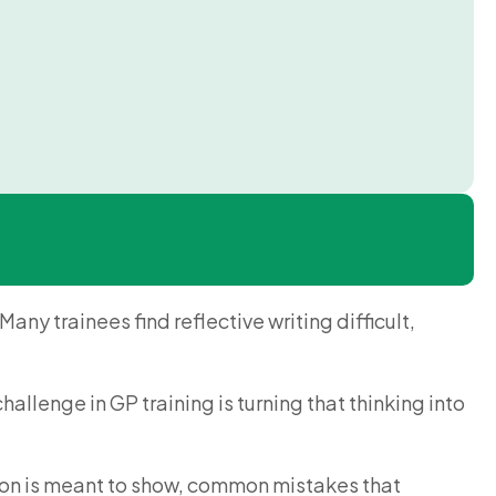
any trainees find reflective writing difficult,
allenge in GP training is turning that thinking into
ection is meant to show, common mistakes that