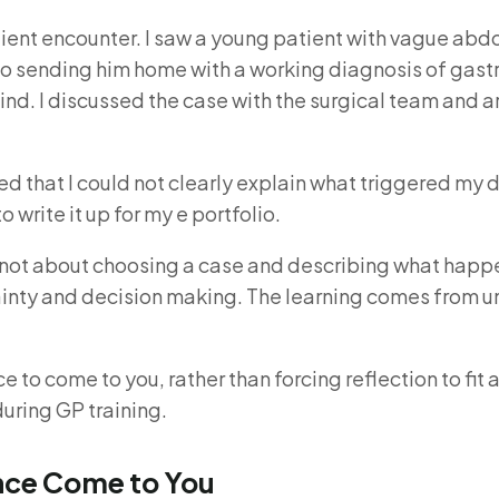
tient encounter. I saw a young patient with vague abd
 to sending him home with a working diagnosis of gas
ind. I discussed the case with the surgical team and 
ed that I could not clearly explain what triggered my 
write it up for my e portfolio.
 is not about choosing a case and describing what hap
rtainty and decision making. The learning comes from u
to come to you, rather than forcing reflection to fit 
during GP training.
ence Come to You