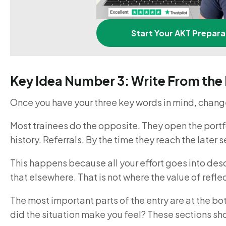
Start Your AKT Prepara
Key Idea Number 3: Write From th
Once you have your three key words in mind, change
Most trainees do the opposite. They open the portfo
history. Referrals. By the time they reach the later 
This happens because all your effort goes into descr
that elsewhere. That is not where the value of reflec
The most important parts of the entry are at the b
did the situation make you feel? These sections sh