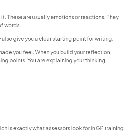
 it. These are usually emotions or reactions. They
 of words.
lso give you a clear starting point for writing.
ade you feel. When you build your reflection
ning points. You are explaining your thinking.
ich is exactly what assessors look for in GP training