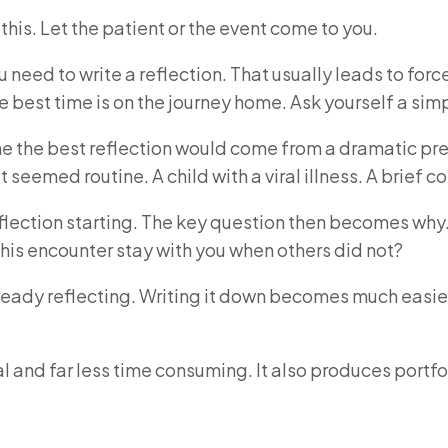
this. Let the patient or the event come to you.
eed to write a reflection. That usually leads to forced 
 the best time is on the journey home. Ask yourself a s
e the best reflection would come from a dramatic pres
eemed routine. A child with a viral illness. A brief con
 reflection starting. The key question then becomes w
this encounter stay with you when others did not?
ready reflecting. Writing it down becomes much easie
 and far less time consuming. It also produces portfo