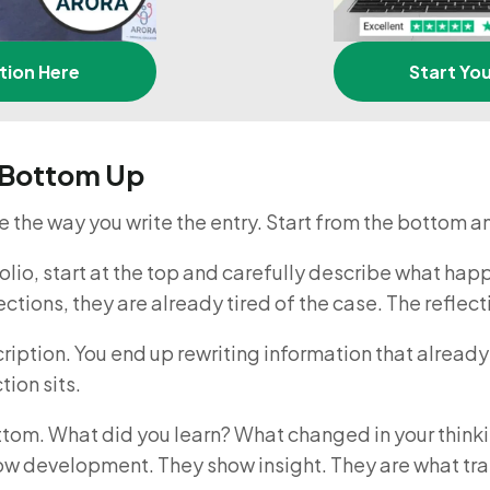
tion Here
Start Yo
e Bottom Up
 the way you write the entry. Start from the bottom 
lio, start at the top and carefully describe what hap
sections, they are already tired of the case. The refle
iption. You end up rewriting information that already e
tion sits.
ottom. What did you learn? What changed in your thin
ow development. They show insight. They are what trai