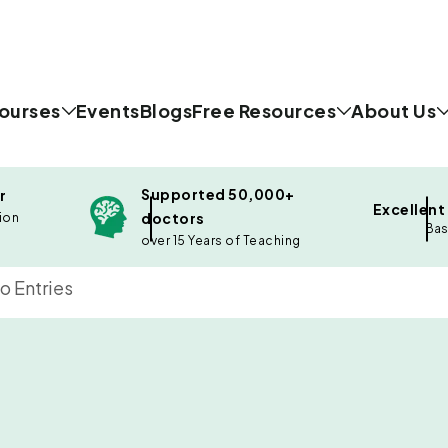
ourses
Events
Blogs
Free Resources
About Us
Supported 50,000+
r
Excellent
doctors
ion
Bas
over 15 Years of Teaching
o Entries