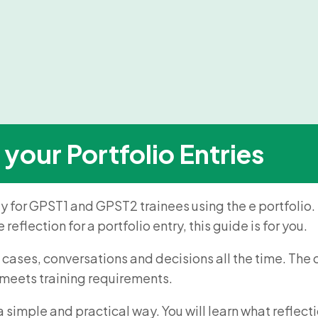
 your Portfolio Entries
ly for GPST1 and GPST2 trainees using the e portfolio. M
reflection for a portfolio entry, this guide is for you.
 cases, conversations and decisions all the time. The ch
d meets training requirements.
n a simple and practical way. You will learn what refl