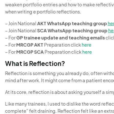
weaken portfolio entries and how to make reflective 
when writing e portfolio reflections.
– Join National
AKT WhatsApp teaching group
he
– Join National
SCA WhatsApp teaching group
he
– For
GP trainee update and teaching emails
cli
– For
MRCGP AKT
Preparation click
here
– For
MRCGP SCA
Preparation click
here
What is Reflection?
Reflection is something you already do, often withou
mind after work. It might come from a patient encou
At its core, reflection is about asking yourself a 
Like many trainees, I used to dislike the word reflec
complete” felt draining. Reflection felt like an extr