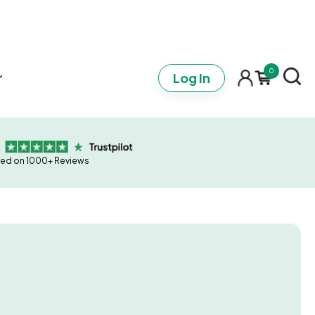
0
Log In
ed on 1000+ Reviews