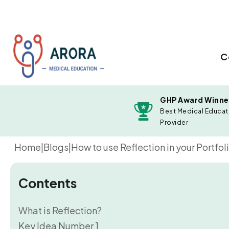
C
GHP Award Winne
Best Medical Educat
Provider
Home
|
Blogs
|
How to use Reflection in your Portfoli
Contents
What is Reflection?
Key Idea Number 1