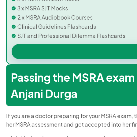
3 x MSRA SJT Mocks
2 x MSRA Audiobook Courses
Clinical Guidelines Flashcards
SJT and Professional Dilemma Flashcards
Passing the MSRA exam – 
Anjani Durga
If you are a doctor preparing for your MSRA exam, t
her MSRA assessment and got accepted into her fi