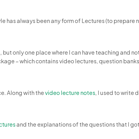
style has always been any form of Lectures (to prepare
 but only one place where I can have teaching and note
kage – which contains video lectures, question banks, 
ce. Along with the
video lecture notes
, I used to writ
ctures
and the explanations of the questions that I got