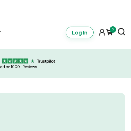
0
Log In
ed on 1000+ Reviews