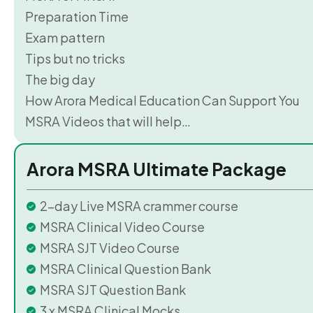
Preparation Time
Exam pattern
Tips but no tricks
The big day
How Arora Medical Education Can Support You
MSRA Videos that will help…
Arora MSRA Ultimate Package
2-day Live MSRA crammer course
MSRA Clinical Video Course
MSRA SJT Video Course
MSRA Clinical Question Bank
MSRA SJT Question Bank
3 x MSRA Clinical Mocks