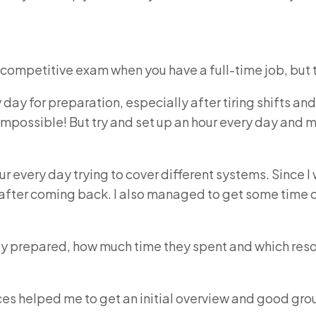
 competitive exam when you have a full-time job, but t
 day for preparation, especially after tiring shifts
 impossible! But try and set up an hour every day an
our every day trying to cover different systems. Since I 
after coming back. I also managed to get some time 
ey prepared, how much time they spent and which res
es helped me to get an initial overview and good gro