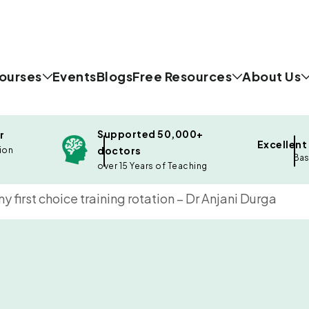
ourses
Events
Blogs
Free Resources
About Us
Supported 50,000+
r
Excellent
doctors
ion
Bas
over 15 Years of Teaching
 first choice training rotation – Dr Anjani Durga