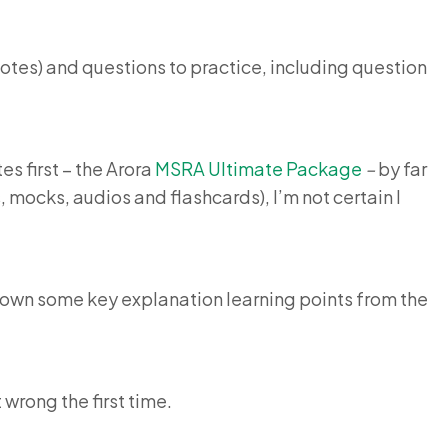
 notes) and questions to practice, including question
s first – the Arora
MSRA Ultimate Package
–
by far
mocks, audios and flashcards), I’m not certain I
e down some key explanation learning points from the
 wrong the first time.