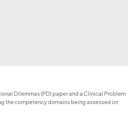
ional Dilemmas (PD) paper and a Clinical Problem
uding the competency domains being assessed on