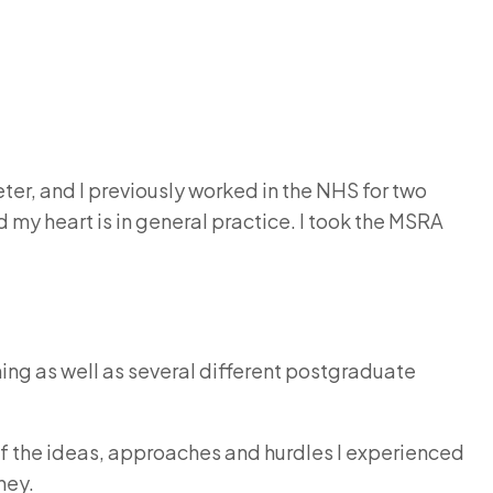
eter, and I previously worked in the NHS for two
 my heart is in general practice. I took the MSRA
ing as well as several different postgraduate
e of the ideas, approaches and hurdles I experienced
ney.