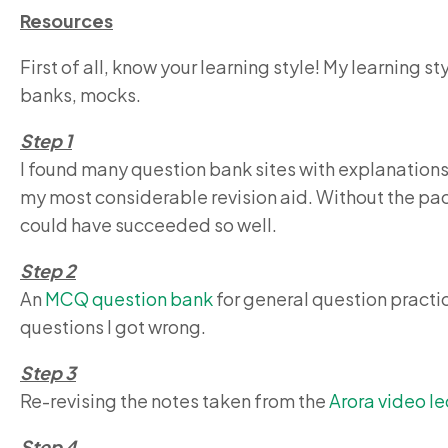
Resources
First of all, know your learning style! My learning 
banks, mocks.
Step 1
I found many question bank sites with explanations,
my most considerable revision aid. Without the pac
could have succeeded so well.
Step 2
An
MCQ question bank
for general question practi
questions I got wrong.
Step 3
Re-revising the notes taken from the
Arora video le
Step 4