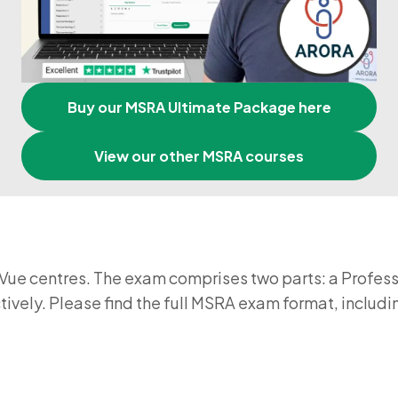
Buy our MSRA Ultimate Package here
View our other MSRA courses
ue centres. The exam comprises two parts: a Profess
ectively. Please find the full MSRA exam format, incl