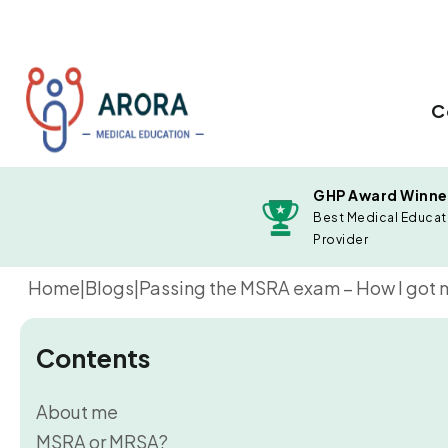
C
GHP Award Winne
Best Medical Educat
Provider
Home
|
Blogs
|
Passing the MSRA exam – How I got my
Contents
About me
MSRA or MRSA?