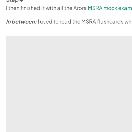
I then finished it with all the Arora
MSRA
mock exam
In between:
I used to read the MSRA flashcards whe