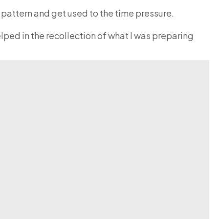
m pattern and get used to the time pressure.
lped in the recollection of what I was preparing