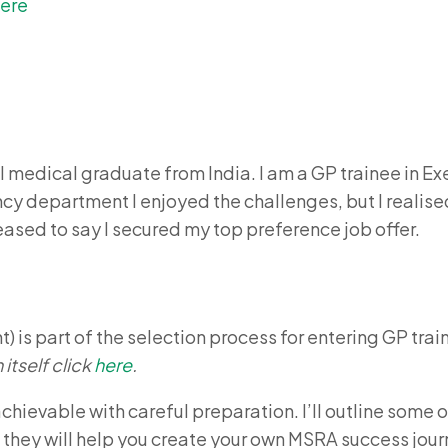
ere
al medical graduate from India. I am a GP trainee in Ex
y department I enjoyed the challenges, but I realised
eased to say I secured my top preference job offer.
is part of the selection process for entering GP train
 itself click
here
.
 achievable with careful preparation. I’ll outline som
t they will help you create your own MSRA success jour