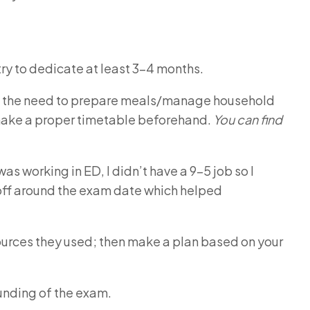
ry to dedicate at least 3-4 months.
 and the need to prepare meals/manage household
d make a proper timetable beforehand.
You can find
was working in ED, I didn’t have a 9-5 job so I
off around the exam date which helped
ources they used; then make a plan based on your
unding of the exam.