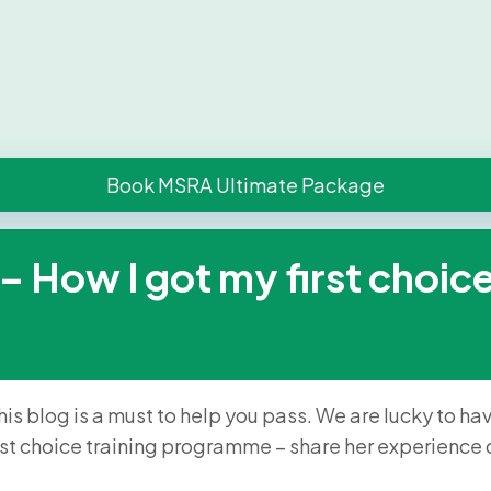
Book MSRA Ultimate Package
How I got my first choice 
his blog is a must to help you pass. We are lucky to h
rst choice training programme – share her experienc