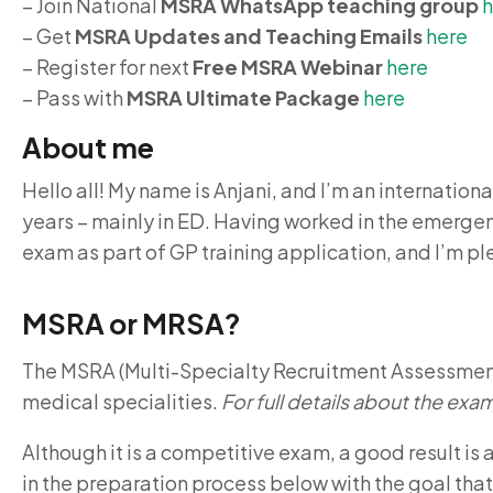
– Join National
MSRA WhatsApp teaching group
h
– Get
MSRA Updates and Teaching
Emails
here
– Register for next
Free MSRA Webinar
here
– Pass with
MSRA Ultimate Package
here
About me
Hello all! My name is Anjani, and I’m an internation
years – mainly in ED. Having worked in the emergenc
exam as part of GP training application, and I’m pl
MSRA or MRSA?
The MSRA (Multi-Specialty Recruitment Assessment) 
medical specialities.
For full details about the exam
Although it is a competitive exam, a good result is
in the preparation process below with the goal tha