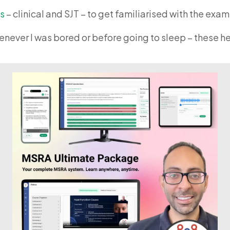
s
– clinical and SJT – to get familiarised with the exa
never I was bored or before going to sleep – these he