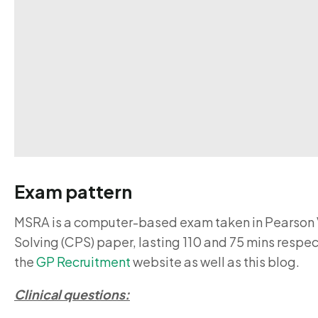
Exam pattern
MSRA is a computer-based exam taken in Pearson V
Solving (CPS) paper, lasting 110 and 75 mins resp
the
GP Recruitment
website as well as this blog.
Clinical questions: