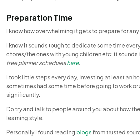
Preparation Time
I know how overwhelming it gets to prepare for any
I know it sounds tough to dedicate some time every
chores/the ones with young children etc; it sounds
free planner schedules
here
.
I took little steps every day, investing at least an h
sometimes had some time before going to work or 
significantly.
Do try and talk to people around you about how th
learning style.
Personally I found reading
blogs
from trusted sourc