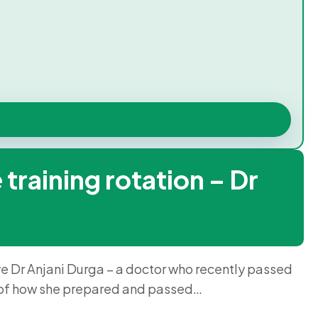
training rotation – Dr
ave Dr Anjani Durga – a doctor who recently passed
e of how she prepared and passed…