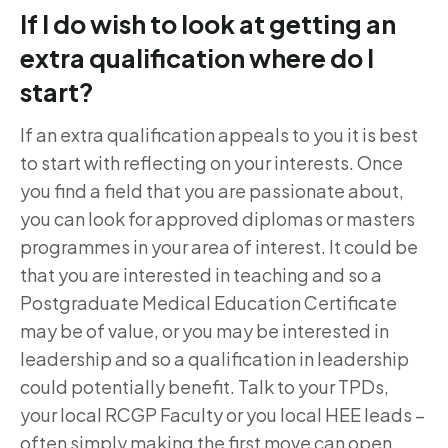
If I do wish to look at getting an
extra qualification where do I
start?
If an extra qualification appeals to you it is best
to start with reflecting on your interests. Once
you find a field that you are passionate about,
you can look for approved diplomas or masters
programmes in your area of interest. It could be
that you are interested in teaching and so a
Postgraduate Medical Education Certificate
may be of value, or you may be interested in
leadership and so a qualification in leadership
could potentially benefit. Talk to your TPDs,
your local RCGP Faculty or you local HEE leads –
often simply making the first move can open