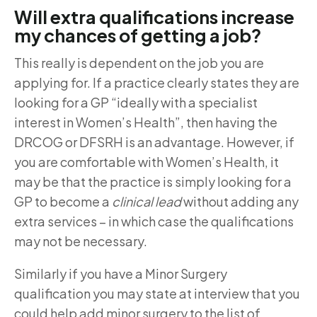
Will extra qualifications increase
my chances of getting a job?
This really is dependent on the job you are
applying for. If a practice clearly states they are
looking for a GP “ideally with a specialist
interest in Women’s Health”, then having the
DRCOG or DFSRH is an advantage. However, if
you are comfortable with Women’s Health, it
may be that the practice is simply looking for a
GP to become a
clinical lead
without adding any
extra services – in which case the qualifications
may not be necessary.
Similarly if you have a Minor Surgery
qualification you may state at interview that you
could help add minor surgery to the list of