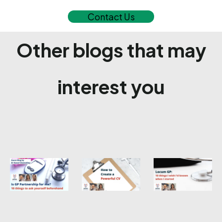
Contact Us
Other blogs that may
interest you