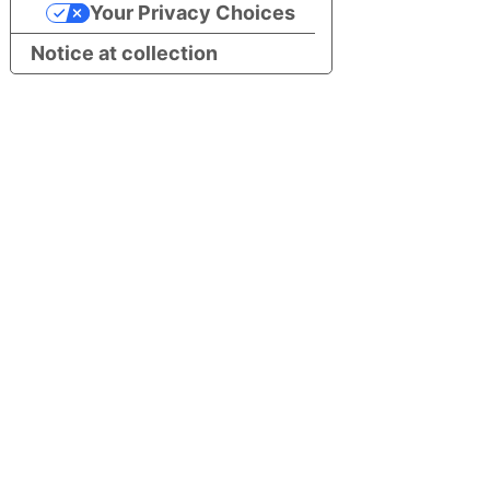
Your Privacy Choices
Notice at collection