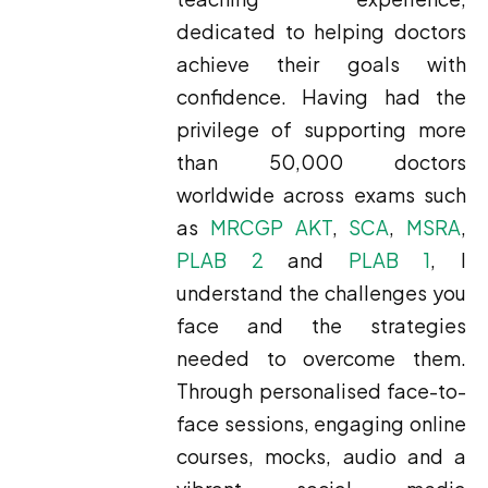
dedicated to helping doctors
achieve their goals with
confidence. Having had the
privilege of supporting more
than 50,000 doctors
worldwide across exams such
as
MRCGP AKT
,
SCA
,
MSRA
,
PLAB 2
and
PLAB 1
, I
understand the challenges you
face and the strategies
needed to overcome them.
Through personalised face-to-
face sessions, engaging online
courses, mocks, audio and a