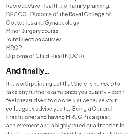
Reproductive Health (i.e. family planning)
DRCOG- Diploma of the Royal College of
Obstetrics and Gynaecology
Minor Surgery course
Joint Injection courses
MRCP
Diploma of Child Health (DCH)
And finally…
It is worth pointing out that there is no
need
to
take any further exams once you qualify – don’t
feel pressurised to do one just because your
colleagues advise you to. Being a General
Practitioner and having MRCGP is a great
achievement and a highly rated qualification in
itself – you’ve worked hard for it and it’s ok to be