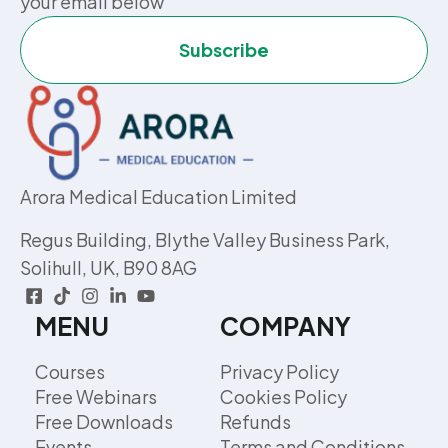
your email below
Subscribe
Arora Medical Education Limited
Regus Building, Blythe Valley Business Park,
Solihull, UK, B90 8AG
MENU
COMPANY
Courses
Privacy Policy
Free Webinars
Cookies Policy
Free Downloads
Refunds
Events
Terms and Conditions