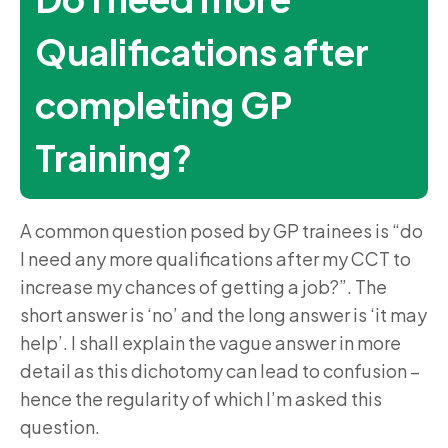
Qualifications after
completing GP
Training?
A common question posed by GP trainees is “do
I need any more qualifications after my CCT to
increase my chances of getting a job?”. The
short answer is ‘no’ and the long answer is ‘it may
help’. I shall explain the vague answer in more
detail as this dichotomy can lead to confusion –
hence the regularity of which I’m asked this
question.