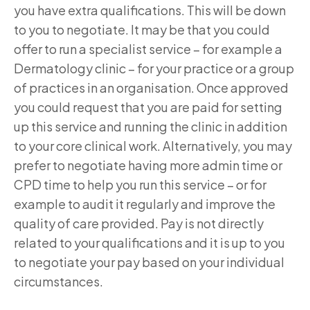
you have extra qualifications. This will be down
to you to negotiate. It may be that you could
offer to run a specialist service – for example a
Dermatology clinic – for your practice or a group
of practices in an organisation. Once approved
you could request that you are paid for setting
up this service and running the clinic in addition
to your core clinical work. Alternatively, you may
prefer to negotiate having more admin time or
CPD time to help you run this service – or for
example to audit it regularly and improve the
quality of care provided. Pay is not directly
related to your qualifications and it is up to you
to negotiate your pay based on your individual
circumstances.