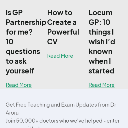
Is GP
How to
Locum
Partnership
Create a
GP: 10
for me?
Powerful
things I
10
CV
wish I’d
questions
known
about How to Create a
Read More
to ask
when I
yourself
started
about Is GP Partnership for me? 10 quest
about
Read More
Read More
Get Free Teaching and Exam Updates from Dr
Arora
Join 50,000+ doctors who we’ve helped - enter