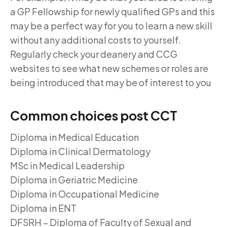
a GP Fellowship for newly qualified GPs and this
may be a perfect way for you to learn a new skill
without any additional costs to yourself.
Regularly check your deanery and CCG
websites to see what new schemes or roles are
being introduced that may be of interest to you
Common choices post CCT
Diploma in Medical Education
Diploma in Clinical Dermatology
MSc in Medical Leadership
Diploma in Geriatric Medicine
Diploma in Occupational Medicine
Diploma in ENT
DFSRH – Diploma of Faculty of Sexual and