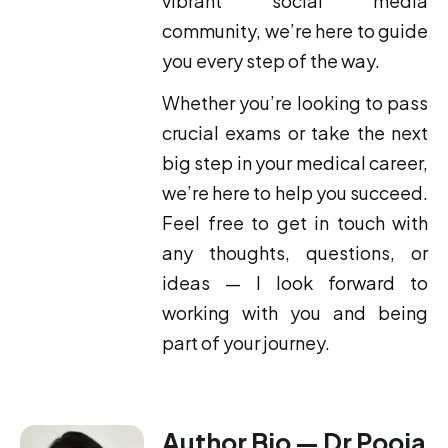
vibrant social media
community, we’re here to guide
you every step of the way.
Whether you’re looking to pass
crucial exams or take the next
big step in your medical career,
we’re here to help you succeed.
Feel free to get in touch with
any thoughts, questions, or
ideas — I look forward to
working with you and being
part of your journey.
Author Bio — Dr Pooja