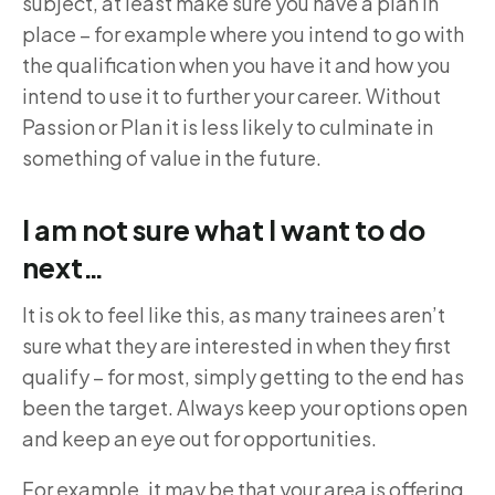
subject, at least make sure you have a plan in
place – for example where you intend to go with
the qualification when you have it and how you
intend to use it to further your career. Without
Passion or Plan it is less likely to culminate in
something of value in the future.
I am not sure what I want to do
next…
It is ok to feel like this, as many trainees aren’t
sure what they are interested in when they first
qualify – for most, simply getting to the end has
been the target. Always keep your options open
and keep an eye out for opportunities.
For example, it may be that your area is offering