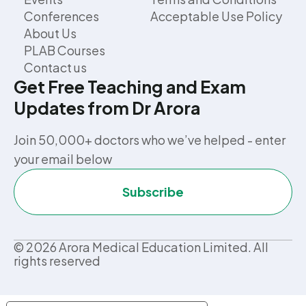
Conferences
Acceptable Use Policy
About Us
PLAB Courses
Contact us
Get Free Teaching and Exam
Updates from Dr Arora
Join 50,000+ doctors who we’ve helped - enter
your email below
Subscribe
©
2026
Arora Medical Education Limited. All
rights reserved