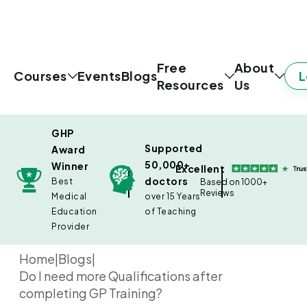
Free
About
L
Courses
Events
Blogs
Resources
Us
GHP
Supported
Award
50,000+
Winner
Excellent
doctors
Best
Based on 1000+
Reviews
Medical
over 15 Years
Education
of Teaching
Provider
Home
|
Blogs
|
Do I need more Qualifications after
completing GP Training?