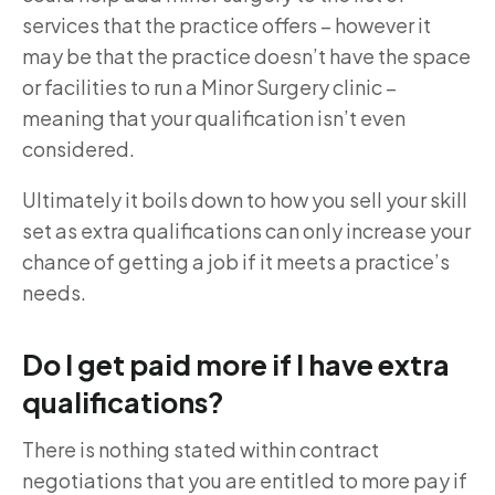
services that the practice offers – however it
may be that the practice doesn’t have the space
or facilities to run a Minor Surgery clinic –
meaning that your qualification isn’t even
considered.
Ultimately it boils down to how you sell your skill
set as extra qualifications can only increase your
chance of getting a job if it meets a practice’s
needs.
Do I get paid more if I have extra
qualifications?
There is nothing stated within contract
negotiations that you are entitled to more pay if