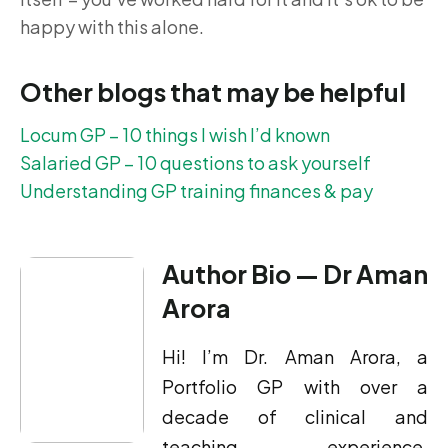
happy with this alone.
Other blogs that may be helpful
Locum GP – 10 things I wish I’d known
Salaried GP – 10 questions to ask yourself
Understanding GP training finances & pay
Author Bio — Dr Aman
Arora
Hi! I’m Dr. Aman Arora, a
Portfolio GP with over a
decade of clinical and
teaching experience,