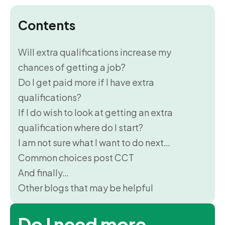
Contents
Will extra qualifications increase my
chances of getting a job?
Do I get paid more if I have extra
qualifications?
If I do wish to look at getting an extra
qualification where do I start?
I am not sure what I want to do next…
Common choices post CCT
And finally…
Other blogs that may be helpful
Do I need more