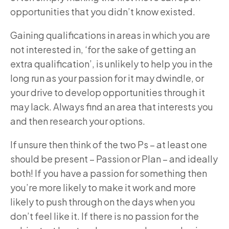
opportunities that you didn’t know existed.
Gaining qualifications in areas in which you are
not interested in, ‘for the sake of getting an
extra qualification’, is unlikely to help you in the
long run as your passion for it may dwindle, or
your drive to develop opportunities through it
may lack. Always find an area that interests you
and then research your options.
If unsure then think of the two Ps – at least one
should be present – Passion or Plan – and ideally
both! If you have a passion for something then
you’re more likely to make it work and more
likely to push through on the days when you
don’t feel like it. If there is no passion for the