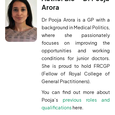
Arora
Dr Pooja Arora is a GP with a
background in Medical Politics,
where she passionately
focuses on improving the
opportunities and working
conditions for junior doctors.
She is proud to hold FRCGP
(Fellow of Royal College of
General Practitioners).
You can find out more about
Pooja’s
previous roles and
qualifications
here.