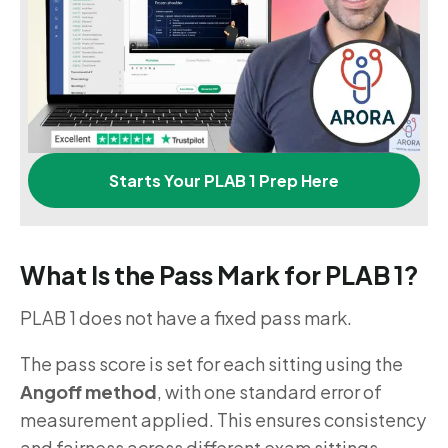
Starts Your PLAB 1 Prep Here
What Is the Pass Mark for PLAB 1?
PLAB 1 does not have a fixed pass mark.
The pass score is set for each sitting using the
Angoff method
, with one standard error of
measurement applied. This ensures consistency
and fairness across different exam sittings