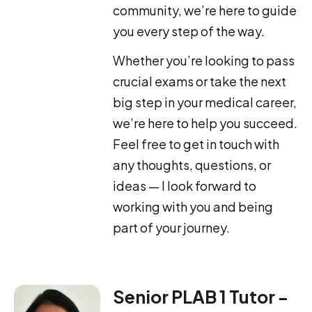
community, we’re here to guide
you every step of the way.
Whether you’re looking to pass
crucial exams or take the next
big step in your medical career,
we’re here to help you succeed.
Feel free to get in touch with
any thoughts, questions, or
ideas — I look forward to
working with you and being
part of your journey.
Senior PLAB 1 Tutor -