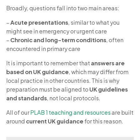
Broadly, questions fall into two main areas:
–
Acute presentations
, similar to what you
might see in emergency or urgent care
–
Chronic and long-term conditions
, often
encountered in primary care
It is important to remember that
answers are
based on UK guidance
, which may differ from
local practice in other countries. This is why
preparation must be aligned to
UK guidelines
and standards
, not local protocols.
All of our
PLAB 1 teaching and resources
are built
around
current UK guidance
for this reason.