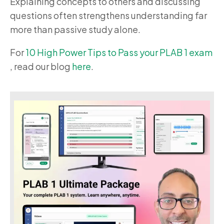
Explaining concepts to others and discussing
questions often strengthens understanding far
more than passive study alone.
For
10 High Power Tips to Pass your PLAB 1 exam
, read our blog
here
.