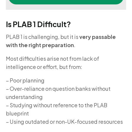
Is PLAB 1 Difficult?
PLAB 1 is challenging, but it is
very passable
with the right preparation
.
Most difficulties arise not from lack of
intelligence or effort, but from:
– Poor planning
– Over-reliance on question banks without
understanding
– Studying without reference to the PLAB
blueprint
– Using outdated or non-UK-focused resources