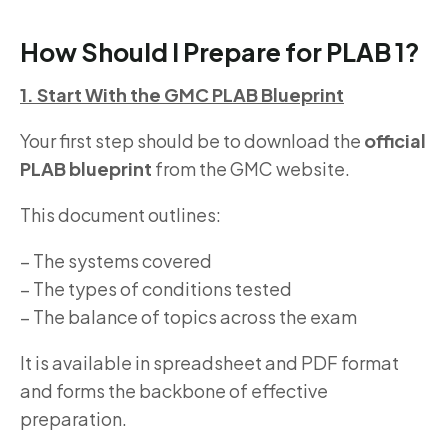
How Should I Prepare for PLAB 1?
1. Start With the GMC PLAB Blueprint
Your first step should be to download the
official
PLAB blueprint
from the GMC website.
This document outlines:
– The systems covered
– The types of conditions tested
– The balance of topics across the exam
It is available in spreadsheet and PDF format
and forms the backbone of effective
preparation.