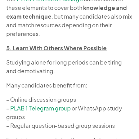
these elements to cover both
knowledge and
exam technique
, but many candidates also mix
and match resources depending on their
preferences.
5. Learn With Others Where Possible
Studying alone for long periods can be tiring
and demotivating.
Many candidates benefit from:
– Online discussion groups
–
PLAB 1 Telegram group
or WhatsApp study
groups
– Regular question-based group sessions