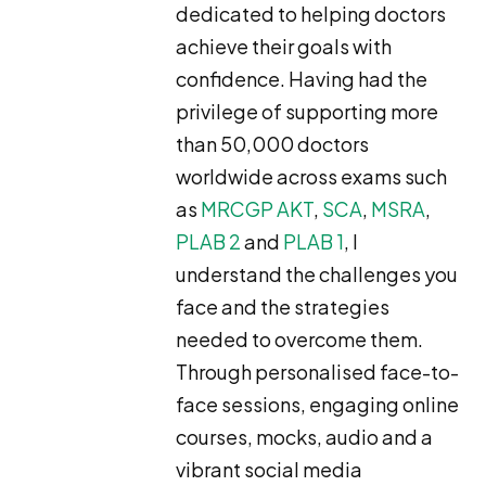
dedicated to helping doctors
achieve their goals with
confidence. Having had the
privilege of supporting more
than 50,000 doctors
worldwide across exams such
as
MRCGP AKT
,
SCA
,
MSRA
,
PLAB 2
and
PLAB 1
, I
understand the challenges you
face and the strategies
needed to overcome them.
Through personalised face-to-
face sessions, engaging online
courses, mocks, audio and a
vibrant social media