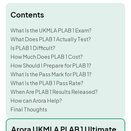
Contents
What Is the UKMLA PLAB 1 Exam?
What Does PLAB 1 Actually Test?
Is PLAB 1 Difficult?
How Much Does PLAB 1 Cost?
How Should I Prepare for PLAB 1?
What Is the Pass Mark for PLAB 1?
What Is the PLAB 1 Pass Rate?
When Are PLAB 1 Results Released?
How can Arora Help?
Final Thoughts
Arora UKMLA PLAB 1 Ultimate