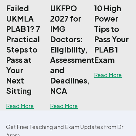
Failed
UKFPO
10 High
UKMLA
2027 for
Power
PLAB 1? 7
IMG
Tips to
Practical
Doctors:
Pass Your
Steps to
Eligibility,
PLAB 1
Pass at
Assessment
Exam
Your
and
about
Read More
Next
Deadlines,
Sitting
NCA
about Failed UKMLA PLAB 1? 7 Practical S
about UKFPO 2027 for 
Read More
Read More
Get Free Teaching and Exam Updates from Dr
Arora