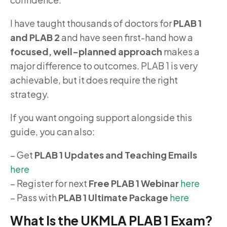
I have taught thousands of doctors for
PLAB 1
and PLAB 2
and have seen first-hand how a
focused, well-planned approach
makes a
major difference to outcomes. PLAB 1 is very
achievable, but it does require the right
strategy.
If you want ongoing support alongside this
guide, you can also:
– Get
PLAB 1 Updates and Teaching Emails
here
– Register for next
Free PLAB 1 Webinar
here
– Pass with
PLAB 1 Ultimate Package
here
What Is the UKMLA PLAB 1 Exam?