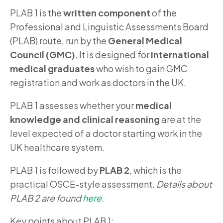
PLAB 1 is the
written component
of the
Professional and Linguistic Assessments Board
(PLAB) route, run by the
General Medical
Council (GMC)
. It is designed for
international
medical graduates
who wish to gain GMC
registration and work as doctors in the UK.
PLAB 1 assesses whether your
medical
knowledge and clinical reasoning
are at the
level expected of a doctor starting work in the
UK healthcare system.
PLAB 1 is followed by
PLAB 2
, which is the
practical OSCE-style assessment.
Details about
PLAB 2 are found
here
.
Key points about PLAB 1: