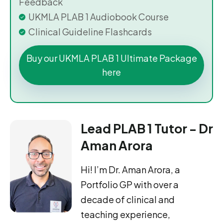
Feedback
UKMLA PLAB 1 Audiobook Course
Clinical Guideline Flashcards
Buy our UKMLA PLAB 1 Ultimate Package
here
Lead PLAB 1 Tutor - Dr
Aman Arora
Hi! I’m Dr. Aman Arora, a
Portfolio GP with over a
decade of clinical and
teaching experience,