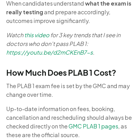
When candidates understand
what the exam is
really testing
and prepare accordingly,
outcomes improve significantly.
Watch
this video
for 3 key trends that I see in
doctors who don’t pass PLAB 1:
https://youtu.be/d2mCKEnB7-s
.
How Much Does PLAB 1 Cost?
The PLAB 1 exam fee is set by the GMC and may
change over time.
Up-to-date information on fees, booking,
cancellation and rescheduling should always be
checked directly on the
GMC PLAB 1 pages
, as
these are the official source.