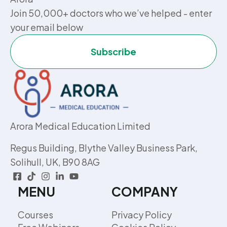
Join 50,000+ doctors who we’ve helped - enter
your email below
Subscribe
Arora Medical Education Limited
Regus Building, Blythe Valley Business Park,
Solihull, UK, B90 8AG
MENU
COMPANY
Courses
Privacy Policy