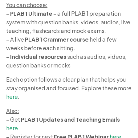
You can choose:
–
PLAB 1 Ultimate
– a full PLAB 1 preparation
system with question banks, videos, audios, live
teaching, flashcards and mock exams.
– A live
PLAB 1 Crammer course
held a few
weeks before each sitting.
–
Individual resources
such as audios, videos,
question banks or mocks
Each option follows a clear plan that helps you
stay organised and focused. Explore these more
here
.
Also:
– Get
PLAB 1 Updates and Teaching Emails
here
.
– Register for next
Free PLAB 1 Webinar
here
.