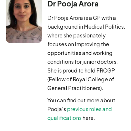
Dr Pooja Arora
Dr Pooja Arora is a GP with a
background in Medical Politics,
where she passionately
focuses on improving the
opportunities and working
conditions for junior doctors.
She is proud to hold FRCGP
(Fellow of Royal College of
General Practitioners).
You can find out more about
Pooja’s
previous roles and
qualifications
here.