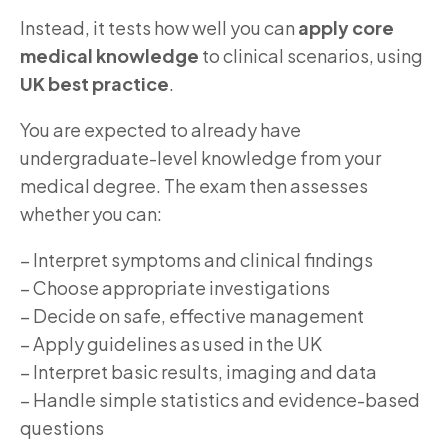
Instead, it tests how well you can
apply core
medical knowledge
to clinical scenarios, using
UK best practice
.
You are expected to already have
undergraduate-level knowledge from your
medical degree. The exam then assesses
whether you can:
– Interpret symptoms and clinical findings
– Choose appropriate investigations
– Decide on safe, effective management
– Apply guidelines as used in the UK
– Interpret basic results, imaging and data
– Handle simple statistics and evidence-based
questions