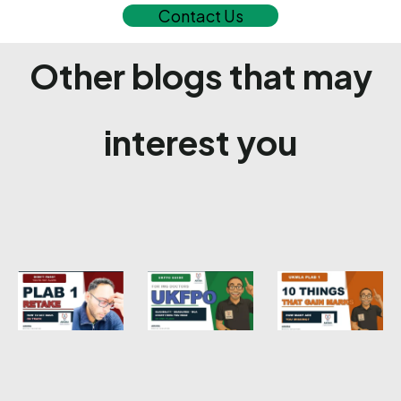
Contact Us
Other blogs that may
interest you