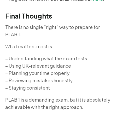
Final Thoughts
There is no single “right” way to prepare for
PLAB 1.
What matters most is:
– Understanding what the exam tests
– Using UK-relevant guidance
– Planning your time properly
– Reviewing mistakes honestly
– Staying consistent
PLAB 1 is a demanding exam, but it is absolutely
achievable with the right approach.