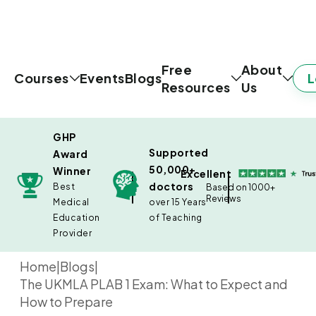
Free
About
L
Courses
Events
Blogs
Resources
Us
GHP
Supported
Award
50,000+
Winner
Excellent
doctors
Best
Based on 1000+
Reviews
Medical
over 15 Years
Education
of Teaching
Provider
Home
|
Blogs
|
The UKMLA PLAB 1 Exam: What to Expect and
How to Prepare