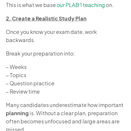
This is what we base
our PLAB 1 teaching
on.
2. Create a Realistic Study Plan
Once you know your exam date, work
backwards.
Break your preparation into:
– Weeks
– Topics
– Question practice
– Review time
Many candidates underestimate how important
planning
is. Without a clear plan, preparation
often becomes unfocused and large areas are
missed.