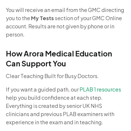
You will receive an email from the GMC directing
you to the
My Tests
section of your GMC Online
account. Results are not given by phone or in
person.
How Arora Medical Education
Can Support You
Clear Teaching Built for Busy Doctors.
If you want a guided path, our
PLAB 1 resources
help you build confidence at each step.
Everything is created by senior UK NHS
clinicians and previous PLAB examiners with
experience in the exam and in teaching.