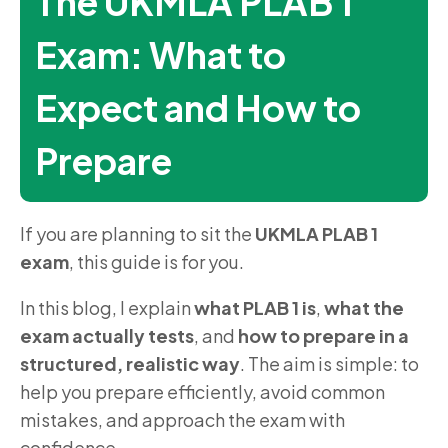
The UKMLA PLAB 1
Exam: What to
Expect and How to
Prepare
If you are planning to sit the
UKMLA PLAB 1
exam
, this guide is for you.
In this blog, I explain
what PLAB 1 is
,
what the
exam actually tests
, and
how to prepare in a
structured, realistic way
. The aim is simple: to
help you prepare efficiently, avoid common
mistakes, and approach the exam with
confidence.