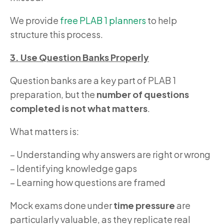
We provide
free PLAB 1 planners
to help
structure this process.
3. Use Question Banks Properly
Question banks are a key part of PLAB 1
preparation, but the
number of questions
completed is not what matters
.
What matters is:
– Understanding why answers are right or wrong
– Identifying knowledge gaps
– Learning how questions are framed
Mock exams done under
time pressure
are
particularly valuable, as they replicate real