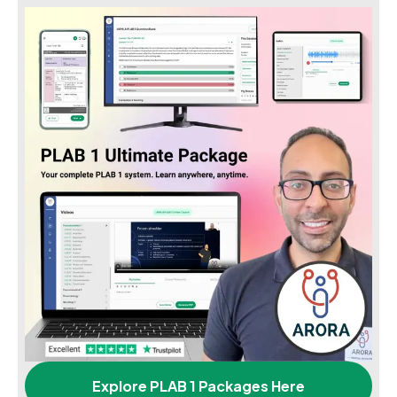
Explore PLAB 1 Packages Here