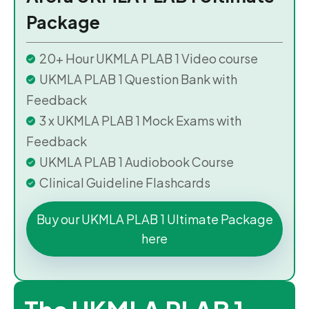
Package
20+ Hour UKMLA PLAB 1 Video course
UKMLA PLAB 1 Question Bank with
Feedback
3 x UKMLA PLAB 1 Mock Exams with
Feedback
UKMLA PLAB 1 Audiobook Course
Clinical Guideline Flashcards
Buy our UKMLA PLAB 1 Ultimate Package
here