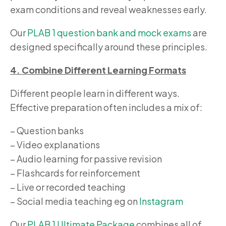
exam conditions and reveal weaknesses early.
Our
PLAB 1 question bank and mock exams
are
designed specifically around these principles.
4. Combine Different Learning Formats
Different people learn in different ways.
Effective preparation often includes a mix of:
– Question banks
– Video explanations
– Audio learning for passive revision
– Flashcards for reinforcement
– Live or recorded teaching
– Social media teaching eg on
Instagram
Our
PLAB 1 Ultimate Package
combines all of