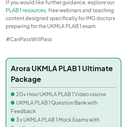
If you would like further guidance, explore our
PLAB 1 resources
, free webinars and teaching
content designed specifically for IMG doctors
preparing for the UKMLA PLAB 1 exam.
#CanPassWillPass
Arora UKMLA PLAB 1 Ultimate
Package
20+ Hour UKMLA PLAB 1 Video course
UKMLA PLAB 1 Question Bank with
Feedback
3 x UKMLA PLAB 1 Mock Exams with