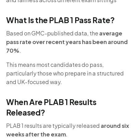
What Is the PLAB 1 Pass Rate?
Based on GMC-published data, the
average
pass rate over recent years has been around
70%
.
This means most candidates do pass,
particularly those who prepare in a structured
and UK-focused way.
When Are PLAB 1 Results
Released?
PLAB 1 results are typically released
around six
weeks after the exam
.