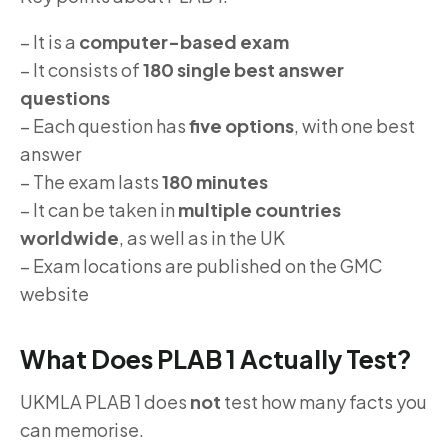
– It is a
computer-based exam
– It consists of
180 single best answer
questions
– Each question has
five options
, with one best
answer
– The exam lasts
180 minutes
– It can be taken in
multiple countries
worldwide
, as well as in the UK
– Exam locations are published on the GMC
website
What Does PLAB 1 Actually Test?
UKMLA PLAB 1 does
not
test how many facts you
can memorise.