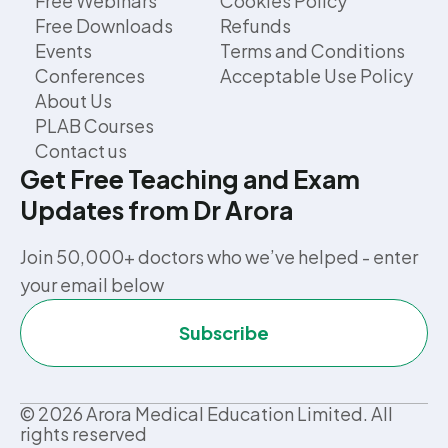
Free Webinars
Cookies Policy
Free Downloads
Refunds
Events
Terms and Conditions
Conferences
Acceptable Use Policy
About Us
PLAB Courses
Contact us
Get Free Teaching and Exam
Updates from Dr Arora
Join 50,000+ doctors who we’ve helped - enter
your email below
Subscribe
©
2026
Arora Medical Education Limited. All
rights reserved