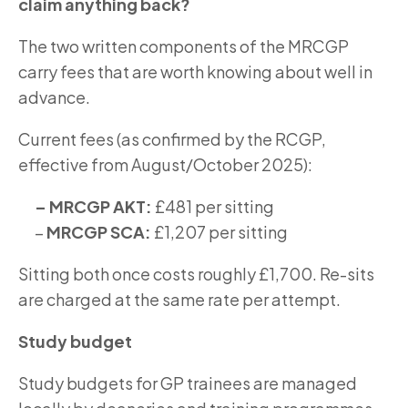
claim anything back?
The two written components of the MRCGP
carry fees that are worth knowing about well in
advance.
Current fees (as confirmed by the RCGP,
effective from August/October 2025):
– MRCGP AKT:
£481 per sitting
–
MRCGP SCA:
£1,207 per sitting
Sitting both once costs roughly £1,700. Re-sits
are charged at the same rate per attempt.
Study budget
Study budgets for GP trainees are managed