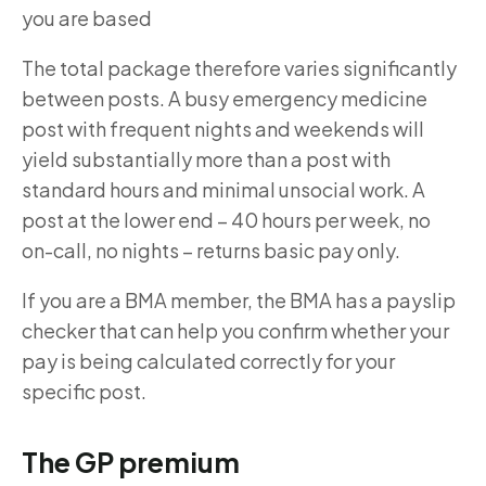
you are based
The total package therefore varies significantly
between posts. A busy emergency medicine
post with frequent nights and weekends will
yield substantially more than a post with
standard hours and minimal unsocial work. A
post at the lower end – 40 hours per week, no
on-call, no nights – returns basic pay only.
If you are a BMA member, the BMA has a payslip
checker that can help you confirm whether your
pay is being calculated correctly for your
specific post.
The GP premium