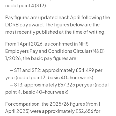
nodal point 4 (ST3).
Pay figures are updated each April following the
DDRB pay award. The figures below are the
most recently published at the time of writing.
From 1 April 2026, as confirmed in NHS
Employers Pay and Conditions Circular (M&D)
1/2026, the basic pay figures are:
–
ST1 and ST2: approximately £54,499 per
year (nodal point 3, basic 40-hour week)
–
ST3: approximately £67,325 per year (nodal
point 4, basic 40-hour week)
For comparison, the 2025/26 figures (from 1
April 2025) were approximately £52,656 for