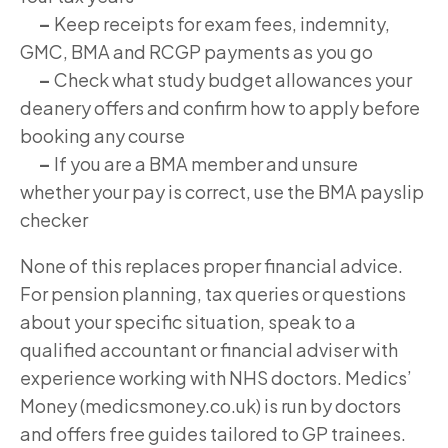
–
Keep receipts for exam fees, indemnity,
GMC, BMA and RCGP payments as you go
–
Check what study budget allowances your
deanery offers and confirm how to apply before
booking any course
–
If you are a BMA member and unsure
whether your pay is correct, use the BMA payslip
checker
None of this replaces proper financial advice.
For pension planning, tax queries or questions
about your specific situation, speak to a
qualified accountant or financial adviser with
experience working with NHS doctors. Medics’
Money (medicsmoney.co.uk) is run by doctors
and offers free guides tailored to GP trainees.