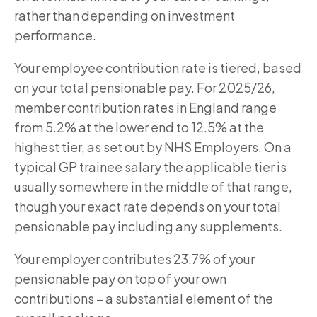
rather than depending on investment
performance.
Your employee contribution rate is tiered, based
on your total pensionable pay. For 2025/26,
member contribution rates in England range
from 5.2% at the lower end to 12.5% at the
highest tier, as set out by NHS Employers. On a
typical GP trainee salary the applicable tier is
usually somewhere in the middle of that range,
though your exact rate depends on your total
pensionable pay including any supplements.
Your employer contributes 23.7% of your
pensionable pay on top of your own
contributions – a substantial element of the