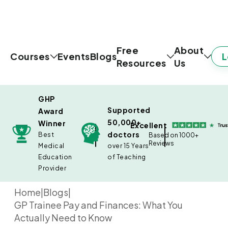
Free
About
L
Courses
Events
Blogs
Resources
Us
GHP
Supported
Award
50,000+
Winner
Excellent
doctors
Best
Based on 1000+
Reviews
Medical
over 15 Years
Education
of Teaching
Provider
Home
|
Blogs
|
GP Trainee Pay and Finances: What You
Actually Need to Know