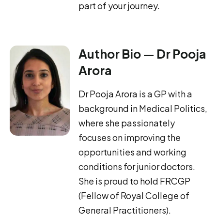
part of your journey.
Author Bio — Dr Pooja
Arora
Dr Pooja Arora is a GP with a
background in Medical Politics,
where she passionately
focuses on improving the
opportunities and working
conditions for junior doctors.
She is proud to hold FRCGP
(Fellow of Royal College of
General Practitioners).