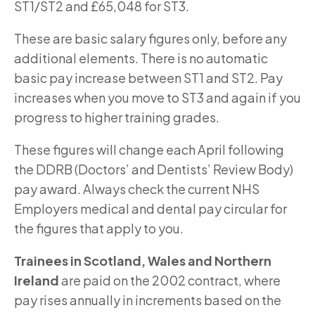
ST1/ST2 and £65,048 for ST3.
These are basic salary figures only, before any
additional elements. There is no automatic
basic pay increase between ST1 and ST2. Pay
increases when you move to ST3 and again if you
progress to higher training grades.
These figures will change each April following
the DDRB (Doctors’ and Dentists’ Review Body)
pay award. Always check the current NHS
Employers medical and dental pay circular for
the figures that apply to you.
Trainees in Scotland, Wales and Northern
Ireland
are paid on the 2002 contract, where
pay rises annually in increments based on the