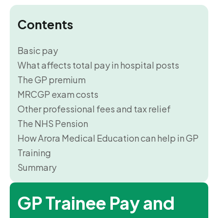
Contents
Basic pay
What affects total pay in hospital posts
The GP premium
MRCGP exam costs
Other professional fees and tax relief
The NHS Pension
How Arora Medical Education can help in GP
Training
Summary
GP Trainee Pay and