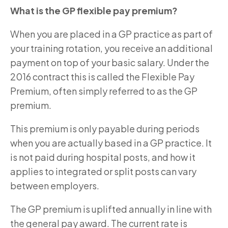
What is the GP flexible pay premium?
When you are placed in a GP practice as part of
your training rotation, you receive an additional
payment on top of your basic salary. Under the
2016 contract this is called the Flexible Pay
Premium, often simply referred to as the GP
premium.
This premium is only payable during periods
when you are actually based in a GP practice. It
is not paid during hospital posts, and how it
applies to integrated or split posts can vary
between employers.
The GP premium is uplifted annually in line with
the general pay award. The current rate is