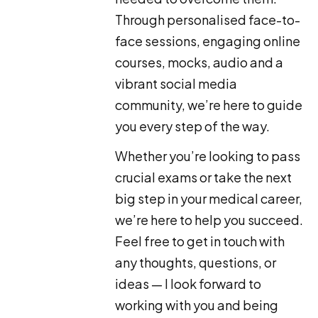
Through personalised face-to-
face sessions, engaging online
courses, mocks, audio and a
vibrant social media
community, we’re here to guide
you every step of the way.
Whether you’re looking to pass
crucial exams or take the next
big step in your medical career,
we’re here to help you succeed.
Feel free to get in touch with
any thoughts, questions, or
ideas — I look forward to
working with you and being