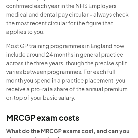
confirmed each year in the NHS Employers
medical and dental pay circular – always check
the most recent circular for the figure that
applies to you.
Most GP training programmes in England now
include around 24 months in general practice
across the three years, though the precise split
varies between programmes. For each full
month you spend in a practice placement, you
receive a pro-rata share of the annual premium
on top of your basic salary.
MRCGP exam costs
What do the MRCGP exams cost, and can you