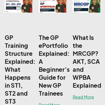
GP
The GP
What Is
Training
ePortfolio
the
Structure
Explained:
MRCGP?
Explained:
A
AKT, SCA
What
Beginner’s
and
Happens
Guide for
WPBA
in ST1,
New GP
Explained
ST2 and
Trainees
about
Read More
ST3
about The GP ePortfol
Read More