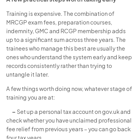
Training is expensive. The combination of
MRCGP exam fees, preparation courses,
indemnity, GMC and RCGP membership adds
up to a significant sum across three years. The
trainees who manage this best are usually the
ones who understand the system early and keep
records consistently rather than trying to
untangle it later.
A few things worth doing now, whatever stage of
training you are at:
–
Set up a personal tax account on gov.uk and
check whether you have unclaimed professional
fee relief from previous years – you can go back
four tax years