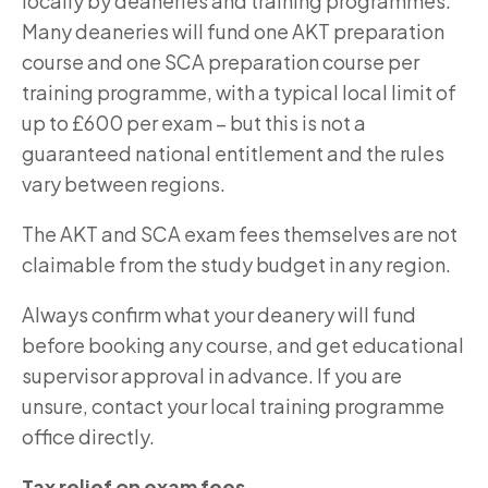
locally by deaneries and training programmes.
Many deaneries will fund one AKT preparation
course and one SCA preparation course per
training programme, with a typical local limit of
up to £600 per exam – but this is not a
guaranteed national entitlement and the rules
vary between regions.
The AKT and SCA exam fees themselves are not
claimable from the study budget in any region.
Always confirm what your deanery will fund
before booking any course, and get educational
supervisor approval in advance. If you are
unsure, contact your local training programme
office directly.
Tax relief on exam fees