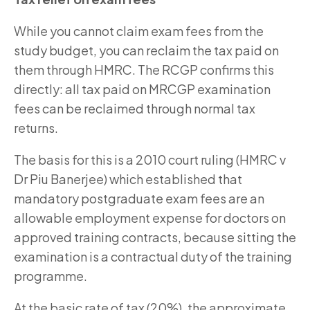
While you cannot claim exam fees from the
study budget, you can reclaim the tax paid on
them through HMRC. The RCGP confirms this
directly: all tax paid on MRCGP examination
fees can be reclaimed through normal tax
returns.
The basis for this is a 2010 court ruling (HMRC v
Dr Piu Banerjee) which established that
mandatory postgraduate exam fees are an
allowable employment expense for doctors on
approved training contracts, because sitting the
examination is a contractual duty of the training
programme.
At the basic rate of tax (20%), the approximate