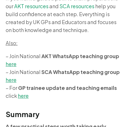
our
AKT resources
and
SCA resources
help you
build confidence at each step. Everything is
created by UK GPs and Educators and focuses
on both knowledge and technique.
Also:
– Join National
AKT WhatsApp teaching group
here
– Join National
SCA WhatsApp teaching group
here
– For
GP trainee update and teaching emails
click
here
Summary
A few practical steps worth taking early