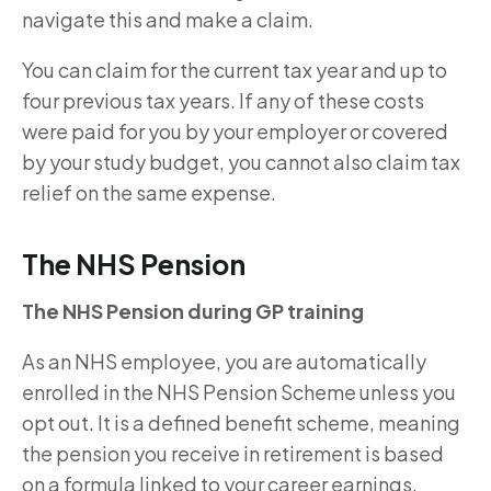
navigate this and make a claim.
You can claim for the current tax year and up to
four previous tax years. If any of these costs
were paid for you by your employer or covered
by your study budget, you cannot also claim tax
relief on the same expense.
The NHS Pension
The NHS Pension during GP training
As an NHS employee, you are automatically
enrolled in the NHS Pension Scheme unless you
opt out. It is a defined benefit scheme, meaning
the pension you receive in retirement is based
on a formula linked to your career earnings,