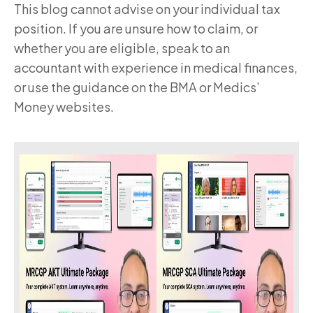
This blog cannot advise on your individual tax
position. If you are unsure how to claim, or
whether you are eligible, speak to an
accountant with experience in medical finances,
or use the guidance on the BMA or Medics’
Money websites.