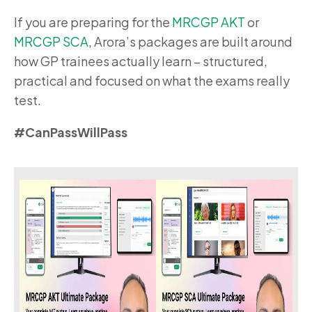
If you are preparing for the
MRCGP AKT
or
MRCGP SCA
, Arora’s packages are built around
how GP trainees actually learn – structured,
practical and focused on what the exams really
test.
#CanPassWillPass