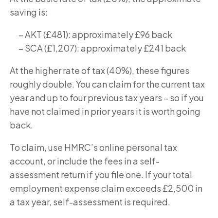
saving is:
– AKT (£481): approximately £96 back
– SCA (£1,207): approximately £241 back
At the higher rate of tax (40%), these figures
roughly double. You can claim for the current tax
year and up to four previous tax years – so if you
have not claimed in prior years it is worth going
back.
To claim, use HMRC’s online personal tax
account, or include the fees in a self-
assessment return if you file one. If your total
employment expense claim exceeds £2,500 in
a tax year, self-assessment is required.