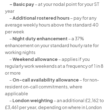
– Basic pay
– at your nodal point for your ST
year
–
Additional rostered hours
– pay for any
average weekly hours above the standard 40
per week
–
Night duty enhancement
– a 37%
enhancement on your standard hourly rate for
working nights
–
Weekend allowance
– applies if you
regularly work weekends at a frequency of 1 in 8
or more
–
On-call availability allowance
– for non-
resident on-call commitments, where
applicable
–
London weighting
– an additional £2,162 to
£3,461 per year, depending on where in London