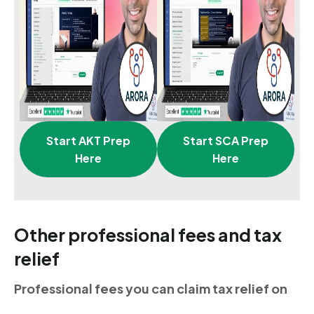
Start AKT Prep
Start SCA Prep
Here
Here
Other professional fees and tax
relief
Professional fees you can claim tax relief on