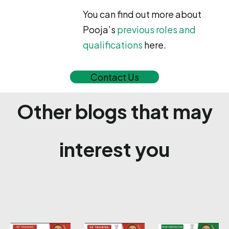
You can find out more about
Pooja’s
previous roles and
qualifications
here.
Contact Us
Other blogs that may
interest you