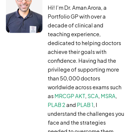
Hi! I’m Dr. Aman Arora, a
Portfolio GP with over a
decade of clinical and
teaching experience,
dedicated to helping doctors
achieve their goals with
confidence. Having had the
privilege of supporting more
than 50,000 doctors
worldwide across exams such
as
MRCGP AKT
,
SCA
,
MSRA
,
PLAB 2
and
PLAB 1
, I
understand the challenges you
face and the strategies
needed to overcome them.