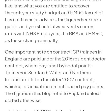
like, and what you are entitled to recover
through your study budget and HMRC tax relief.
It is not financial advice – the figures here are a
guide, and you should always verify current
rates with NHS Employers, the BMA and HMRC,
as these change annually.
One important note on contract: GP trainees in
England are paid under the 2016 resident doctor
contract, where pay is set by nodal points.
Trainees in Scotland, Wales and Northern
Ireland are still on the older 2002 contract,
which uses annual increment-based pay points.
The figures in this blog refer to England unless
stated otherwise.