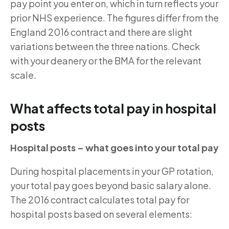
pay point you enter on, which in turn reflects your
prior NHS experience. The figures differ from the
England 2016 contract and there are slight
variations between the three nations. Check
with your deanery or the BMA for the relevant
scale.
What affects total pay in hospital
posts
Hospital posts – what goes into your total pay
During hospital placements in your GP rotation,
your total pay goes beyond basic salary alone.
The 2016 contract calculates total pay for
hospital posts based on several elements: