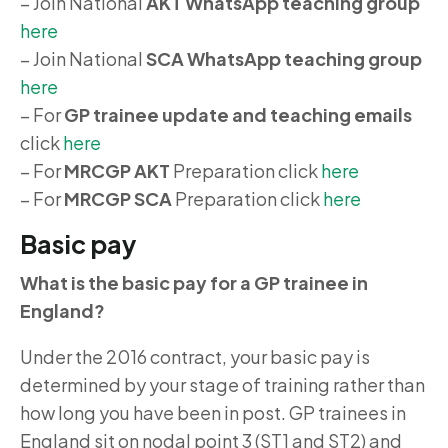
– Join National
AKT WhatsApp teaching group
here
– Join National
SCA WhatsApp teaching group
here
– For
GP trainee update and teaching emails
click
here
– For
MRCGP AKT
Preparation click
here
– For
MRCGP SCA
Preparation click
here
Basic pay
What is the basic pay for a GP trainee in
England?
Under the 2016 contract, your basic pay is
determined by your stage of training rather than
how long you have been in post. GP trainees in
England sit on nodal point 3 (ST1 and ST2) and