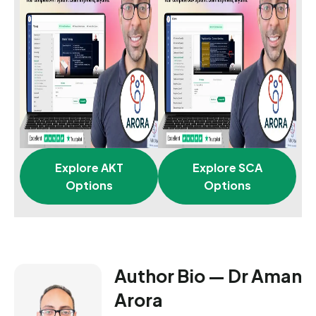
Explore AKT
Explore SCA
Options
Options
Author Bio — Dr Aman
Arora