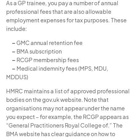
As a GP trainee, you pay a number of annual
professional fees that are also allowable
employment expenses for tax purposes. These
include:
–
GMC annual retention fee
–
BMA subscription
–
RCGP membership fees
–
Medical indemnity fees (MPS, MDU,
MDDUS)
HMRC maintains a list of approved professional
bodies on the gov.uk website. Note that
organisations may not appear under the name
you expect – for example, the RCGP appears as
“General Practitioners Royal College of.” The
BMA website has clear guidance on how to