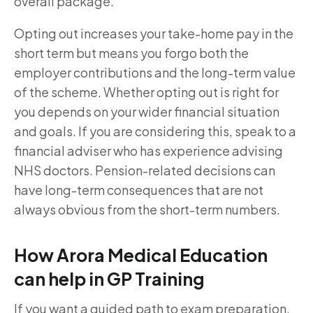
overall package.
Opting out increases your take-home pay in the
short term but means you forgo both the
employer contributions and the long-term value
of the scheme. Whether opting out is right for
you depends on your wider financial situation
and goals. If you are considering this, speak to a
financial adviser who has experience advising
NHS doctors. Pension-related decisions can
have long-term consequences that are not
always obvious from the short-term numbers.
How Arora Medical Education
can help in GP Training
If you want a guided path to exam preparation,