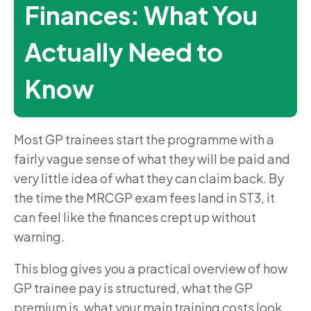
Finances: What You
Actually Need to
Know
Most GP trainees start the programme with a
fairly vague sense of what they will be paid and
very little idea of what they can claim back. By
the time the MRCGP exam fees land in ST3, it
can feel like the finances crept up without
warning.
This blog gives you a practical overview of how
GP trainee pay is structured, what the GP
premium is, what your main training costs look