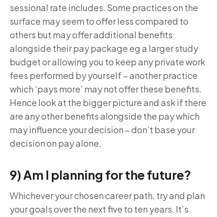
sessional rate includes. Some practices on the
surface may seem to offer less compared to
others but may offer additional benefits
alongside their pay package eg a larger study
budget or allowing you to keep any private work
fees performed by yourself – another practice
which ‘pays more’ may not offer these benefits.
Hence look at the bigger picture and ask if there
are any other benefits alongside the pay which
may influence your decision – don’t base your
decision on pay alone.
9) Am I planning for the future?
Whichever your chosen career path, try and plan
your goals over the next five to ten years. It’s