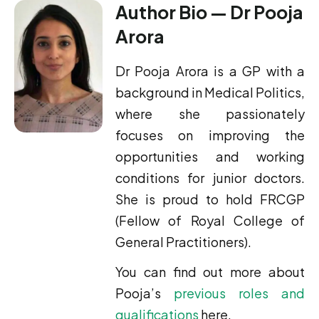
Author Bio — Dr Pooja
Arora
Dr Pooja Arora is a GP with a
background in Medical Politics,
where she passionately
focuses on improving the
opportunities and working
conditions for junior doctors.
She is proud to hold FRCGP
(Fellow of Royal College of
General Practitioners).
You can find out more about
Pooja’s
previous roles and
qualifications
here.