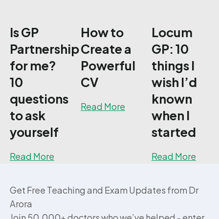
Is GP
How to
Locum
Partnership
Create a
GP: 10
for me?
Powerful
things I
10
CV
wish I’d
questions
known
about How to Create a
Read More
to ask
when I
yourself
started
about Is GP Partnership for me? 10 quest
about
Read More
Read More
Get Free Teaching and Exam Updates from Dr
Arora
Join 50,000+ doctors who we’ve helped - enter