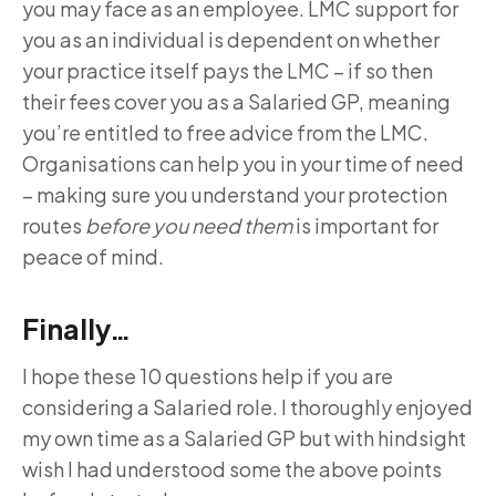
you may face as an employee. LMC support for
you as an individual is dependent on whether
your practice itself pays the LMC – if so then
their fees cover you as a Salaried GP, meaning
you’re entitled to free advice from the LMC.
Organisations can help you in your time of need
– making sure you understand your protection
routes
before you need them
is important for
peace of mind.
Finally…
I hope these 10 questions help if you are
considering a Salaried role. I thoroughly enjoyed
my own time as a Salaried GP but with hindsight
wish I had understood some the above points