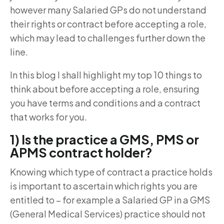
however many Salaried GPs do not understand
their rights or contract before accepting a role,
which may lead to challenges further down the
line.
In this blog I shall highlight my top 10 things to
think about before accepting a role, ensuring
you have terms and conditions and a contract
that works for you.
1) Is the practice a GMS, PMS or
APMS contract holder?
Knowing which type of contract a practice holds
is important to ascertain which rights you are
entitled to – for example a Salaried GP in a GMS
(General Medical Services) practice should not