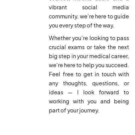
vibrant social media
community, we’re here to guide
you every step of the way.
Whether you’re looking to pass
crucial exams or take the next
big step in your medical career,
we’re here to help you succeed.
Feel free to get in touch with
any thoughts, questions, or
ideas — I look forward to
working with you and being
part of your journey.