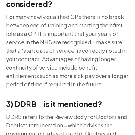
considered?
For many newly qualified GPs there is no break
between end of training and starting their first
role as a GP. It is important that your years of
service in the NHS are recognised – make sure
that a ‘start date of service’ is correctly noted in
your contract. Advantages of having longer
continuity of service include benefit
entitlements such as more sick pay over a longer
period of time if required in the future.
3) DDRB – is it mentioned?
DDRB refers to the Review Body for Doctors and
Dentists remuneration – which advises the
government on rates of pay for Doctors and