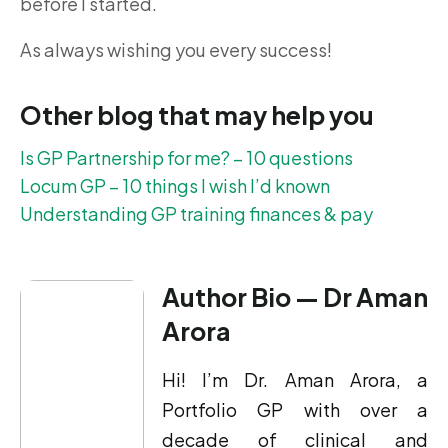
before I started.
As always wishing you every success!
Other blog that may help you
Is GP Partnership for me? – 10 questions
Locum GP – 10 things I wish I’d known
Understanding GP training finances & pay
Author Bio — Dr Aman
Arora
Hi! I’m Dr. Aman Arora, a
Portfolio GP with over a
decade of clinical and