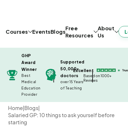
Free
About
L
Courses
Events
Blogs
Resources
Us
GHP
Supported
Award
50,000+
Winner
Excellent
doctors
Best
Based on 1000+
Reviews
Medical
over 15 Years
Education
of Teaching
Provider
Home
|
Blogs
|
Salaried GP: 10 things to ask yourself before
starting