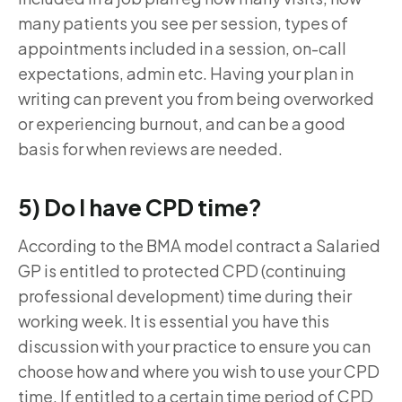
many patients you see per session, types of
appointments included in a session, on-call
expectations, admin etc. Having your plan in
writing can prevent you from being overworked
or experiencing burnout, and can be a good
basis for when reviews are needed.
5) Do I have CPD time?
According to the BMA model contract a Salaried
GP is entitled to protected CPD (continuing
professional development) time during their
working week. It is essential you have this
discussion with your practice to ensure you can
choose how and where you wish to use your CPD
time. If entitled to a certain time period of CPD