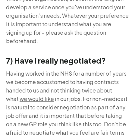
develop a service once you’ve understood your
organisation’s needs. Whatever your preference
it is important to understand what you are
signing up for – please ask the question
beforehand.
7) Have I really negotiated?
Having worked in the NHS for a number of years
we become accustomed to having contracts
handed to us and not thinking twice about
what
we would like
in our jobs. For non-medics it
is natural to consider negotiation as part of any
job offer and it is important that before taking
on a new GP role you think like this too. Don’t be
afraid to negotiate what you feel are fair terms