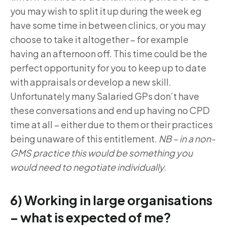
you may wish to split it up during the week eg
have some time in between clinics, or you may
choose to take it altogether – for example
having an afternoon off. This time could be the
perfect opportunity for you to keep up to date
with appraisals or develop a new skill.
Unfortunately many Salaried GPs don’t have
these conversations and end up having no CPD
time at all – either due to them or their practices
being unaware of this entitlement.
NB – in a non-
GMS practice this would be something you
would need to negotiate individually.
6) Working in large organisations
– what is expected of me?