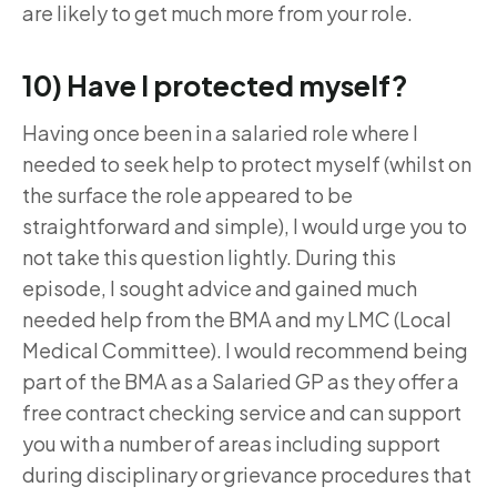
are likely to get much more from your role.
10) Have I protected myself?
Having once been in a salaried role where I
needed to seek help to protect myself (whilst on
the surface the role appeared to be
straightforward and simple), I would urge you to
not take this question lightly. During this
episode, I sought advice and gained much
needed help from the BMA and my LMC (Local
Medical Committee). I would recommend being
part of the BMA as a Salaried GP as they offer a
free contract checking service and can support
you with a number of areas including support
during disciplinary or grievance procedures that