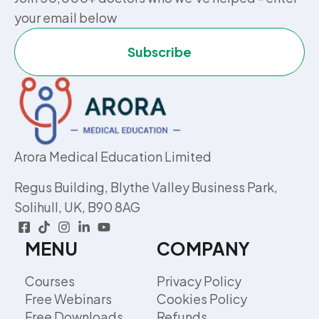
your email below
Subscribe
Arora Medical Education Limited
Regus Building, Blythe Valley Business Park,
Solihull, UK, B90 8AG
MENU
COMPANY
Courses
Privacy Policy
Free Webinars
Cookies Policy
Free Downloads
Refunds