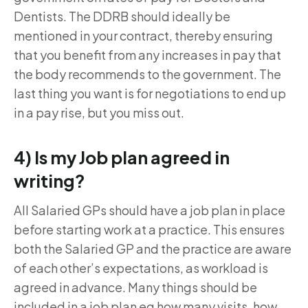
Dentists. The DDRB should ideally be
mentioned in your contract, thereby ensuring
that you benefit from any increases in pay that
the body recommends to the government. The
last thing you want is for negotiations to end up
in a pay rise, but you miss out.
4) Is my Job plan agreed in
writing?
All Salaried GPs should have a job plan in place
before starting work at a practice. This ensures
both the Salaried GP and the practice are aware
of each other’s expectations, as workload is
agreed in advance. Many things should be
included in a job plan eg how many visits, how