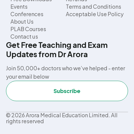
Events
Terms and Conditions
Conferences
Acceptable Use Policy
About Us
PLAB Courses
Contact us
Get Free Teaching and Exam
Updates from Dr Arora
Join 50,000+ doctors who we’ve helped - enter
your email below
Subscribe
©
2026
Arora Medical Education Limited. All
rights reserved