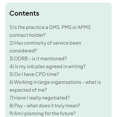
Contents
1) Is the practice a GMS, PMS or APMS
contract holder?
2) Has continuity of service been
considered?
3) DDRB – is it mentioned?
4) Is my Job plan agreed in writing?
5) Do I have CPD time?
6) Working in large organisations – what is
expected of me?
7) Have I really negotiated?
8) Pay – what does it truly mean?
9) Am I planning for the future?