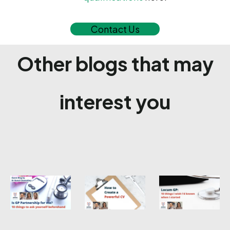
Contact Us
Other blogs that may
interest you