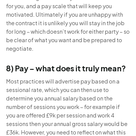
for you, and a pay scale that will keep you
motivated. Ultimately if you are unhappy with
the contract it is unlikely you will stay in the job
for long – which doesn’t work for either party – so
be clear of what you want and be prepared to
negotiate.
8) Pay – what does it truly mean?
Most practices will advertise pay based on a
sessional rate, which you can then use to
determine you annual salary based on the
number of sessions you work – for example if
you are offered £9k per session and work 4
sessions then your annual gross salary would be
£36k. However, you need to reflect on what this