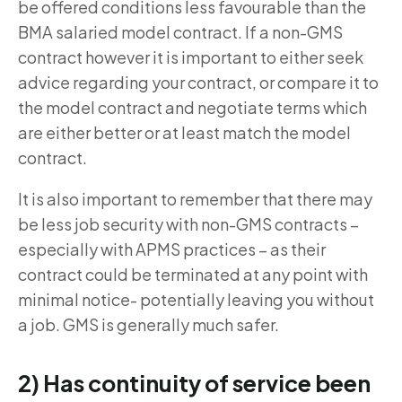
be offered conditions less favourable than the
BMA salaried model contract. If a non-GMS
contract however it is important to either seek
advice regarding your contract, or compare it to
the model contract and negotiate terms which
are either better or at least match the model
contract.
It is also important to remember that there may
be less job security with non-GMS contracts –
especially with APMS practices – as their
contract could be terminated at any point with
minimal notice- potentially leaving you without
a job. GMS is generally much safer.
2) Has continuity of service been