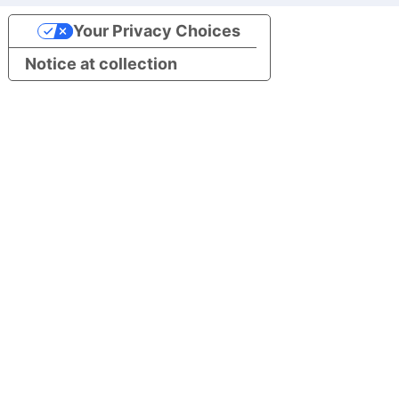
Your Privacy Choices
Notice at collection