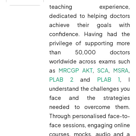
teaching experience,
dedicated to helping doctors
achieve their goals with
confidence. Having had the
privilege of supporting more
than 50,000 doctors
worldwide across exams such
as
MRCGP AKT
,
SCA
,
MSRA
,
PLAB 2
and
PLAB 1
, I
understand the challenges you
face and the strategies
needed to overcome them.
Through personalised face-to-
face sessions, engaging online
courses, mocks, audio and a