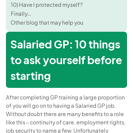
10) Have I protected myself?
Finally…
Other blog that may help you
Salaried GP: 10 things
to ask yourself before
starting
After completing GP training a large proportion
of you will go on to having a Salaried GP job.
Without doubt there are many benefits to a role
like this – continuity of care, employment rights,
job security to name a few. Unfortunately