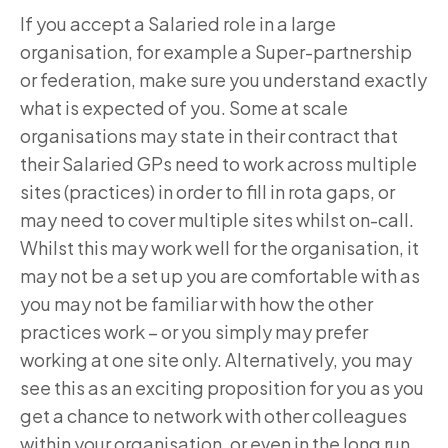
If you accept a Salaried role in a large
organisation, for example a Super-partnership
or federation, make sure you understand exactly
what is expected of you. Some at scale
organisations may state in their contract that
their Salaried GPs need to work across multiple
sites (practices) in order to fill in rota gaps, or
may need to cover multiple sites whilst on-call.
Whilst this may work well for the organisation, it
may not be a set up you are comfortable with as
you may not be familiar with how the other
practices work – or you simply may prefer
working at one site only. Alternatively, you may
see this as an exciting proposition for you as you
get a chance to network with other colleagues
within your organisation, or even in the long run