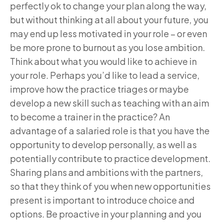
perfectly ok to change your plan along the way,
but without thinking at all about your future, you
may end up less motivated in your role – or even
be more prone to burnout as you lose ambition.
Think about what you would like to achieve in
your role. Perhaps you’d like to lead a service,
improve how the practice triages or maybe
develop a new skill such as teaching with an aim
to become a trainer in the practice? An
advantage of a salaried role is that you have the
opportunity to develop personally, as well as
potentially contribute to practice development.
Sharing plans and ambitions with the partners,
so that they think of you when new opportunities
present is important to introduce choice and
options. Be proactive in your planning and you