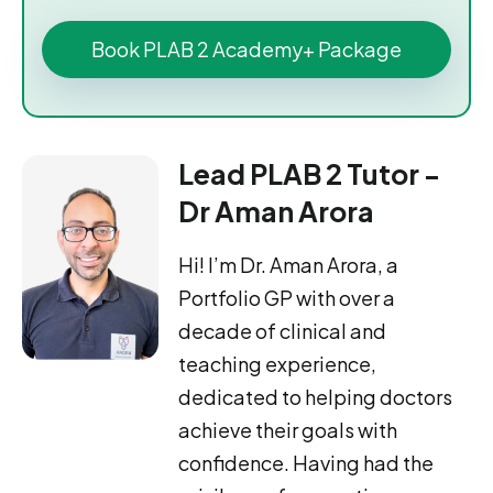
Book PLAB 2 Academy+ Package
Lead PLAB 2 Tutor -
Dr Aman Arora
Hi! I’m Dr. Aman Arora, a
Portfolio GP with over a
decade of clinical and
teaching experience,
dedicated to helping doctors
achieve their goals with
confidence. Having had the