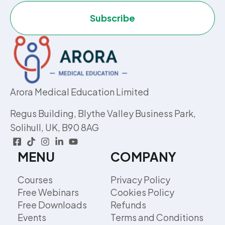
Subscribe
Arora Medical Education Limited
Regus Building, Blythe Valley Business Park,
Solihull, UK, B90 8AG
MENU
COMPANY
Courses
Privacy Policy
Free Webinars
Cookies Policy
Free Downloads
Refunds
Events
Terms and Conditions