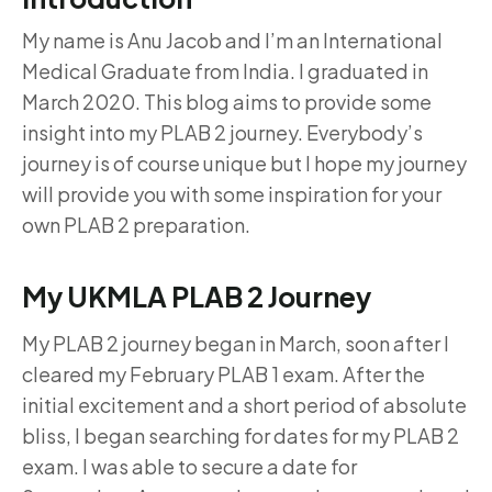
My name is Anu Jacob and I’m an International
Medical Graduate from India. I graduated in
March 2020. This blog aims to provide some
insight into my PLAB 2 journey. Everybody’s
journey is of course unique but I hope my journey
will provide you with some inspiration for your
own PLAB 2 preparation.
My UKMLA PLAB 2 Journey
My PLAB 2 journey began in March, soon after I
cleared my February PLAB 1 exam. After the
initial excitement and a short period of absolute
bliss, I began searching for dates for my PLAB 2
exam. I was able to secure a date for