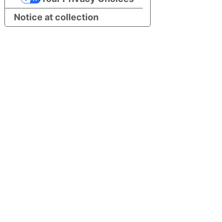
Notice at collection