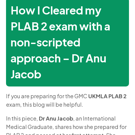
How I Cleared my
PLAB 2 exam with a
non-scripted
approach – Dr Anu
Jacob
If you are preparing for the GMC
UKMLA PLAB 2
exam, this blog will be helpful.
In this piece,
Dr Anu Jacob
, an International
Medical Graduate, shares how she prepared for