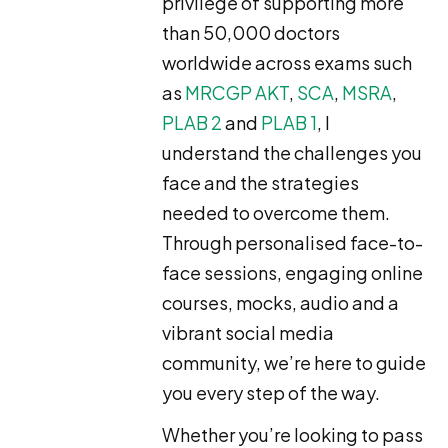
privilege of supporting more
than 50,000 doctors
worldwide across exams such
as
MRCGP AKT
,
SCA
,
MSRA
,
PLAB 2
and
PLAB 1
, I
understand the challenges you
face and the strategies
needed to overcome them.
Through personalised face-to-
face sessions, engaging online
courses, mocks, audio and a
vibrant social media
community, we’re here to guide
you every step of the way.
Whether you’re looking to pass