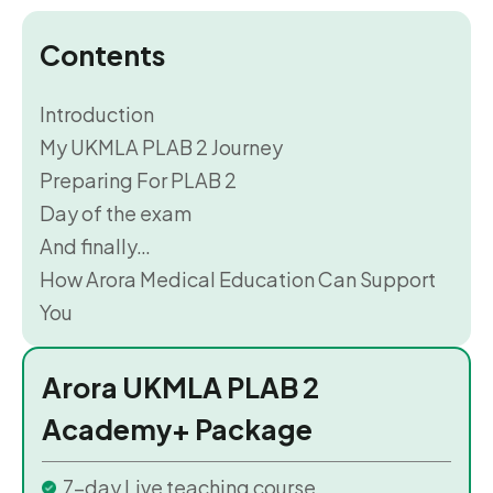
Contents
Introduction
My UKMLA PLAB 2 Journey
Preparing For PLAB 2
Day of the exam
And finally…
How Arora Medical Education Can Support
You
Arora UKMLA PLAB 2
Academy+ Package
7-day Live teaching course