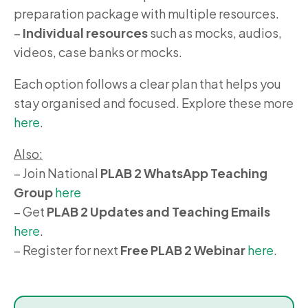
preparation package with multiple resources.
–
Individual resources
such as mocks, audios,
videos, case banks or mocks.
Each option follows a clear plan that helps you
stay organised and focused. Explore these more
here
.
Also:
– Join National
PLAB 2 WhatsApp Teaching
Group
here
– Get
PLAB 2 Updates and Teaching Emails
here
.
– Register for next
Free PLAB 2 Webinar
here
.