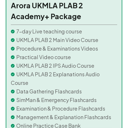
Arora UKMLA PLAB 2
Academy+ Package
7-day Live teaching course
UKMLA PLAB 2 Main Video Course
Procedure & Examinations Videos
Practical Video course
UKMLA PLAB 2 IPS Audio Course
UKMLA PLAB 2 Explanations Audio
Course
Data Gathering Flashcards
SimMan & Emergency Flashcards
Examination & Procedure Flashcards
Management & Explanation Flashcards
Online Practice Case Bank