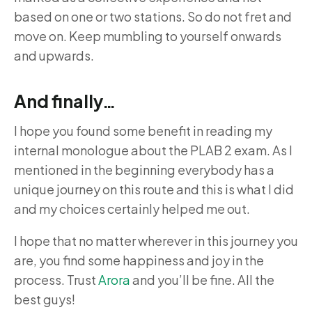
based on one or two stations. So do not fret and
move on. Keep mumbling to yourself onwards
and upwards.
And finally…
I hope you found some benefit in reading my
internal monologue about the PLAB 2 exam. As I
mentioned in the beginning everybody has a
unique journey on this route and this is what I did
and my choices certainly helped me out.
I hope that no matter wherever in this journey you
are, you find some happiness and joy in the
process. Trust
Arora
and you’ll be fine. All the
best guys!