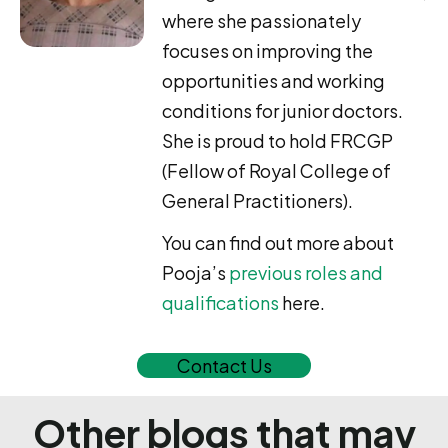
where she passionately
focuses on improving the
opportunities and working
conditions for junior doctors.
She is proud to hold FRCGP
(Fellow of Royal College of
General Practitioners).
You can find out more about
Pooja’s
previous roles and
qualifications
here.
Contact Us
Other blogs that may