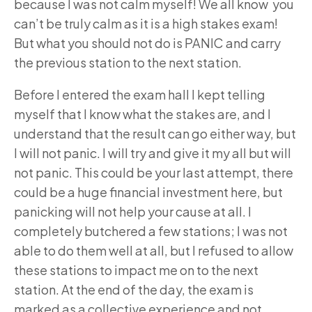
because I was not calm myself! We all know you
can’t be truly calm as it is a high stakes exam!
But what you should not do is PANIC and carry
the previous station to the next station.
Before I entered the exam hall I kept telling
myself that I know what the stakes are, and I
understand that the result can go either way, but
I will not panic. I will try and give it my all but will
not panic. This could be your last attempt, there
could be a huge financial investment here, but
panicking will not help your cause at all. I
completely butchered a few stations; I was not
able to do them well at all, but I refused to allow
these stations to impact me on to the next
station. At the end of the day, the exam is
marked as a collective experience and not