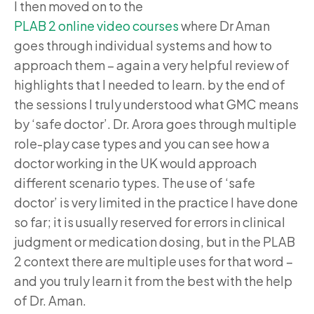
I then moved on to the
PLAB 2 online video courses
where Dr Aman
goes through individual systems and how to
approach them – again a very helpful review of
highlights that I needed to learn. by the end of
the sessions I truly understood what GMC means
by ‘safe doctor’. Dr. Arora goes through multiple
role-play case types and you can see how a
doctor working in the UK would approach
different scenario types. The use of ‘safe
doctor’ is very limited in the practice I have done
so far; it is usually reserved for errors in clinical
judgment or medication dosing, but in the PLAB
2 context there are multiple uses for that word –
and you truly learn it from the best with the help
of Dr. Aman.