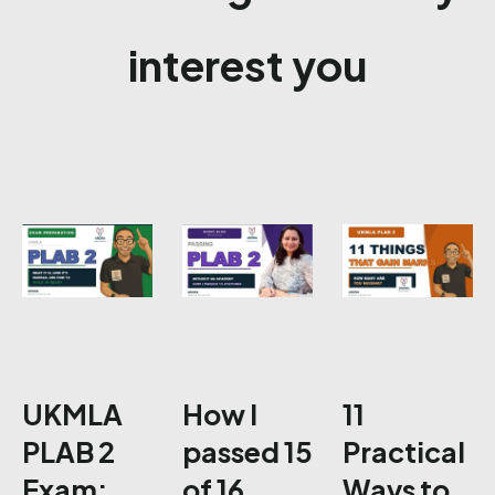
interest you
UKMLA
How I
11
PLAB 2
passed 15
Practical
Exam:
of 16
Ways to