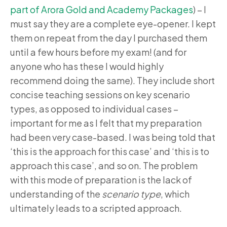
part of Arora Gold and Academy Packages
) – I
must say they are a complete eye-opener. I kept
them on repeat from the day I purchased them
until a few hours before my exam! (and for
anyone who has these I would highly
recommend doing the same). They include short
concise teaching sessions on key scenario
types, as opposed to individual cases –
important for me as I felt that my preparation
had been very case-based. I was being told that
‘this is the approach for this case’ and ‘this is to
approach this case’, and so on. The problem
with this mode of preparation is the lack of
understanding of the
scenario type
, which
ultimately leads to a scripted approach.