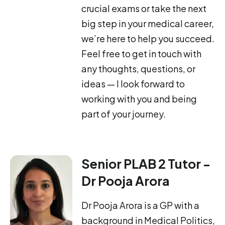
crucial exams or take the next
big step in your medical career,
we’re here to help you succeed.
Feel free to get in touch with
any thoughts, questions, or
ideas — I look forward to
working with you and being
part of your journey.
Senior PLAB 2 Tutor -
Dr Pooja Arora
Dr Pooja Arora is a GP with a
background in Medical Politics,