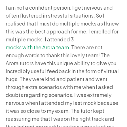
I am not a confident person. I get nervous and
often flustered in stressful situations. So I
realised that I must do multiple mocks as I knew
this was the best approach for me. I enrolled for
multiple mocks. I attended 3
mocks with the Arora team
. There are not
enough words to thank this lovely team! The
Arora tutors have this unique ability to give you
incredibly useful feedback in the form of virtual
hugs. They were kind and patient and went
through extra scenarios with me when I asked
doubts regarding scenarios. I was extremely
nervous when I attended my last mock because
it was so close to my exam. The tutor kept
reassuring me that I was on the right track and
then helped me modify certain aspects of my