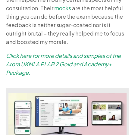
consultation. Their
mocks
are the most helpful
thing you can do before the exam because the
feedback is neither sugar-coated nor is it
outright brutal – they really helped me to focus
and boosted my morale.
Click here for more details and samples of the
Arora UKMLA PLAB 2 Gold and Academy+
Package.