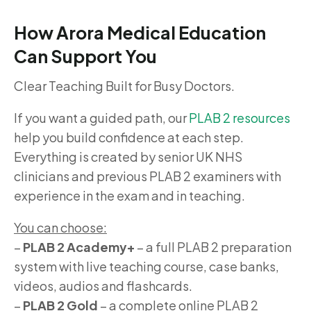
How Arora Medical Education
Can Support You
Clear Teaching Built for Busy Doctors.
If you want a guided path, our
PLAB 2 resources
help you build confidence at each step.
Everything is created by senior UK NHS
clinicians and previous PLAB 2 examiners with
experience in the exam and in teaching.
You can choose:
–
PLAB 2 Academy+
– a full PLAB 2 preparation
system with live teaching course, case banks,
videos, audios and flashcards.
–
PLAB 2 Gold
– a complete online PLAB 2