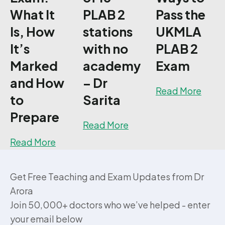
What It
PLAB 2
Pass the
Is, How
stations
UKMLA
It’s
with no
PLAB 2
Marked
academy
Exam
and How
– Dr
about
Read More
to
Sarita
Prepare
about How I passed 15 
Read More
about UKMLA PLAB 2 Exam: What It Is, H
Read More
Get Free Teaching and Exam Updates from Dr
Arora
Join 50,000+ doctors who we’ve helped - enter
your email below