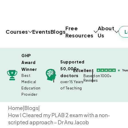
Free
About
L
Courses
Events
Blogs
Resources
Us
GHP
Supported
Award
50,000+
Winner
Excellent
doctors
Best
Based on 1000+
Reviews
Medical
over 15 Years
Education
of Teaching
Provider
Home
|
Blogs
|
How I Cleared my PLAB 2 exam with a non-
scripted approach – Dr Anu Jacob