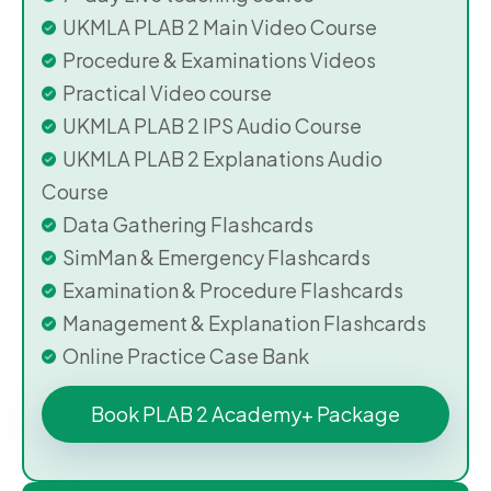
UKMLA PLAB 2 Main Video Course
Procedure & Examinations Videos
Practical Video course
UKMLA PLAB 2 IPS Audio Course
UKMLA PLAB 2 Explanations Audio
Course
Data Gathering Flashcards
SimMan & Emergency Flashcards
Examination & Procedure Flashcards
Management & Explanation Flashcards
Online Practice Case Bank
Book PLAB 2 Academy+ Package