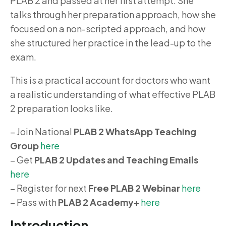
PLAB 2 and passed at her first attempt. She
talks through her preparation approach, how she
focused on a non-scripted approach, and how
she structured her practice in the lead-up to the
exam.
This is a practical account for doctors who want
a realistic understanding of what effective PLAB
2 preparation looks like.
– Join National
PLAB 2 WhatsApp Teaching
Group
here
– Get
PLAB 2 Updates and Teaching Emails
here
– Register for next
Free PLAB 2 Webinar
here
– Pass with
PLAB 2 Academy+
here
Introduction