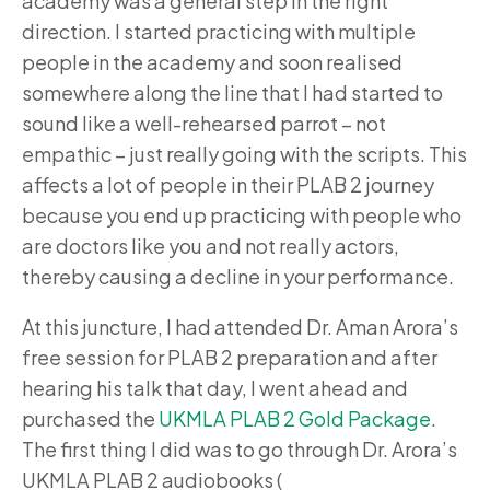
academy was a general step in the right
direction. I started practicing with multiple
people in the academy and soon realised
somewhere along the line that I had started to
sound like a well-rehearsed parrot – not
empathic – just really going with the scripts. This
affects a lot of people in their PLAB 2 journey
because you end up practicing with people who
are doctors like you and not really actors,
thereby causing a decline in your performance.
At this juncture, I had attended Dr. Aman Arora’s
free session for PLAB 2 preparation and after
hearing his talk that day, I went ahead and
purchased the
UKMLA PLAB 2 Gold Package
.
The first thing I did was to go through Dr. Arora’s
UKMLA PLAB 2 audiobooks (