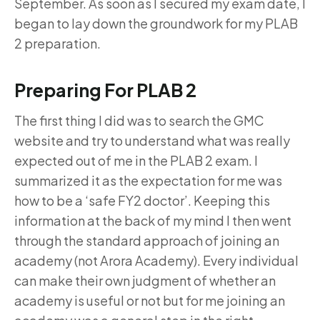
September. As soon as I secured my exam date, I
began to lay down the groundwork for my PLAB
2 preparation.
Preparing For PLAB 2
The first thing I did was to search the GMC
website and try to understand what was really
expected out of me in the PLAB 2 exam. I
summarized it as the expectation for me was
how to be a ‘safe FY2 doctor’. Keeping this
information at the back of my mind I then went
through the standard approach of joining an
academy (not Arora Academy). Every individual
can make their own judgment of whether an
academy is useful or not but for me joining an