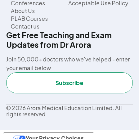
Conferences
Acceptable Use Policy
About Us
PLAB Courses
Contact us
Get Free Teaching and Exam
Updates from Dr Arora
Join 50,000+ doctors who we’ve helped - enter
your email below
Subscribe
©
2026
Arora Medical Education Limited. All
rights reserved
Your Privacy Choices