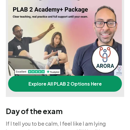
Explore All PLAB 2 Options Here
Day of the exam
If I tell you to be calm, I feel like I am lying