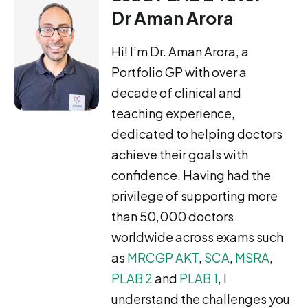
Dr Aman Arora
Hi! I’m Dr. Aman Arora, a
Portfolio GP with over a
decade of clinical and
teaching experience,
dedicated to helping doctors
achieve their goals with
confidence. Having had the
privilege of supporting more
than 50,000 doctors
worldwide across exams such
as
MRCGP AKT
,
SCA
,
MSRA
,
PLAB 2
and
PLAB 1
, I
understand the challenges you