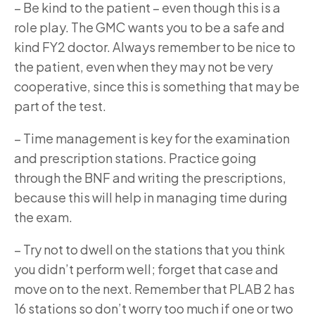
–
Be kind to the patient – even though this is a
role play. The GMC wants you to be a safe and
kind FY2 doctor. Always remember to be nice to
the patient, even when they may not be very
cooperative, since this is something that may be
part of the test.
–
Time management is key for the examination
and prescription stations. Practice going
through the BNF and writing the prescriptions,
because this will help in managing time during
the exam.
–
Try not to dwell on the stations that you think
you didn’t perform well; forget that case and
move on to the next. Remember that PLAB 2 has
16 stations so don’t worry too much if one or two