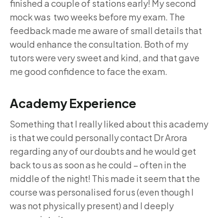
finished a couple of stations early! My second
mock was two weeks before my exam. The
feedback made me aware of small details that
would enhance the consultation. Both of my
tutors were very sweet and kind, and that gave
me good confidence to face the exam.
Academy Experience
Something that I really liked about this academy
is that we could personally contact Dr Arora
regarding any of our doubts and he would get
back to us as soon as he could – often in the
middle of the night! This made it seem that the
course was personalised for us (even though I
was not physically present) and I deeply