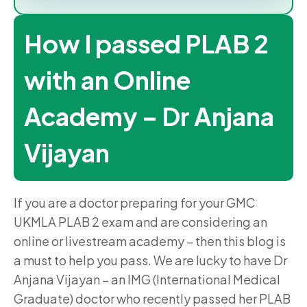
How I passed PLAB 2
with an Online
Academy – Dr Anjana
Vijayan
If you are a doctor preparing for your GMC
UKMLA PLAB 2 exam and are considering an
online or livestream academy – then this blog is
a must to help you pass. We are lucky to have Dr
Anjana Vijayan – an IMG (International Medical
Graduate) doctor who recently passed her PLAB