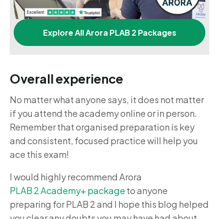
Explore All Arora PLAB 2 Packages
Overall experience
No matter what anyone says, it does not matter
if you attend the academy online or in person.
Remember that organised preparation is key
and consistent, focused practice will help you
ace this exam!
I would highly recommend
Arora
PLAB 2 Academy+ package
to anyone
preparing for PLAB 2 and I hope this blog helped
you clear any doubts you may have had about