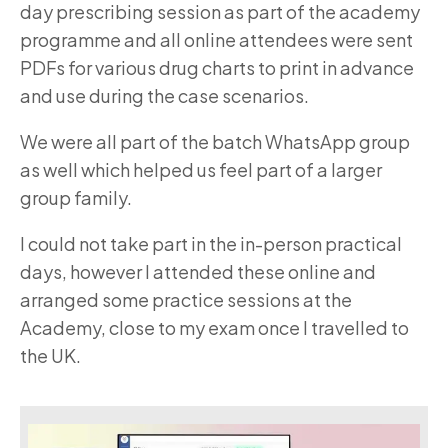
day prescribing session as part of the academy
programme and all online attendees were sent
PDFs for various drug charts to print in advance
and use during the case scenarios.
We were all part of the batch WhatsApp group
as well which helped us feel part of a larger
group family.
I could not take part in the in-person practical
days, however I attended these online and
arranged some practice sessions at the
Academy, close to my exam once I travelled to
the UK.