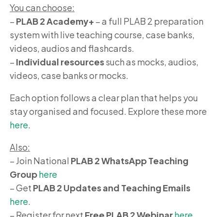
You can choose:
–
PLAB 2 Academy+
– a full PLAB 2 preparation
system with live teaching course, case banks,
videos, audios and flashcards.
–
Individual resources
such as mocks, audios,
videos, case banks or mocks.
Each option follows a clear plan that helps you
stay organised and focused. Explore these more
here
.
Also:
– Join National
PLAB 2 WhatsApp Teaching
Group
here
– Get
PLAB 2 Updates and Teaching Emails
here
.
– Register for next
Free PLAB 2 Webinar
here
.