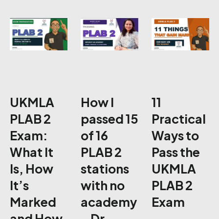
UKMLA
How I
11
PLAB 2
passed 15
Practical
Exam:
of 16
Ways to
What It
PLAB 2
Pass the
Is, How
stations
UKMLA
It’s
with no
PLAB 2
Marked
academy
Exam
and How
– Dr