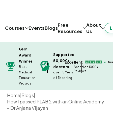
Free
About
L
Courses
Events
Blogs
Resources
Us
GHP
Supported
Award
50,000+
Winner
Excellent
doctors
Best
Based on 1000+
Reviews
Medical
over 15 Years
Education
of Teaching
Provider
Home
|
Blogs
|
How I passed PLAB 2 with an Online Academy
– Dr Anjana Vijayan