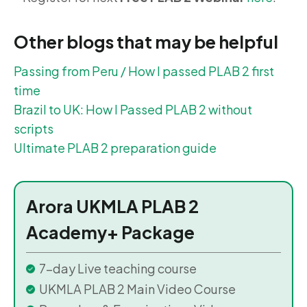
Other blogs that may be helpful
Passing from Peru / How I passed PLAB 2 first
time
Brazil to UK: How I Passed PLAB 2 without
scripts
Ultimate PLAB 2 preparation guide
Arora UKMLA PLAB 2
Academy+ Package
7-day Live teaching course
UKMLA PLAB 2 Main Video Course