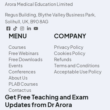
Arora Medical Education Limited
Regus Building, Blythe Valley Business Park,
Solihull, UK, B90 8AG
MENU
COMPANY
Courses
Privacy Policy
Free Webinars
Cookies Policy
Free Downloads
Refunds
Events
Terms and Conditions
Conferences
Acceptable Use Policy
About Us
PLAB Courses
Contact us
Get Free Teaching and Exam
Updates from Dr Arora