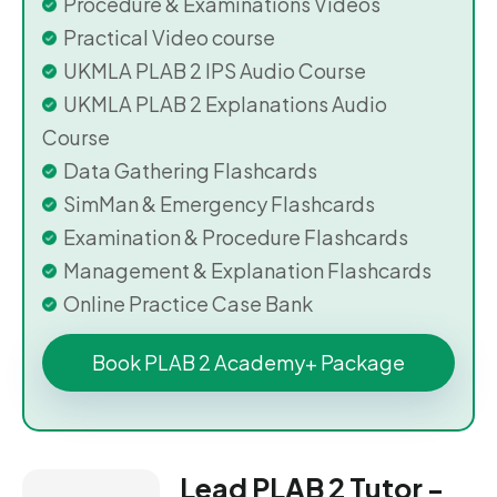
Procedure & Examinations Videos
Practical Video course
UKMLA PLAB 2 IPS Audio Course
UKMLA PLAB 2 Explanations Audio
Course
Data Gathering Flashcards
SimMan & Emergency Flashcards
Examination & Procedure Flashcards
Management & Explanation Flashcards
Online Practice Case Bank
Book PLAB 2 Academy+ Package
Lead PLAB 2 Tutor -