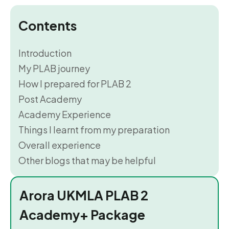
Contents
Introduction
My PLAB journey
How I prepared for PLAB 2
Post Academy
Academy Experience
Things I learnt from my preparation
Overall experience
Other blogs that may be helpful
Arora UKMLA PLAB 2
Academy+ Package