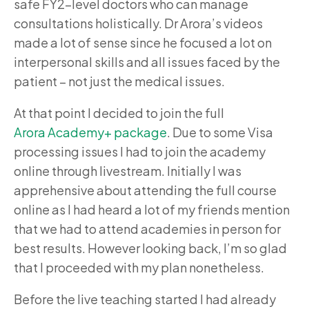
safe FY2-level doctors who can manage
consultations holistically. Dr Arora’s videos
made a lot of sense since he focused a lot on
interpersonal skills and all issues faced by the
patient – not just the medical issues.
At that point I decided to join the full
Arora Academy+ package
. Due to some Visa
processing issues I had to join the academy
online through livestream. Initially I was
apprehensive about attending the full course
online as I had heard a lot of my friends mention
that we had to attend academies in person for
best results. However looking back, I’m so glad
that I proceeded with my plan nonetheless.
Before the live teaching started I had already