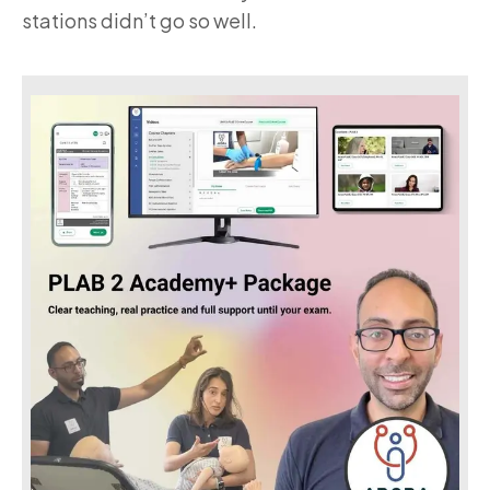
stations didn’t go so well.