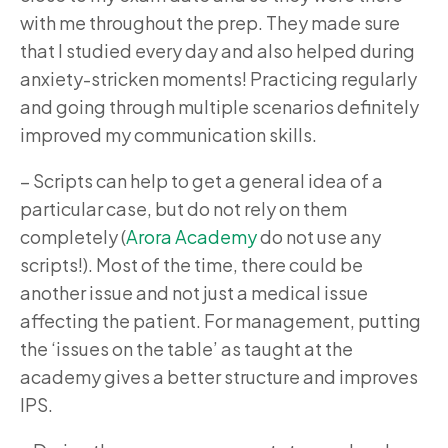
with me throughout the prep. They made sure
that I studied every day and also helped during
anxiety-stricken moments! Practicing regularly
and going through multiple scenarios definitely
improved my communication skills.
–
Scripts can help to get a general idea of a
particular case, but do not rely on them
completely (
Arora Academy
do not use any
scripts!). Most of the time, there could be
another issue and not just a medical issue
affecting the patient. For management, putting
the ‘issues on the table’ as taught at the
academy gives a better structure and improves
IPS.