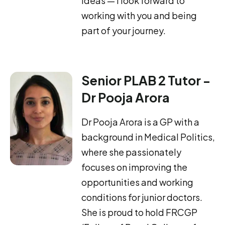
ideas — I look forward to
working with you and being
part of your journey.
Senior PLAB 2 Tutor -
Dr Pooja Arora
Dr Pooja Arora is a GP with a
background in Medical Politics,
where she passionately
focuses on improving the
opportunities and working
conditions for junior doctors.
She is proud to hold FRCGP