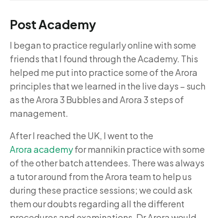
Post Academy
I began to practice regularly online with some
friends that I found through the Academy. This
helped me put into practice some of the Arora
principles that we learned in the live days – such
as the Arora 3 Bubbles and Arora 3 steps of
management.
After I reached the UK, I went to the
Arora academy
for mannikin practice with some
of the other batch attendees. There was always
a tutor around from the Arora team to help us
during these practice sessions; we could ask
them our doubts regarding all the different
procedures and examinations. Dr Arora would