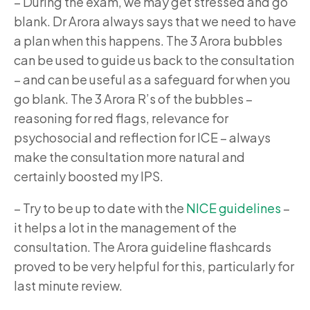
–
During the exam, we may get stressed and go
blank. Dr Arora always says that we need to have
a plan when this happens. The 3 Arora bubbles
can be used to guide us back to the consultation
– and can be useful as a safeguard for when you
go blank. The 3 Arora R’s of the bubbles –
reasoning for red flags, relevance for
psychosocial and reflection for ICE – always
make the consultation more natural and
certainly boosted my IPS.
–
Try to be up to date with the
NICE guidelines
–
it helps a lot in the management of the
consultation. The Arora guideline flashcards
proved to be very helpful for this, particularly for
last minute review.