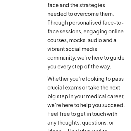
face and the strategies
needed to overcome them.
Through personalised face-to-
face sessions, engaging online
courses, mocks, audio and a
vibrant social media
community, we’re here to guide
you every step of the way.
Whether you’re looking to pass
crucial exams or take the next
big step in your medical career,
we’re here to help you succeed.
Feel free to get in touch with
any thoughts, questions, or