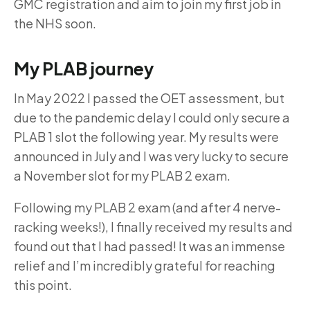
GMC registration and aim to join my first job in
the NHS soon.
My PLAB journey
In May 2022 I passed the OET assessment, but
due to the pandemic delay I could only secure a
PLAB 1 slot the following year. My results were
announced in July and I was very lucky to secure
a November slot for my PLAB 2 exam.
Following my PLAB 2 exam (and after 4 nerve-
racking weeks!), I finally received my results and
found out that I had passed! It was an immense
relief and I’m incredibly grateful for reaching
this point.