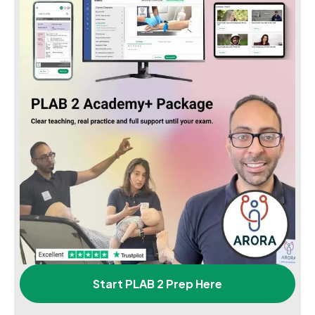
Start PLAB 2 Prep Here