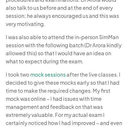
also talk to us before and at the end of every
session; he always encouraged us and this was
very motivating.
I was also able to attend the in-person SimMan
session with the following batch (Dr Arora kindly
allowed this) so that I would have an idea on
what to expect during the exam.
I took two
mock sessions
after the live classes
. I
decided to give these mocks early so that I had
time to make the required changes. My first
mock was online – I had issues with time
management and feedback on that was
extremely valuable. For my actual exam I
certainly noticed how I had improved – and even