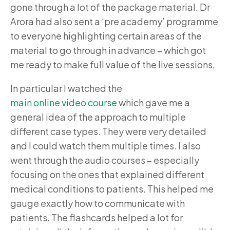
gone through a lot of the package material. Dr
Arora had also sent a ‘pre academy’ programme
to everyone highlighting certain areas of the
material to go through in advance – which got
me ready to make full value of the live sessions.
In particular I watched the
main online video course
which gave me a
general idea of the approach to multiple
different case types. They were very detailed
and I could watch them multiple times. I also
went through the audio courses – especially
focusing on the ones that explained different
medical conditions to patients. This helped me
gauge exactly how to communicate with
patients. The flashcards helped a lot for