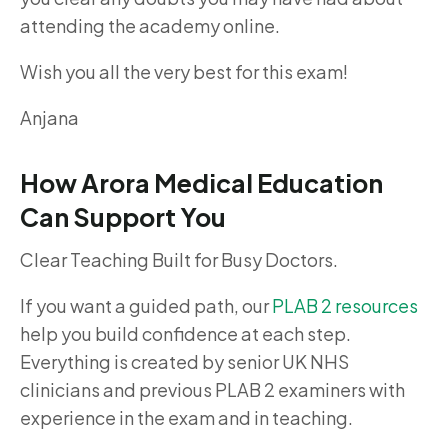
attending the academy online.
Wish you all the very best for this exam!
Anjana
How Arora Medical Education
Can Support You
Clear Teaching Built for Busy Doctors.
If you want a guided path, our
PLAB 2 resources
help you build confidence at each step.
Everything is created by senior UK NHS
clinicians and previous PLAB 2 examiners with
experience in the exam and in teaching.