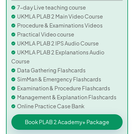
7-day Live teaching course
UKMLA PLAB 2 Main Video Course
Procedure & Examinations Videos
Practical Video course
UKMLA PLAB 2 IPS Audio Course
UKMLA PLAB 2 Explanations Audio
Course
Data Gathering Flashcards
SimMan & Emergency Flashcards
Examination & Procedure Flashcards
Management & Explanation Flashcards
Online Practice Case Bank
Book PLAB 2 Academy+ Package