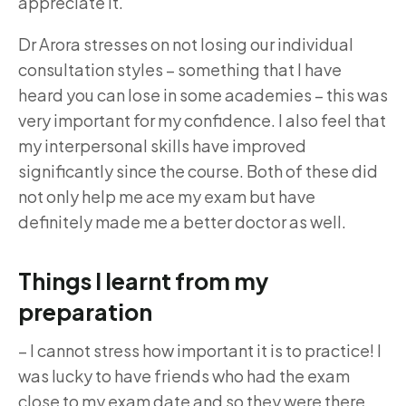
appreciate it.
Dr Arora stresses on not losing our individual
consultation styles – something that I have
heard you can lose in some academies – this was
very important for my confidence. I also feel that
my interpersonal skills have improved
significantly since the course. Both of these did
not only help me ace my exam but have
definitely made me a better doctor as well.
Things I learnt from my
preparation
–
I cannot stress how important it is to practice! I
was lucky to have friends who had the exam
close to my exam date and so they were there