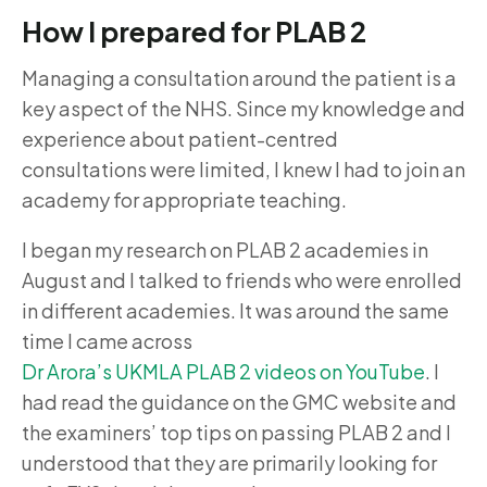
How I prepared for PLAB 2
Managing a consultation around the patient is a
key aspect of the NHS. Since my knowledge and
experience about patient-centred
consultations were limited, I knew I had to join an
academy for appropriate teaching.
I began my research on PLAB 2 academies in
August and I talked to friends who were enrolled
in different academies. It was around the same
time I came across
Dr Arora’s UKMLA PLAB 2 videos on YouTube
. I
had read the guidance on the GMC website and
the examiners’ top tips on passing PLAB 2 and I
understood that they are primarily looking for