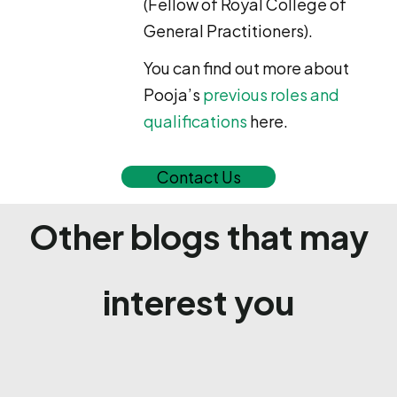
(Fellow of Royal College of
General Practitioners).
You can find out more about
Pooja’s
previous roles and
qualifications
here.
Contact Us
Other blogs that may
interest you