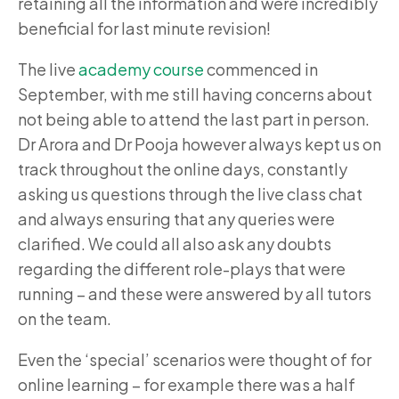
retaining all the information and were incredibly
beneficial for last minute revision!
The live
academy course
commenced in
September, with me still having concerns about
not being able to attend the last part in person.
Dr Arora and Dr Pooja however always kept us on
track throughout the online days, constantly
asking us questions through the live class chat
and always ensuring that any queries were
clarified. We could all also ask any doubts
regarding the different role-plays that were
running – and these were answered by all tutors
on the team.
Even the ‘special’ scenarios were thought of for
online learning – for example there was a half