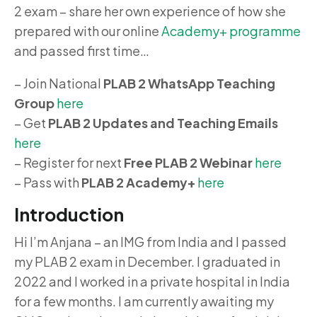
2 exam – share her own experience of how she
prepared with our online
Academy+ programme
and passed first time…
– Join National
PLAB 2 WhatsApp Teaching
Group
here
– Get
PLAB 2 Updates and Teaching Emails
here
– Register for next
Free PLAB 2 Webinar
here
– Pass with
PLAB 2 Academy+
here
Introduction
Hi I’m Anjana – an IMG from India and I passed
my PLAB 2 exam in December. I graduated in
2022 and I worked in a private hospital in India
for a few months. I am currently awaiting my