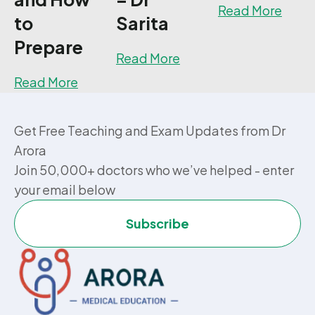
about
Read More
to
Sarita
Prepare
about How I passed 15 
Read More
about UKMLA PLAB 2 Exam: What It Is, H
Read More
Get Free Teaching and Exam Updates from Dr
Arora
Join 50,000+ doctors who we’ve helped - enter
your email below
Subscribe