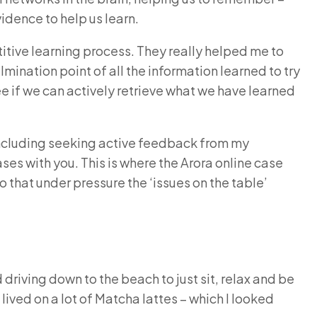
vidence to help us learn.
etitive learning process. They really helped me to
ination point of all the information learned to try
ee if we can actively retrieve what we have learned
s including seeking active feedback from my
ses with you. This is where the Arora online case
o that under pressure the ‘issues on the table’
 driving down to the beach to just sit, relax and be
 lived on a lot of Matcha lattes – which I looked