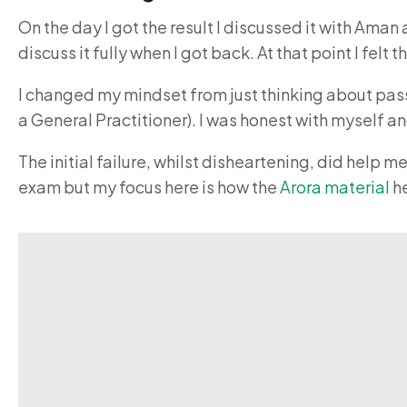
On the day I got the result I discussed it with Aman
discuss it fully when I got back. At that point I fe
I changed my mindset from just thinking about pass
a General Practitioner). I was honest with myself a
The initial failure, whilst disheartening, did help
exam but my focus here is how the
Arora material
he