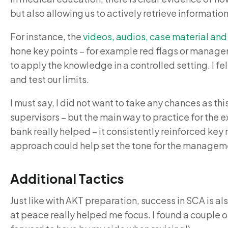
but also allowing us to actively retrieve informatio
For instance, the
videos, audios, case material and
hone key points – for example red flags or manageme
to apply the knowledge in a controlled setting. I f
and test our limits.
I must say, I did not want to take any chances as t
supervisors – but the main way to practice for the 
bank really helped – it consistently reinforced key 
approach could help set the tone for the managem
Additional Tactics
Just like with AKT preparation, success in SCA is al
at peace really helped me focus. I found a couple of 