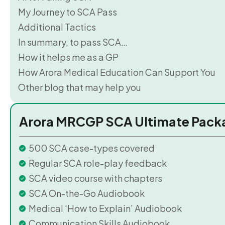
My Journey to SCA Pass
Additional Tactics
In summary, to pass SCA…
How it helps me as a GP
How Arora Medical Education Can Support You
Other blog that may help you
Arora MRCGP SCA Ultimate Pack
500 SCA case-types covered
Regular SCA role-play feedback
SCA video course with chapters
SCA On-the-Go Audiobook
Medical ‘How to Explain’ Audiobook
Communication Skills Audiobook