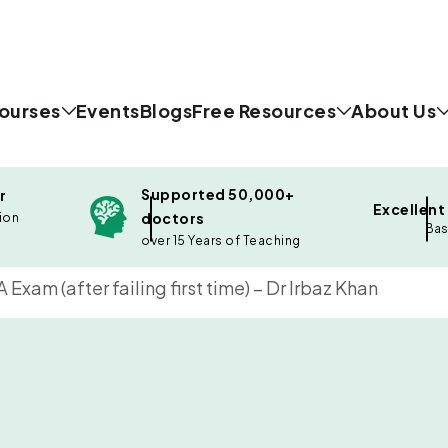
ourses
Events
Blogs
Free Resources
About Us
Supported 50,000+
r
Excellent
doctors
ion
Bas
over 15 Years of Teaching
xam (after failing first time) – Dr Irbaz Khan