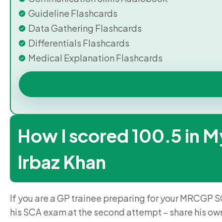
Guideline Flashcards
Data Gathering Flashcards
Differentials Flashcards
Medical Explanation Flashcards
How I scored 100.5 in M
Irbaz Khan
If you are a GP trainee preparing for your MRCGP S
his SCA exam at the second attempt – share his ow