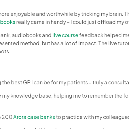
e more enjoyable and worthwhile by tricking my brain. Th
obooks
really came in handy – I could just offload my o
 bank, audiobooks and
live course
feedback helped me 
resented method, but has a lot of impact. The live tu
pots.
the best GP I can be for my patients – truly a consulta
te my knowledge base, helping me to remember the for
he 200
Arora case banks
to practice with my colleague