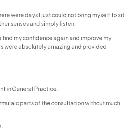
ere were days I just could not bring myself to sit
ther senses and simply listen.
find my confidence again and improve my
tors were absolutely amazing and provided
nt in General Practice.
mulaic parts of the consultation without much
s.