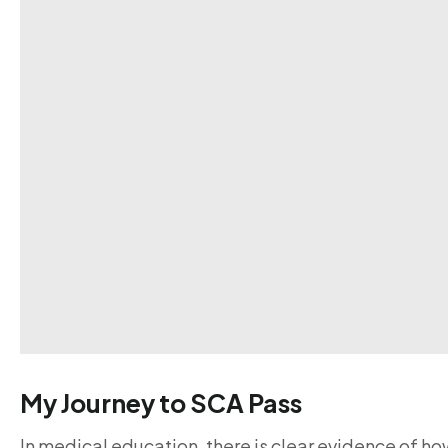
My Journey to SCA Pass
In medical education, there is clear evidence of ho