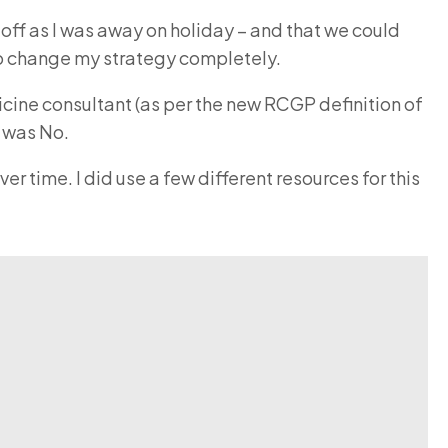
e off as I was away on holiday – and that we could
t to change my strategy completely.
cine consultant (as per the new RCGP definition of
r was No.
 time. I did use a few different resources for this