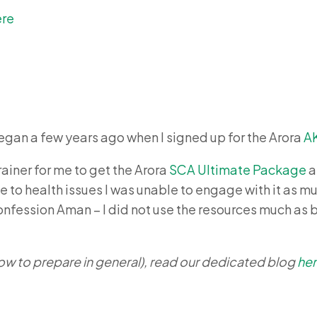
ere
gan a few years ago when I signed up for the Arora
A
rainer for me to get the Arora
SCA Ultimate Package
a
 to health issues I was unable to engage with it as muc
confession Aman – I did not use the resources much as b
ow to prepare in general), read our dedicated blog
he