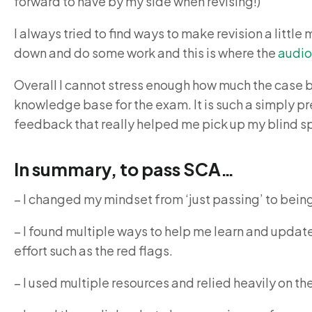
forward to have by my side when revising!)
I always tried to find ways to make revision a littl
down and do some work and this is where the
audi
Overall I cannot stress enough how much the case
knowledge base for the exam. It is such a simply p
feedback that really helped me pick up my blind s
In summary, to pass SCA…
– I changed my mindset from ‘just passing’ to being 
– I found multiple ways to help me learn and upda
effort such as the red flags.
– I used multiple resources and relied heavily on t