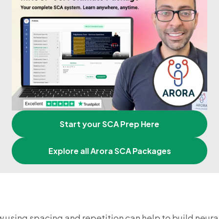
Start your SCA Prep Here
Explore all Arora SCA Packages
w using spacing and repetition can help to build neura