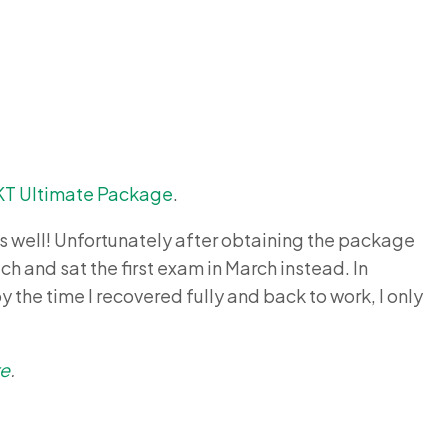
KT Ultimate Package
.
s well! Unfortunately after obtaining the package
h and sat the first exam in March instead. In
y the time I recovered fully and back to work, I only
re
.