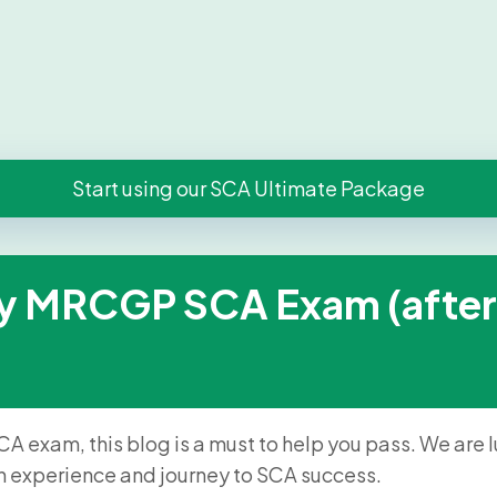
Start using our SCA Ultimate Package
y MRCGP SCA Exam (after fai
CA exam, this blog is a must to help you pass. We are
n experience and journey to SCA success.