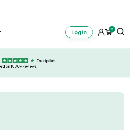
0
Log In
ed on 1000+ Reviews