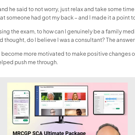
 and he said to not worry, just relax and take some tim
lt that someone had got my back – and I made it a poin
ing the exam, to how can I genuinely be a family medi
nd thought, do I believe I was a consultant? The answe
 me become more motivated to make positive changes over
lped push me through.