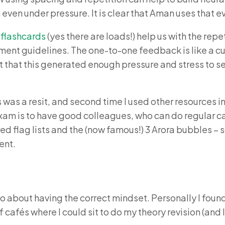
n even under pressure. It is clear that Aman uses that e
 flashcards
(yes there are loads!) help us with the rep
nt guidelines. The one-to-one feedback is like a culm
elt that this generated enough pressure and stress to s
his was a resit, and second time I used other resource
exam is to have good colleagues, who can do regular ca
red flag lists and the (now famous!) 3 Arora bubbles – s
ent.
so about having the correct mindset. Personally I found
cafés where I could sit to do my theory revision (and I