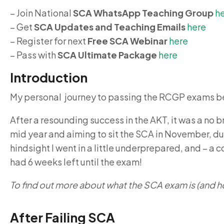
– Join National
SCA WhatsApp Teaching Group
h
– Get
SCA Updates and Teaching Emails
here
– Register for next
Free SCA Webinar
here
– Pass with
SCA Ultimate Package
here
Introduction
My personal journey to passing the RCGP exams be
After a resounding success in the AKT, it was a no b
mid year and aiming to sit the SCA in November, due
hindsight I went in a little underprepared, and – a 
had 6 weeks left until the exam!
To find out more about what the SCA exam is (and h
After Failing SCA