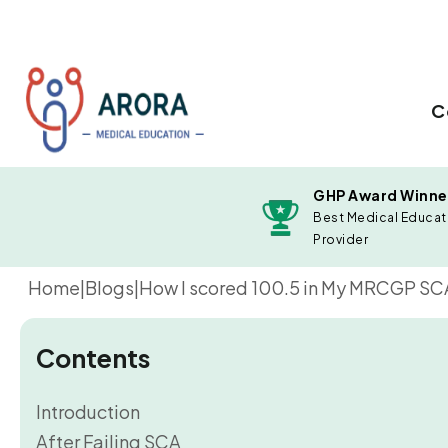
C
GHP Award Winne
Best Medical Educat
Provider
Home
|
Blogs
|
How I scored 100.5 in My MRCGP SCA E
Contents
Introduction
After Failing SCA