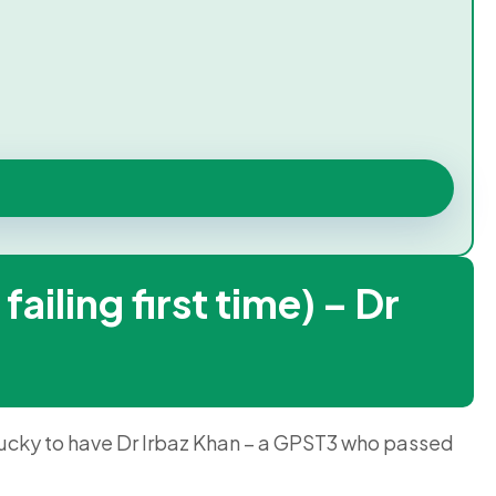
ling first time) – Dr
 lucky to have Dr Irbaz Khan – a GPST3 who passed