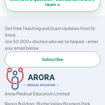
team →
Get Free Teaching and Exam Updates from Dr
Arora
Join 50,000+ doctors who we’ve helped - enter
your email below
Subscribe
Arora Medical Education Limited
Regus Building, Blythe Valley Business Park,