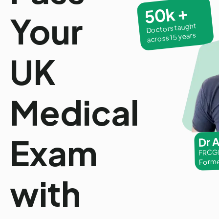
50k +
Your
Doctors taught
across 15 years
UK
Medical
Exam
Dr 
FRCGP
Forme
with