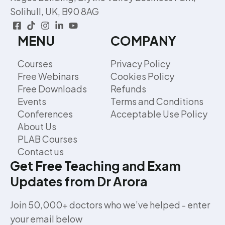
Solihull, UK, B90 8AG
MENU
COMPANY
Courses
Privacy Policy
Free Webinars
Cookies Policy
Free Downloads
Refunds
Events
Terms and Conditions
Conferences
Acceptable Use Policy
About Us
PLAB Courses
Contact us
Get Free Teaching and Exam
Updates from Dr Arora
Join 50,000+ doctors who we’ve helped - enter
your email below