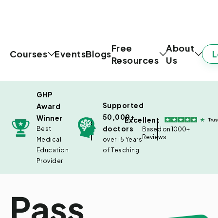
Free
About
L
Courses
Events
Blogs
Resources
Us
GHP
Supported
Award
50,000+
Winner
Excellent
doctors
Best
Based on 1000+
Reviews
Medical
over 15 Years
Education
of Teaching
Provider
Pass