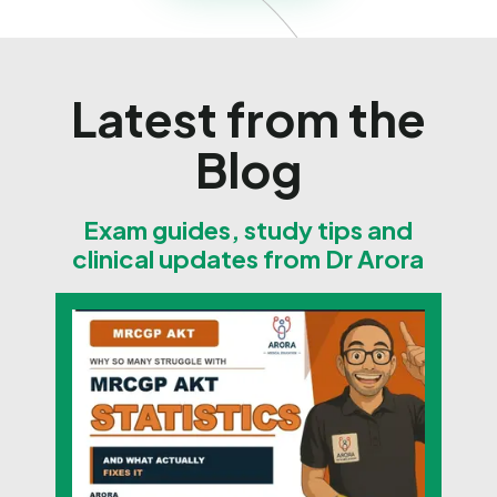
Latest from the
Blog
Exam guides, study tips and
clinical updates from Dr Arora