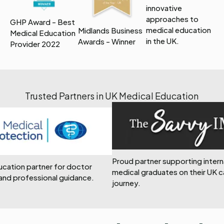
innovative
approaches to
GHP Award - Best
medical education
Midlands Business
Medical Education
in the UK.
Awards - Winner
Provider 2022
Trusted Partners in UK Medical Education
Proud partner supporting intern
ducation partner for doctor
medical graduates on their UK c
and professional guidance.
journey.