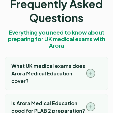
Frequently Asked
Questions
Everything you need to know about
preparing for UK medical exams with
Arora
What UK medical exams does
Arora Medical Education
cover?
Is Arora Medical Education
good for PLAB 2 preparation?