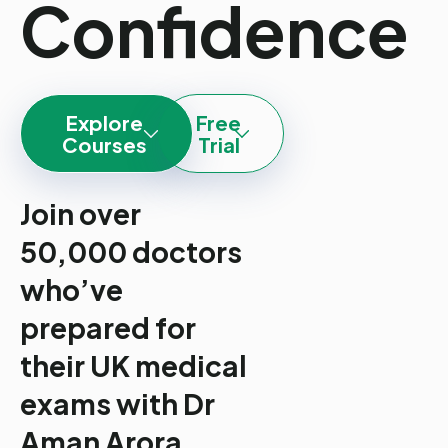
Confidence
Explore
Free
Courses
Trial
Join over
50,000 doctors
who’ve
prepared for
their UK medical
exams with Dr
Aman Arora