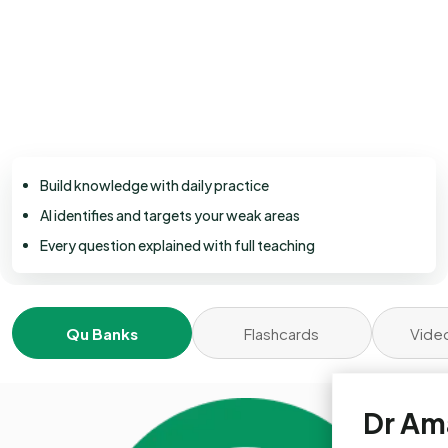
Build knowledge with daily practice
AI identifies and targets your weak areas
Every question explained with full teaching
Qu Banks
Flashcards
Vide
Dr Am