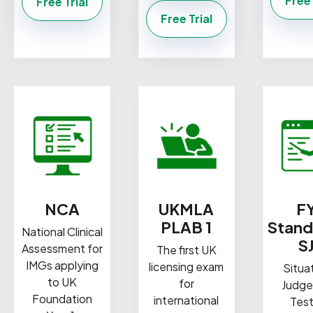
Free 
Free Trial
Free Trial
NCA
UKMLA
F
PLAB 1
Stand
National Clinical
S
Assessment for
The first UK
IMGs applying
licensing exam
Situa
to UK
for
Judg
Foundation
international
Test