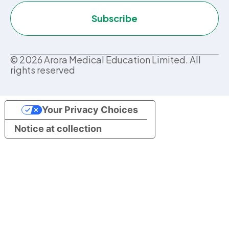
Subscribe
©
2026
Arora Medical Education Limited. All
rights reserved
Your Privacy Choices
Notice at collection