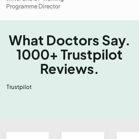
Programme Director
What Doctors Say.
1000+ Trustpilot
Reviews.
Trustpilot