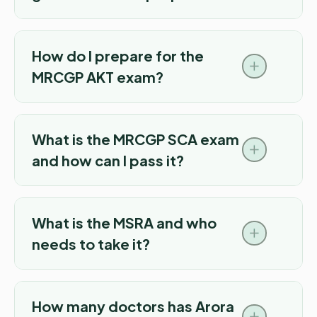
How do I prepare for the
MRCGP AKT exam?
What is the MRCGP SCA exam
and how can I pass it?
What is the MSRA and who
needs to take it?
How many doctors has Arora