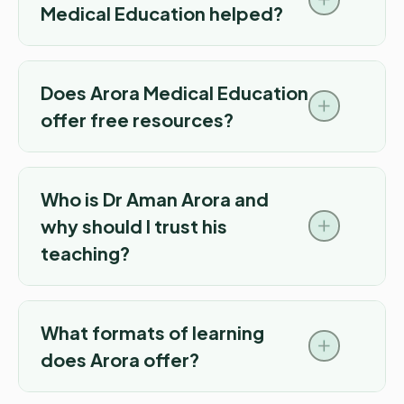
Medical Education helped?
Does Arora Medical Education
offer free resources?
Who is Dr Aman Arora and
why should I trust his
teaching?
What formats of learning
does Arora offer?