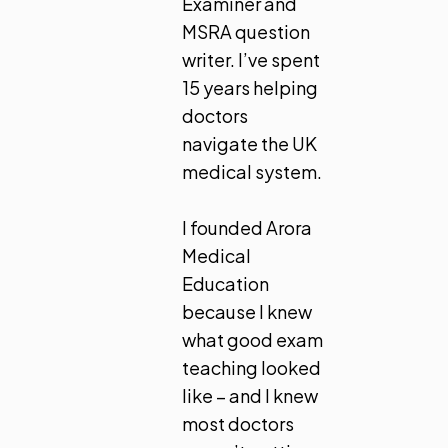
Examiner and
MSRA question
writer. I’ve spent
15 years helping
doctors
navigate the UK
medical system.
I founded Arora
Medical
Education
because I knew
what good exam
teaching looked
like – and I knew
most doctors