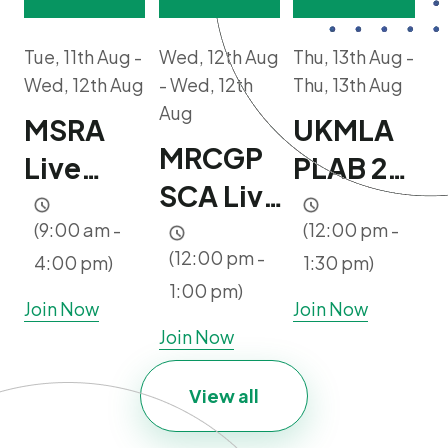
Tue, 11th Aug -
Wed, 12th Aug
Thu, 13th Aug -
Wed, 12th Aug
- Wed, 12th
Thu, 13th Aug
Aug
MSRA
UKMLA
MRCGP
Live
PLAB 2
SCA Live
Mock
Booster
Clinic |
(9:00 am -
(12:00 pm -
Course |
Webinar
(12:00 pm -
4:00 pm)
1:30 pm)
Ultimate
2 days |
| Free
1:00 pm)
Package
Join Now
Join Now
10-11
Join Now
Users
Aug 2026
Only
View all