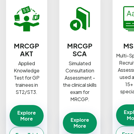
MRCGP
MRCGP
MS
AKT
SCA
Multi-S
Recru
Applied
Simulated
Assess
Knowledge
Consultation
used 
Test for GP
Assessment -
15+
trainees in
the clinical skills
specia
ST2/ST3.
exam for
MRCGP.
Exp
Explore
Mo
More
Explore
More