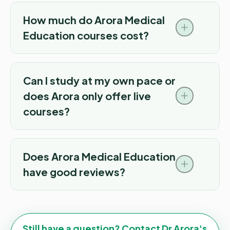
How much do Arora Medical
Education courses cost?
Can I study at my own pace or
does Arora only offer live
courses?
Does Arora Medical Education
have good reviews?
Still have a question? Contact Dr Arora's