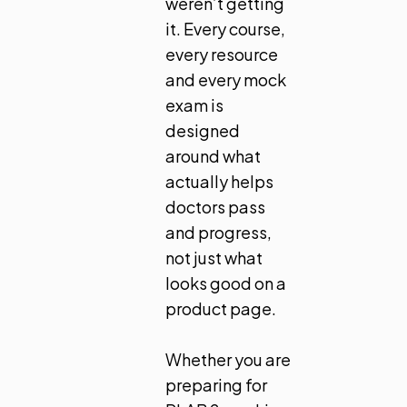
weren’t getting
it. Every course,
every resource
and every mock
exam is
designed
around what
actually helps
doctors pass
and progress,
not just what
looks good on a
product page.
Whether you are
preparing for