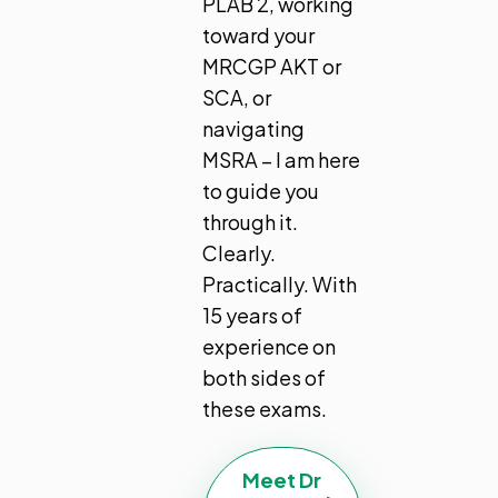
PLAB 2, working
toward your
MRCGP AKT or
SCA, or
navigating
MSRA – I am here
to guide you
through it.
Clearly.
Practically. With
15 years of
experience on
both sides of
these exams.
Meet Dr