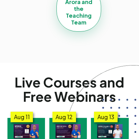
Arora and
the
Teaching
Team
Live Courses and
Free Webinars
Aug
11
Aug
12
Aug
13