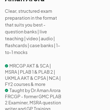
Clear, structured exam
preparation in the format
that suits you best -
question banks | live
teaching | video | audio |
flashcards | case banks | 1-
to-1 mocks
MRCGP AKT & SCA |
MSRA | PLAB 1 & PLAB 2 |
UKMLA AKT & CPSA | NCA |
FY2 courses & more
Taught by Dr Aman Arora
FRCGP - former GMC PLAB
2 Examiner, MSRA question
writer and GP Training