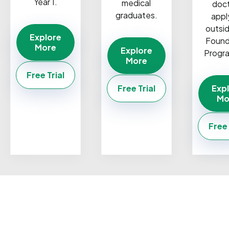
Year 1.
medical
doc
graduates.
appl
outsi
Explore
Found
More
Explore
Progr
More
Free Trial
Free Trial
Exp
Mo
Free 