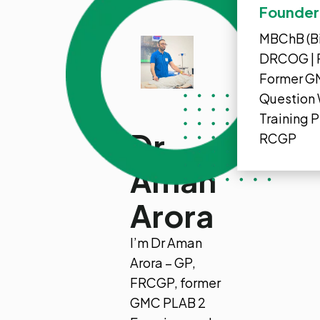
Founder,
MBChB (Bi
DRCOG | 
Former G
Question 
Training 
Dr
RCGP
Aman
Arora
I’m Dr Aman
Arora – GP,
FRCGP, former
GMC PLAB 2