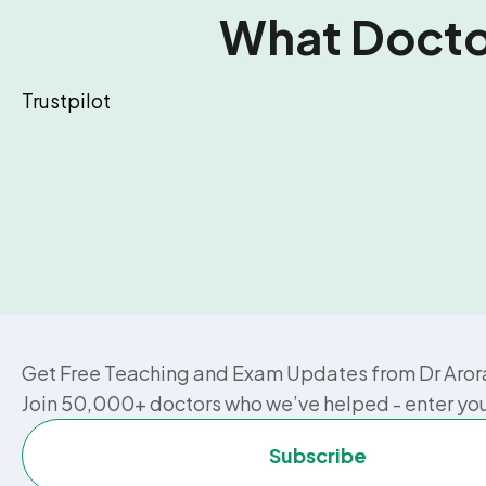
What Doctor
Trustpilot
Get Free Teaching and Exam Updates from Dr Aror
Join 50,000+ doctors who we’ve helped - enter yo
Subscribe