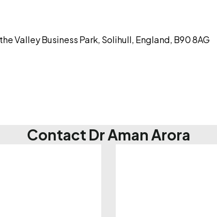
the Valley Business Park, Solihull, England, B90 8AG
Contact Dr Aman Arora