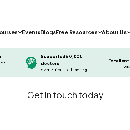
ourses
Events
Blogs
Free Resources
About Us
Supported 50,000+
r
Excellent
doctors
ion
Bas
over 15 Years of Teaching
Get in touch today