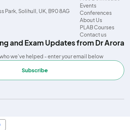
Events
s Park, Solihull, UK, B90 8AG
Conferences
About Us
PLAB Courses
Contact us
ing and Exam Updates from Dr Arora
who we’ve helped - enter your email below
Subscribe