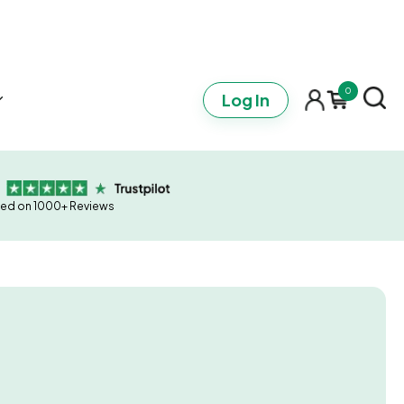
0
Log In
ed on 1000+ Reviews