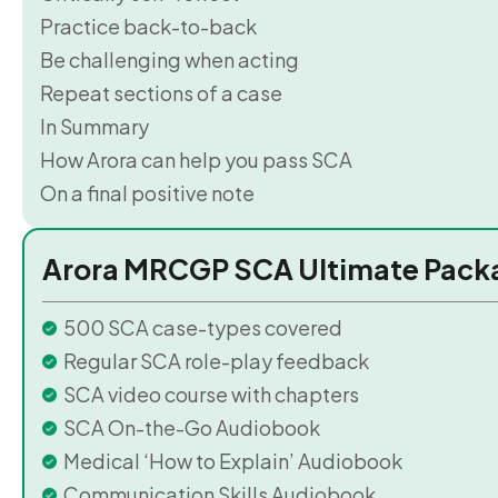
Practice back-to-back
Be challenging when acting
Repeat sections of a case
In Summary
How Arora can help you pass SCA
On a final positive note
Arora MRCGP SCA Ultimate Pack
500 SCA case-types covered
Regular SCA role-play feedback
SCA video course with chapters
SCA On-the-Go Audiobook
Medical ‘How to Explain’ Audiobook
Communication Skills Audiobook