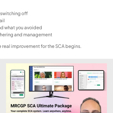
 switching off
ail
and what you avoided
gathering and management
re real improvement for the SCA begins.