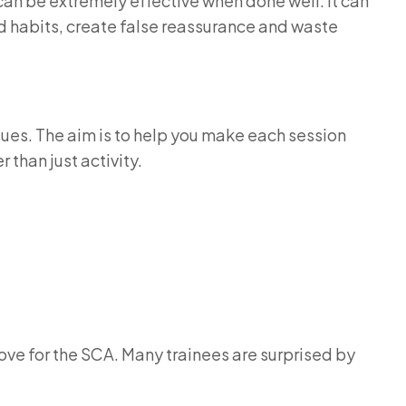
can be extremely effective when done well. It can
d habits, create false reassurance and waste
gues. The aim is to help you make each session
 than just activity.
ove for the SCA. Many trainees are surprised by