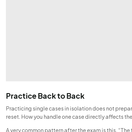
Practice Back to Back
Practicing single cases in isolation does not prepa
reset. How you handle one case directly affects the
A very common pattern after the exam is this. “The 