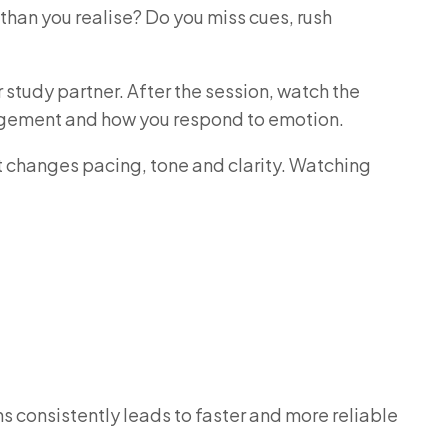
 than you realise? Do you miss cues, rush
 study partner. After the session, watch the
anagement and how you respond to emotion.
t changes pacing, tone and clarity. Watching
s consistently leads to faster and more reliable