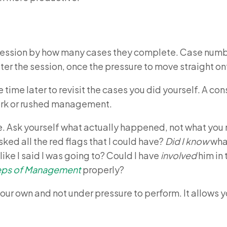
session by how many cases they complete. Case number
r the session, once the pressure to move straight ont
 time later to revisit the cases you did yourself. A co
ork or rushed management.
e. Ask yourself what actually happened, not what you
ked all the red flags that I could have?
Did I know
what
ike I said I was going to? Could I have
involved
him in 
teps of Management
properly?
your own and not under pressure to perform. It allows y