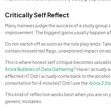
Critically Self Reflect
Many trainees judge the success of a study group 
improvement. The biggest gains usually happen afte
Do not switch off as soon as the role play ends. Take
contain missed red flags, unexplored impact on w
This is where honest self critique becomes valuabl
Arora Bubbles of Data Gathering
? Have I
actually
as
affected it? Did I
actually
come back to the alcohol l
consultation for 4 minutes? Did I use the
Arora 3 S
This kind of reflection works best when you are on 
generic mistakes.