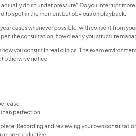
u actually do so under pressure? Do you interrupt more
rd to spot in the moment but obvious on playback.
 your cases whenever possible, with consent from your
u open the consultation, how clearly you structure m
how you consult in real clinics. The exam environmen
ot otherwise notice.
per case
r than perfection
mplete. Recording and reviewing your own consultation
n more productive.