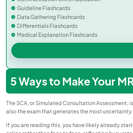
Guideline Flashcards
Data Gathering Flashcards
Differentials Flashcards
Medical Explanation Flashcards
5 Ways to Make Your M
The SCA, or Simulated Consultation Assessment, i
also the exam that generates the most uncertainty.
If you are reading this, you have likely already sta