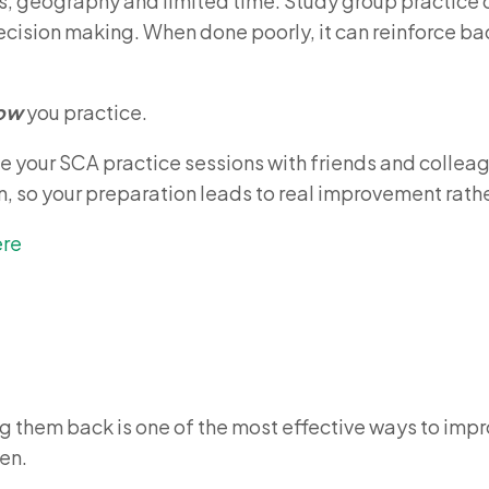
tas, geography and limited time. Study group practice 
cision making. When done poorly, it can reinforce ba
ow
you practice.
se your SCA practice sessions with friends and collea
, so your preparation leads to real improvement rather
ere
 them back is one of the most effective ways to impr
en.