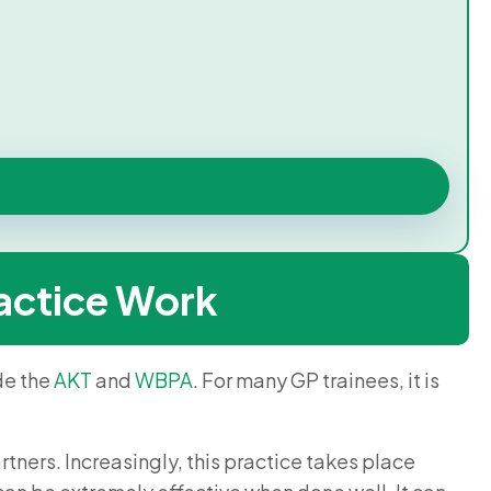
actice Work
de the
AKT
and
WBPA
. For many GP trainees, it is
rtners. Increasingly, this practice takes place