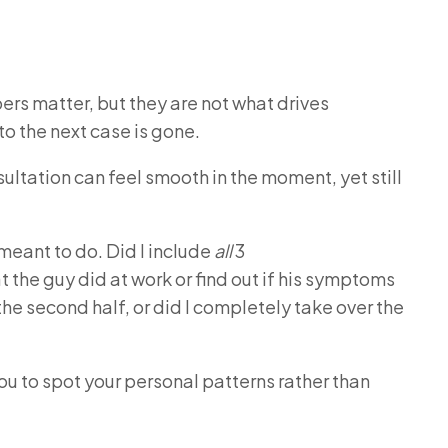
s matter, but they are not what drives
o the next case is gone.
nsultation can feel smooth in the moment, yet still
 meant to do.
Did I include
all
3
 the guy did at work or find out if his symptoms
the second half, or did I completely take over the
ou to spot your personal patterns rather than