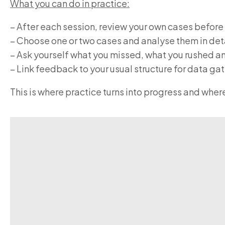
What you can do in practice:
– After each session, review your own cases before
– Choose one or two cases and analyse them in det
– Ask yourself what you missed, what you rushed 
– Link feedback to your usual structure for data 
This is where practice turns into progress and whe