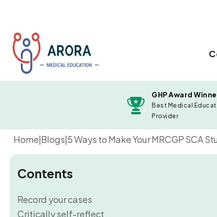
C
GHP Award Winne
Best Medical Educat
Provider
Home
|
Blogs
|
5 Ways to Make Your MRCGP SCA Stu
Contents
Record your cases
Critically self-reflect