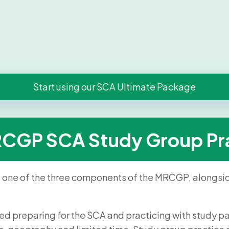
Start using our SCA Ultimate Package
RCGP SCA Study Group Pr
s one of the three components of the MRCGP, alongsi
rted preparing for the SCA and practicing with study pa