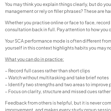
You may think you explain things clearly, but do yo
management or rely on filler phrases? These are ha
Whether you practise online or face to face, record
consultation back in full. Pay attention to how yo
Your SCA performance mode is often different from 
yourself in this context highlights habits you may n
What you can do in practice:
– Record full cases rather than short clips
– Watch without multitasking and take brief notes
– Identify two strengths and two areas to improve 
– Focus on clarity, structure and missed cues rathe
Feedback from others is helpful, but it is never co
improvement, and makes every study group sessio