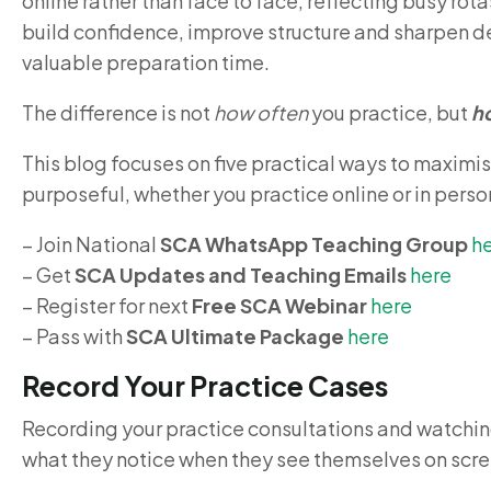
online rather than face to face, reflecting busy ro
build confidence, improve structure and sharpen de
valuable preparation time.
The difference is not
how often
you practice, but
h
This blog focuses on five practical ways to maximi
purposeful, whether you practice online or in person
– Join National
SCA WhatsApp Teaching Group
h
– Get
SCA Updates and Teaching Emails
here
– Register for next
Free SCA Webinar
here
– Pass with
SCA Ultimate Package
here
Record Your Practice Cases
Recording your practice consultations and watching
what they notice when they see themselves on scre