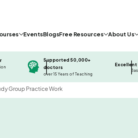
ourses
Events
Blogs
Free Resources
About Us
Supported 50,000+
r
Excellent
doctors
ion
Bas
over 15 Years of Teaching
dy Group Practice Work