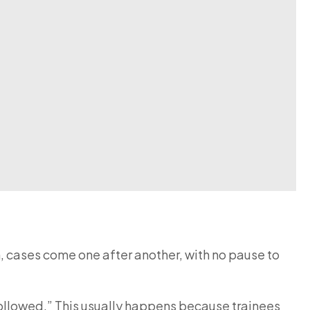
m, cases come one after another, with no pause to
 followed.” This usually happens because trainees