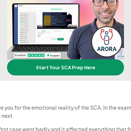
Start Your SCA Prep Here
re you for the emotional reality of the SCA. In the exa
 next.
first case went badly and it affected everything that