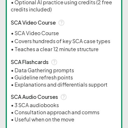
• Optional AI practice using credits (2 free
credits included)
SCA Video Course
• SCA Video Course
• Covers hundreds of key SCA case types
• Teaches a clear 12 minute structure
SCA Flashcards
• Data Gathering prompts
• Guideline refresh points
• Explanations and differentials support
SCA Audio Courses
• 3 SCA audiobooks
• Consultation approach and comms
• Useful when on the move