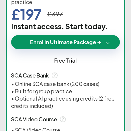
practice
£197
£397
Instant access. Start today.
Enrol in Ultimate Package →
Free Trial
SCA Case Bank
• Online SCA case bank (200 cases)
• Built for group practice
• Optional AI practice using credits (2 free
credits included)
SCA Video Course
• SCA Video Course