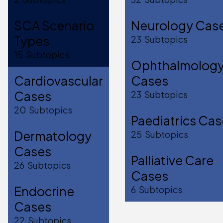
SCA Scenario
Neurology Cas
Types
23
Subtopics
15
Subtopics
Ophthalmolog
Cardiovascular
Cases
Cases
23
Subtopics
20
Subtopics
Paediatrics Ca
Dermatology
25
Subtopics
Cases
Palliative Care
26
Subtopics
Cases
Endocrine
6
Subtopics
Cases
22
Subtopics