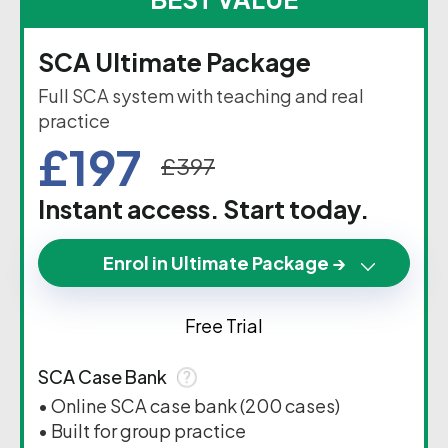
SCA Ultimate Package
Full SCA system with teaching and real
practice
£197
£397
Instant access. Start today.
Enrol in Ultimate Package →
Free Trial
SCA Case Bank
• Online SCA case bank (200 cases)
• Built for group practice