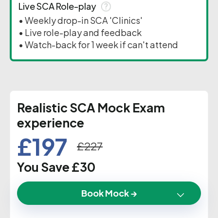
Live SCA Role-play
• Weekly drop-in SCA 'Clinics'
• Live role-play and feedback
• Watch-back for 1 week if can't attend
Realistic SCA Mock Exam
experience
£197
£227
You Save £30
Book Mock →