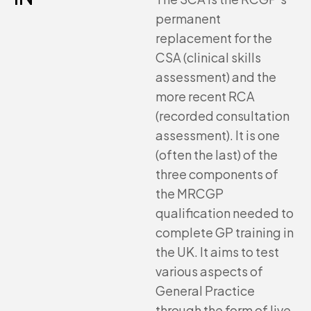
permanent
replacement for the
CSA (clinical skills
assessment) and the
more recent RCA
(recorded consultation
assessment). It is one
(often the last) of the
three components of
the MRCGP
qualification needed to
complete GP training in
the UK. It aims to test
various aspects of
General Practice
through the form of live,