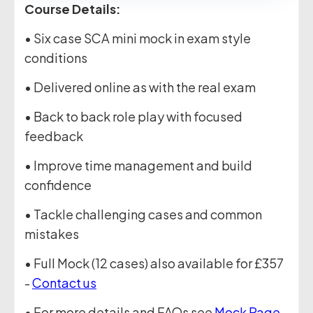
Course Details:
• Six case SCA mini mock in exam style
conditions
• Delivered online as with the real exam
• Back to back role play with focused
feedback
• Improve time management and build
confidence
• Tackle challenging cases and common
mistakes
• Full Mock (12 cases) also available for £357
-
Contact us
• For more details and FAQs see
Mock Page