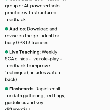
group or AI-powered solo
practice with structured
feedback
Audios
: Download and
revise on the go - ideal for
busy GPST3 trainees
Live Teaching
: Weekly
SCA clinics - live role-play +
feedback to improve
technique (includes watch-
back)
Flashcards
: Rapid recall
for data gathering, red flags,
guidelines and key
differentials