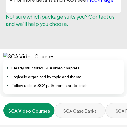
Not sure which package suits you? Contact us
and we'll help you choose.
Clearly structured SCA video chapters
Logically organised by topic and theme
Follow a clear SCA path from start to finish
SCA Video Courses
SCA Case Banks
SCA F