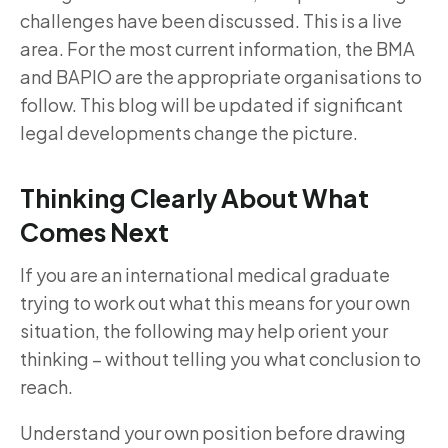
challenges have been discussed. This is a live
area. For the most current information, the BMA
and BAPIO are the appropriate organisations to
follow. This blog will be updated if significant
legal developments change the picture.
Thinking Clearly About What
Comes Next
If you are an international medical graduate
trying to work out what this means for your own
situation, the following may help orient your
thinking – without telling you what conclusion to
reach.
Understand your own position before drawing