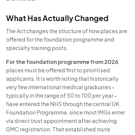
What Has Actually Changed
The Act changes the structure of how places are
offered for the foundation programme and
specialty training posts.
For the foundation programme from 2026
,
places must be offered first to prioritised
applicants. It is worth noting that historically
very few international medical graduates –
typically in the range of 50 to 100 per year –
have entered the NHS through the central UK
Foundation Programme, since most IMGs enter
via direct trust appointment after achieving
GMC registration. That established route