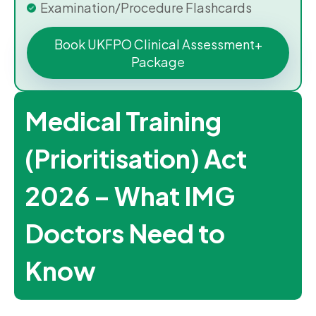
Examination/Procedure Flashcards
Book UKFPO Clinical Assessment+
Package
Medical Training
(Prioritisation) Act
2026 – What IMG
Doctors Need to
Know