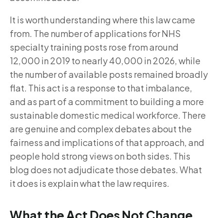
It is worth understanding where this law came
from. The number of applications for NHS
specialty training posts rose from around
12,000 in 2019 to nearly 40,000 in 2026, while
the number of available posts remained broadly
flat. This act is a response to that imbalance,
and as part of a commitment to building a more
sustainable domestic medical workforce. There
are genuine and complex debates about the
fairness and implications of that approach, and
people hold strong views on both sides. This
blog does not adjudicate those debates. What
it does is explain what the law requires.
What the Act Does Not Change