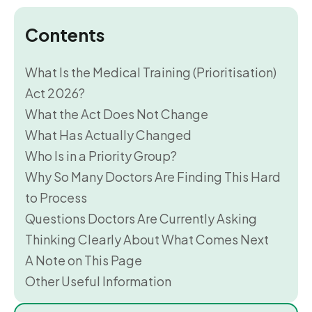
Contents
What Is the Medical Training (Prioritisation)
Act 2026?
What the Act Does Not Change
What Has Actually Changed
Who Is in a Priority Group?
Why So Many Doctors Are Finding This Hard
to Process
Questions Doctors Are Currently Asking
Thinking Clearly About What Comes Next
A Note on This Page
Other Useful Information