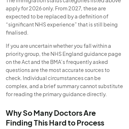
The immigration status categories listed above
apply for 2026 only. From 2027, these are
expected to be replaced by a definition of
“significant NHS experience” that is still being
finalised.
If you are uncertain whether you fall within a
priority group, the NHS England guidance page
on the Act and the BMA’s frequently asked
questions are the most accurate sources to
check. Individual circumstances can be
complex, and a brief summary cannot substitute
for reading the primary guidance directly.
Why So Many Doctors Are
Finding This Hard to Process