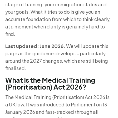
stage of training, your immigration status and
your goals. What it tries to do is give you an
accurate foundation from which to think clearly,
at a moment when clarity is genuinely hard to
find.
Last updated: June 2026.
We will update this
page as the guidance develops – particularly
around the 2027 changes, which are still being
finalised.
What Is the Medical Training
(Prioritisation) Act 2026?
The Medical Training (Prioritisation) Act 2026 is
a UK law. It was introduced to Parliament on 13
January 2026 and fast-tracked through all