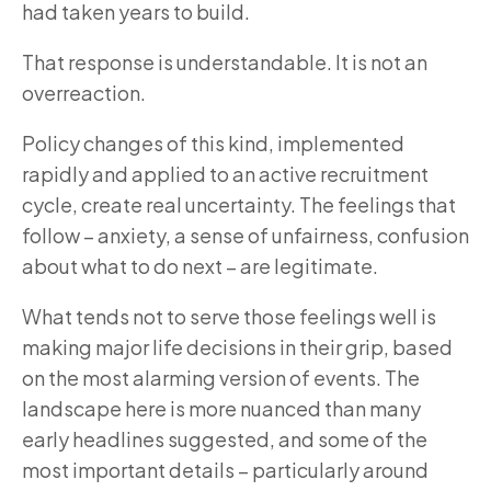
had taken years to build.
That response is understandable. It is not an
overreaction.
Policy changes of this kind, implemented
rapidly and applied to an active recruitment
cycle, create real uncertainty. The feelings that
follow – anxiety, a sense of unfairness, confusion
about what to do next – are legitimate.
What tends not to serve those feelings well is
making major life decisions in their grip, based
on the most alarming version of events. The
landscape here is more nuanced than many
early headlines suggested, and some of the
most important details – particularly around