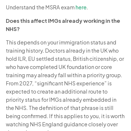
Understand the MSRA exam
here
.
Does this affect IMGs already working in the
NHS?
This depends on your immigration status and
training history. Doctors already in the UK who
hold ILR, EU settled status, British citizenship, or
who have completed UK foundation or core
training may already fall within a priority group.
From 2027, “significant NHS experience” is
expected to create an additional route to
priority status for IMGs already embedded in
the NHS. The definition of that phrase is still
being confirmed. If this applies to you, it is worth
watching NHS England guidance closely over