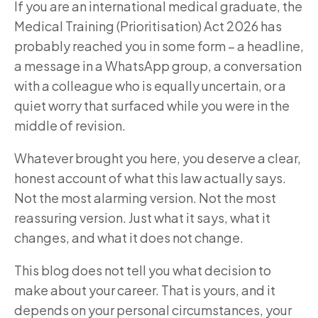
If you are an international medical graduate, the
Medical Training (Prioritisation) Act 2026 has
probably reached you in some form – a headline,
a message in a WhatsApp group, a conversation
with a colleague who is equally uncertain, or a
quiet worry that surfaced while you were in the
middle of revision.
Whatever brought you here, you deserve a clear,
honest account of what this law actually says.
Not the most alarming version. Not the most
reassuring version. Just what it says, what it
changes, and what it does not change.
This blog does not tell you what decision to
make about your career. That is yours, and it
depends on your personal circumstances, your