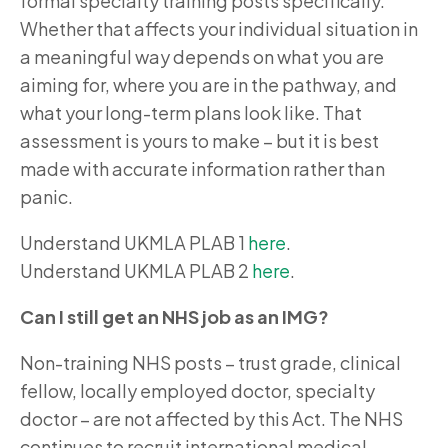
formal specialty training posts specifically.
Whether that affects your individual situation in
a meaningful way depends on what you are
aiming for, where you are in the pathway, and
what your long-term plans look like. That
assessment is yours to make – but it is best
made with accurate information rather than
panic.
Understand UKMLA PLAB 1
here
.
Understand UKMLA PLAB 2
here
.
Can I still get an NHS job as an IMG?
Non-training NHS posts – trust grade, clinical
fellow, locally employed doctor, specialty
doctor – are not affected by this Act. The NHS
continues to recruit international medical