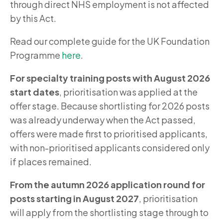
through direct NHS employment is not affected
by this Act.
Read our complete guide for the UK Foundation
Programme
here
.
For specialty training posts with August 2026
start dates
, prioritisation was applied at the
offer stage. Because shortlisting for 2026 posts
was already underway when the Act passed,
offers were made first to prioritised applicants,
with non-prioritised applicants considered only
if places remained.
From the autumn 2026 application round for
posts starting in August 2027
, prioritisation
will apply from the shortlisting stage through to