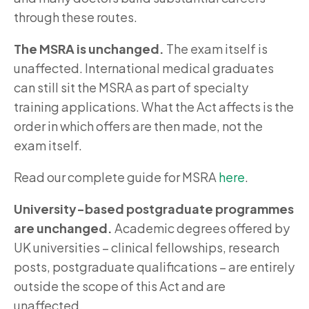
through these routes.
The MSRA is unchanged.
The exam itself is
unaffected. International medical graduates
can still sit the MSRA as part of specialty
training applications. What the Act affects is the
order in which offers are then made, not the
exam itself.
Read our complete guide for MSRA
here
.
University-based postgraduate programmes
are unchanged.
Academic degrees offered by
UK universities – clinical fellowships, research
posts, postgraduate qualifications – are entirely
outside the scope of this Act and are
unaffected.