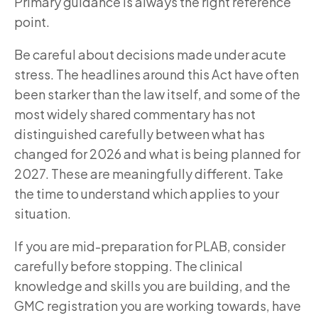
Primary guidance is always the right reference
point.
Be careful about decisions made under acute
stress. The headlines around this Act have often
been starker than the law itself, and some of the
most widely shared commentary has not
distinguished carefully between what has
changed for 2026 and what is being planned for
2027. These are meaningfully different. Take
the time to understand which applies to your
situation.
If you are mid-preparation for PLAB, consider
carefully before stopping. The clinical
knowledge and skills you are building, and the
GMC registration you are working towards, have