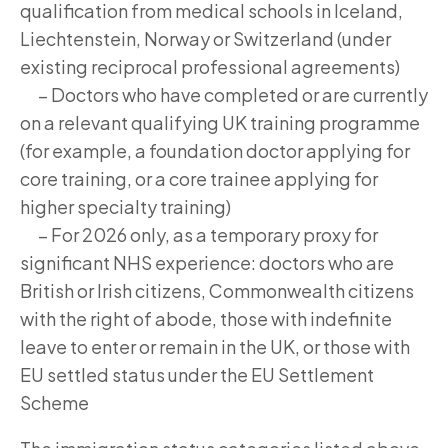
qualification from medical schools in Iceland,
Liechtenstein, Norway or Switzerland (under
existing reciprocal professional agreements)
– Doctors who have completed or are currently
on a relevant qualifying UK training programme
(for example, a foundation doctor applying for
core training, or a core trainee applying for
higher specialty training)
– For 2026 only, as a temporary proxy for
significant NHS experience: doctors who are
British or Irish citizens, Commonwealth citizens
with the right of abode, those with indefinite
leave to enter or remain in the UK, or those with
EU settled status under the EU Settlement
Scheme