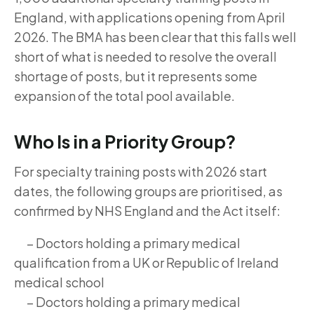
England, with applications opening from April
2026. The BMA has been clear that this falls well
short of what is needed to resolve the overall
shortage of posts, but it represents some
expansion of the total pool available.
Who Is in a Priority Group?
For specialty training posts with 2026 start
dates, the following groups are prioritised, as
confirmed by NHS England and the Act itself:
– Doctors holding a primary medical
qualification from a UK or Republic of Ireland
medical school
– Doctors holding a primary medical