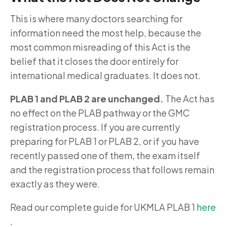
This is where many doctors searching for
information need the most help, because the
most common misreading of this Act is the
belief that it closes the door entirely for
international medical graduates. It does not.
PLAB 1 and PLAB 2 are unchanged.
The Act has
no effect on the PLAB pathway or the GMC
registration process. If you are currently
preparing for PLAB 1 or PLAB 2, or if you have
recently passed one of them, the exam itself
and the registration process that follows remain
exactly as they were.
Read our complete guide for UKMLA PLAB 1
here
.