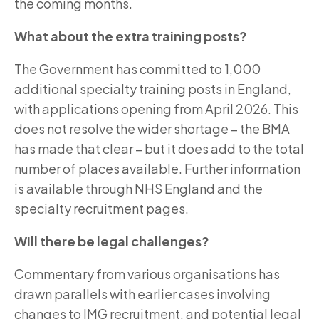
the coming months.
What about the extra training posts?
The Government has committed to 1,000
additional specialty training posts in England,
with applications opening from April 2026. This
does not resolve the wider shortage – the BMA
has made that clear – but it does add to the total
number of places available. Further information
is available through NHS England and the
specialty recruitment pages.
Will there be legal challenges?
Commentary from various organisations has
drawn parallels with earlier cases involving
changes to IMG recruitment, and potential legal