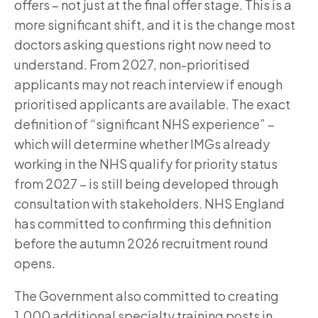
offers – not just at the final offer stage. This is a
more significant shift, and it is the change most
doctors asking questions right now need to
understand. From 2027, non-prioritised
applicants may not reach interview if enough
prioritised applicants are available. The exact
definition of “significant NHS experience” –
which will determine whether IMGs already
working in the NHS qualify for priority status
from 2027 – is still being developed through
consultation with stakeholders. NHS England
has committed to confirming this definition
before the autumn 2026 recruitment round
opens.
The Government also committed to creating
1,000 additional specialty training posts in