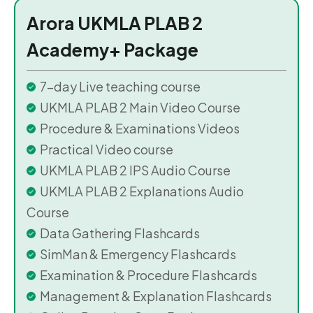
Arora UKMLA PLAB 2
Academy+ Package
7-day Live teaching course
UKMLA PLAB 2 Main Video Course
Procedure & Examinations Videos
Practical Video course
UKMLA PLAB 2 IPS Audio Course
UKMLA PLAB 2 Explanations Audio
Course
Data Gathering Flashcards
SimMan & Emergency Flashcards
Examination & Procedure Flashcards
Management & Explanation Flashcards