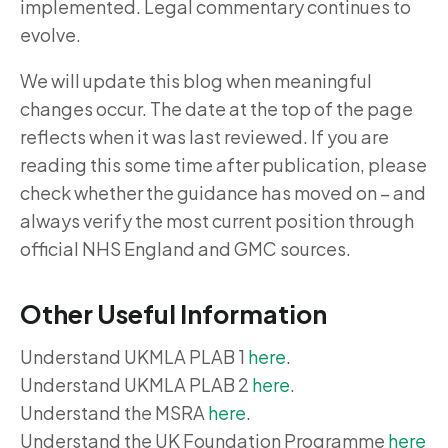
implemented. Legal commentary continues to
evolve.
We will update this blog when meaningful
changes occur. The date at the top of the page
reflects when it was last reviewed. If you are
reading this some time after publication, please
check whether the guidance has moved on – and
always verify the most current position through
official NHS England and GMC sources.
Other Useful Information
Understand UKMLA PLAB 1
here
.
Understand UKMLA PLAB 2
here
.
Understand the MSRA
here
.
Understand the UK Foundation Programme
here