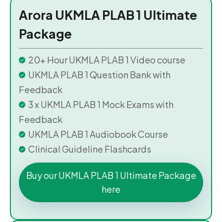
Arora UKMLA PLAB 1 Ultimate
Package
20+ Hour UKMLA PLAB 1 Video course
UKMLA PLAB 1 Question Bank with
Feedback
3 x UKMLA PLAB 1 Mock Exams with
Feedback
UKMLA PLAB 1 Audiobook Course
Clinical Guideline Flashcards
Buy our UKMLA PLAB 1 Ultimate Package
here