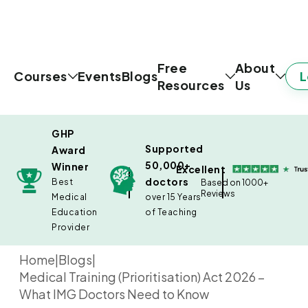
Free
About
L
Courses
Events
Blogs
Resources
Us
GHP
Supported
Award
50,000+
Winner
Excellent
doctors
Best
Based on 1000+
Reviews
Medical
over 15 Years
Education
of Teaching
Provider
Home
|
Blogs
|
Medical Training (Prioritisation) Act 2026 –
What IMG Doctors Need to Know