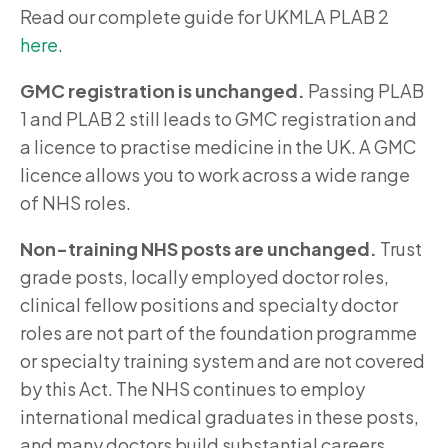
Read our complete guide for UKMLA PLAB 2
here
.
GMC registration is unchanged.
Passing PLAB
1 and PLAB 2 still leads to GMC registration and
a licence to practise medicine in the UK. A GMC
licence allows you to work across a wide range
of NHS roles.
Non-training NHS posts are unchanged.
Trust
grade posts, locally employed doctor roles,
clinical fellow positions and specialty doctor
roles are not part of the foundation programme
or specialty training system and are not covered
by this Act. The NHS continues to employ
international medical graduates in these posts,
and many doctors build substantial careers