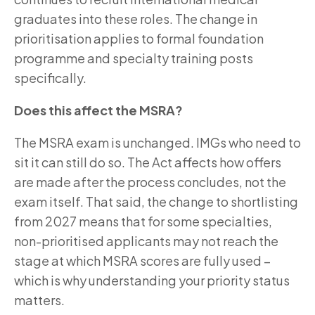
graduates into these roles. The change in
prioritisation applies to formal foundation
programme and specialty training posts
specifically.
Does this affect the MSRA?
The MSRA exam is unchanged. IMGs who need to
sit it can still do so. The Act affects how offers
are made after the process concludes, not the
exam itself. That said, the change to shortlisting
from 2027 means that for some specialties,
non-prioritised applicants may not reach the
stage at which MSRA scores are fully used –
which is why understanding your priority status
matters.