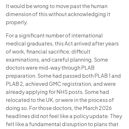
It would be wrong to move past the human
dimension of this without acknowledging it
properly.
For a significant number of international
medical graduates, this Act arrived after years
of work, financial sacrifice, difficult
examinations, and careful planning. Some
doctors were mid-way through PLAB
preparation. Some had passed both PLAB 1 and
PLAB 2, achieved GMC registration, and were
already applying for NHS posts. Some had
relocated to the UK, or were in the process of
doing so. For those doctors, the March 2026
headlines did not feel like a policy update. They
felt like a fundamental disruption to plans that