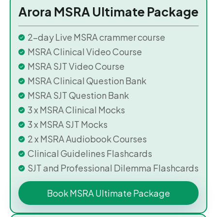
Arora MSRA Ultimate Package
2-day Live MSRA crammer course
MSRA Clinical Video Course
MSRA SJT Video Course
MSRA Clinical Question Bank
MSRA SJT Question Bank
3 x MSRA Clinical Mocks
3 x MSRA SJT Mocks
2 x MSRA Audiobook Courses
Clinical Guidelines Flashcards
SJT and Professional Dilemma Flashcards
Book MSRA Ultimate Package