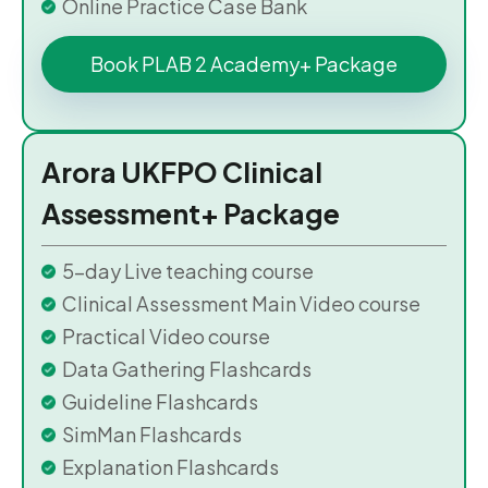
Online Practice Case Bank
Book PLAB 2 Academy+ Package
Arora UKFPO Clinical
Assessment+ Package
5-day Live teaching course
Clinical Assessment Main Video course
Practical Video course
Data Gathering Flashcards
Guideline Flashcards
SimMan Flashcards
Explanation Flashcards