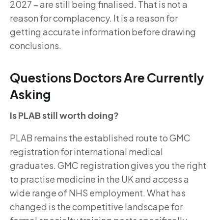
2027 – are still being finalised. That is not a
reason for complacency. It is a reason for
getting accurate information before drawing
conclusions.
Questions Doctors Are Currently
Asking
Is PLAB still worth doing?
PLAB remains the established route to GMC
registration for international medical
graduates. GMC registration gives you the right
to practise medicine in the UK and access a
wide range of NHS employment. What has
changed is the competitive landscape for