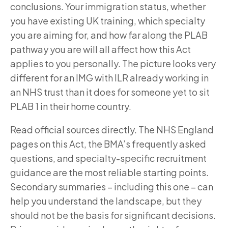
conclusions. Your immigration status, whether
you have existing UK training, which specialty
you are aiming for, and how far along the PLAB
pathway you are will all affect how this Act
applies to you personally. The picture looks very
different for an IMG with ILR already working in
an NHS trust than it does for someone yet to sit
PLAB 1 in their home country.
Read official sources directly. The NHS England
pages on this Act, the BMA’s frequently asked
questions, and specialty-specific recruitment
guidance are the most reliable starting points.
Secondary summaries – including this one – can
help you understand the landscape, but they
should not be the basis for significant decisions.