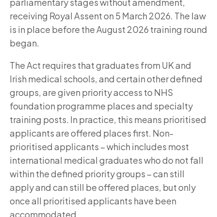
parliamentary stages without amendment,
receiving Royal Assent on 5 March 2026. The law
is in place before the August 2026 training round
began.
The Act requires that graduates from UK and
Irish medical schools, and certain other defined
groups, are given priority access to NHS
foundation programme places and specialty
training posts. In practice, this means prioritised
applicants are offered places first. Non-
prioritised applicants – which includes most
international medical graduates who do not fall
within the defined priority groups – can still
apply and can still be offered places, but only
once all prioritised applicants have been
accommodated.