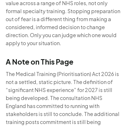
value across a range of NHS roles, not only
formal specialty training. Stopping preparation
out of fear is a different thing from making a
considered, informed decision to change
direction. Only you can judge which one would
apply to your situation.
A Note on This Page
The Medical Training (Prioritisation) Act 2026 is
not a settled, static picture. The definition of
“significant NHS experience” for 2027 is still
being developed. The consultation NHS
England has committed to running with
stakeholders is still to conclude. The additional
training posts commitment is still being