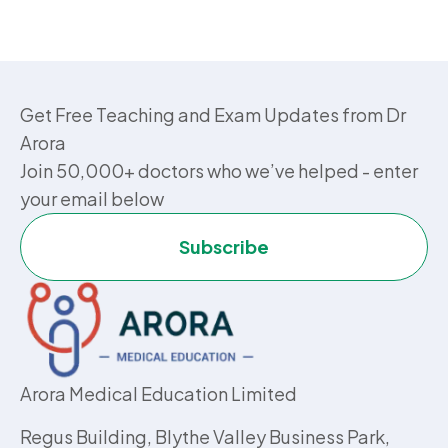
Get Free Teaching and Exam Updates from Dr
Arora
Join 50,000+ doctors who we’ve helped - enter
your email below
Subscribe
Arora Medical Education Limited
Regus Building, Blythe Valley Business Park,