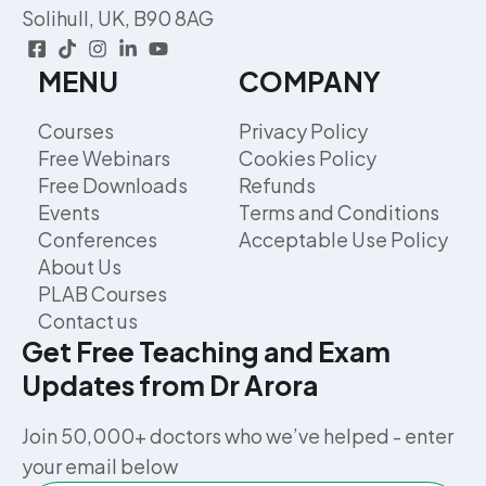
Solihull, UK, B90 8AG
MENU
COMPANY
Courses
Privacy Policy
Free Webinars
Cookies Policy
Free Downloads
Refunds
Events
Terms and Conditions
Conferences
Acceptable Use Policy
About Us
PLAB Courses
Contact us
Get Free Teaching and Exam
Updates from Dr Arora
Join 50,000+ doctors who we’ve helped - enter
your email below