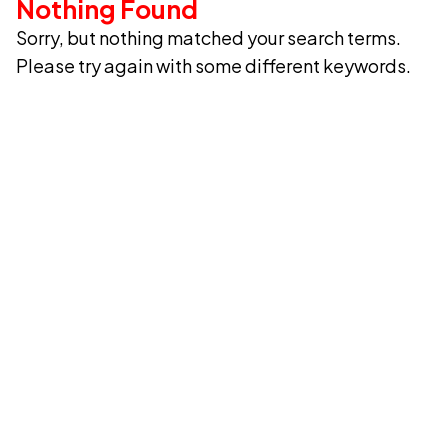
Nothing Found
Sorry, but nothing matched your search terms.
Please try again with some different keywords.