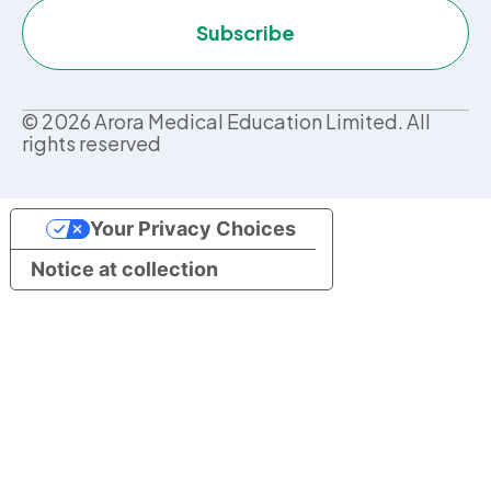
Subscribe
©
2026
Arora Medical Education Limited. All
rights reserved
Your Privacy Choices
Notice at collection