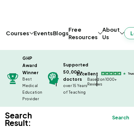
Free
About
L
Courses
Events
Blogs
Resources
Us
GHP
Supported
Award
50,000+
Winner
Excellent
doctors
Best
Based on 1000+
Reviews
Medical
over 15 Years
Education
of Teaching
Provider
Search
Search
Result: