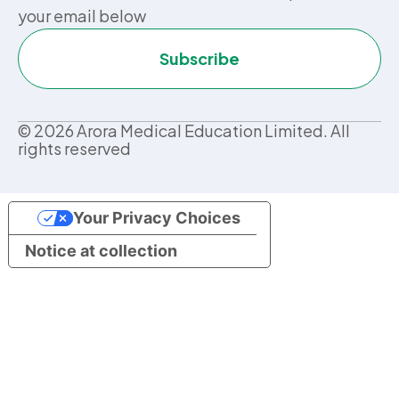
your email below
Subscribe
©
2026
Arora Medical Education Limited. All
rights reserved
Your Privacy Choices
Notice at collection