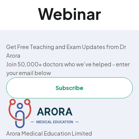
Webinar
Get Free Teaching and Exam Updates from Dr
Arora
Join 50,000+ doctors who we’ve helped - enter
your email below
Subscribe
Arora Medical Education Limited