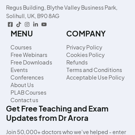
Regus Building, Blythe Valley Business Park,
Solihull, UK, B90 8AG
MENU
COMPANY
Courses
Privacy Policy
Free Webinars
Cookies Policy
Free Downloads
Refunds
Events
Terms and Conditions
Conferences
Acceptable Use Policy
About Us
PLAB Courses
Contact us
Get Free Teaching and Exam
Updates from Dr Arora
Join 50,000+ doctors who we’ve helped - enter