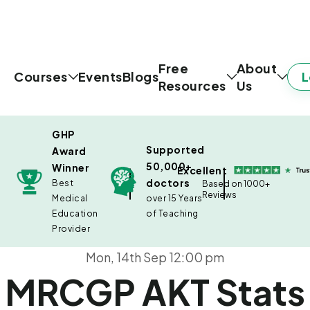
Free
About
L
Courses
Events
Blogs
Resources
Us
GHP
Supported
Award
50,000+
Winner
Excellent
doctors
Best
Based on 1000+
Reviews
Medical
over 15 Years
Education
of Teaching
Provider
Mon, 14th Sep 12:00 pm
MRCGP AKT Stats