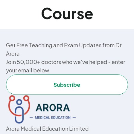
Course
Get Free Teaching and Exam Updates from Dr
Arora
Join 50,000+ doctors who we’ve helped - enter
your email below
Subscribe
Arora Medical Education Limited