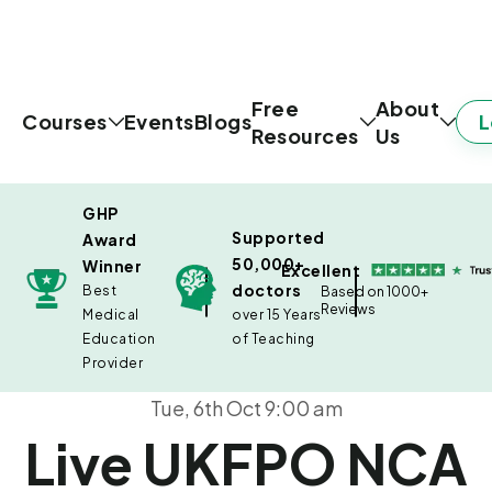
Free
About
L
Courses
Events
Blogs
Resources
Us
GHP
Supported
Award
50,000+
Winner
Excellent
doctors
Best
Based on 1000+
Reviews
Medical
over 15 Years
Education
of Teaching
Provider
Tue, 6th Oct 9:00 am
Live UKFPO NCA