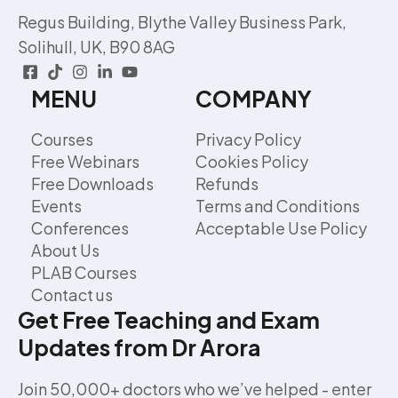
Regus Building, Blythe Valley Business Park,
Solihull, UK, B90 8AG
MENU
COMPANY
Courses
Privacy Policy
Free Webinars
Cookies Policy
Free Downloads
Refunds
Events
Terms and Conditions
Conferences
Acceptable Use Policy
About Us
PLAB Courses
Contact us
Get Free Teaching and Exam
Updates from Dr Arora
Join 50,000+ doctors who we’ve helped - enter