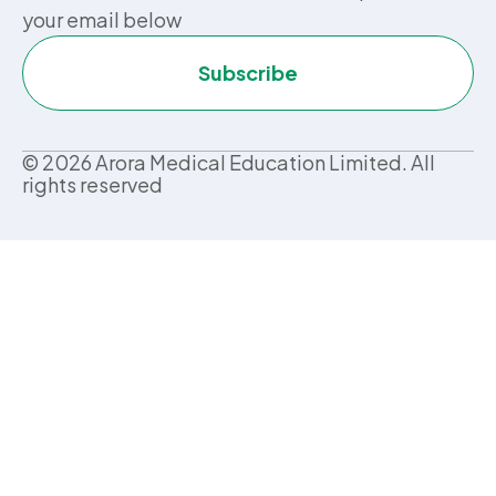
your email below
Subscribe
©
2026
Arora Medical Education Limited. All
rights reserved